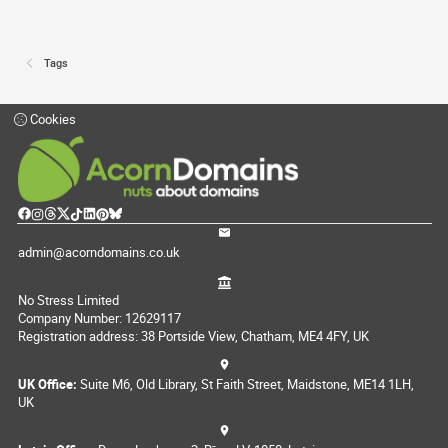
Tags
Cookies
admin@acorndomains.co.uk
No Stress Limited
Company Number: 12629117
Registration address: 38 Portside View, Chatham, ME4 4FY, UK
UK Office:
Suite M6, Old Library, St Faith Street, Maidstone, ME14 1LH,
UK