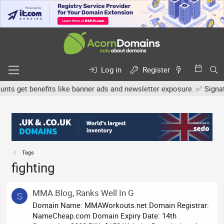
Log in
Register
s get benefits like banner ads and newsletter exposure. ✅ Signature
Tags
fighting
MMA Blog, Ranks Well In G
S
Domain Name: MMAWorkouts.net Domain Registrar:
NameCheap.com Domain Expiry Date: 14th