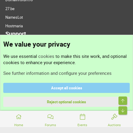
27.be
NamesLot
Hostmaria
Support
We value your privacy
Contact us
We use essential
cookies
to make this site work, and optional
cookies to enhance your experience.
Support
See further information and configure your preferences
Help
Accept all cookies
Terms and rules
Top
Privacy policy
Reject optional cookies
Bott
Home
Forums
Events
Auctions
®
Community platform by XenForo
© 2010-2026 XenForo Ltd.