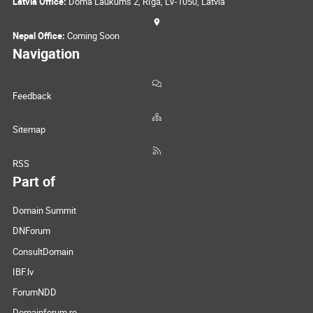
Latvia Office:
Doma Laukums 2, Rīga, LV-1050, Latvia
Nepal Office:
Coming Soon
Navigation
Feedback
Sitemap
RSS
Part of
Domain Summit
DNForum
ConsultDomain
IBF.lv
ForumNDD
Domainforum.ro