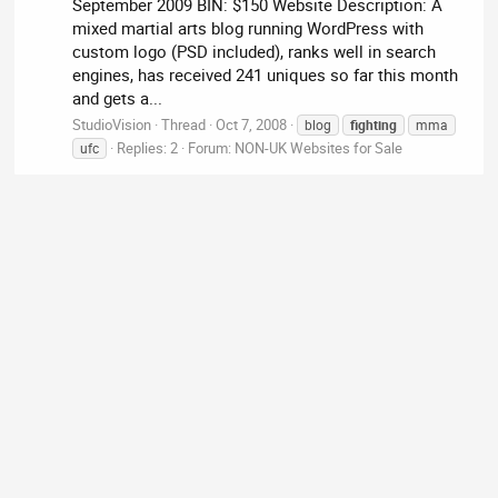
September 2009 BIN: $150 Website Description: A
mixed martial arts blog running WordPress with
custom logo (PSD included), ranks well in search
engines, has received 241 uniques so far this month
and gets a...
StudioVision
Thread
Oct 7, 2008
blog
fighting
mma
Replies: 2
Forum:
NON-UK Websites for Sale
ufc