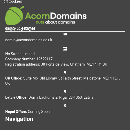
Cookies
admin@acorndomains.co.uk
No Stress Limited
Company Number: 12629117
Registration address: 38 Portside View, Chatham, ME4 4FY, UK
UK Office:
Suite M6, Old Library, St Faith Street, Maidstone, ME14 1LH,
UK
Latvia Office:
Doma Laukums 2, Rīga, LV-1050, Latvia
Nepal Office:
Coming Soon
Navigation