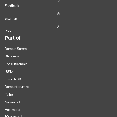
Feedback
Sitemap
RSS
Part of
Domain Summit
DNForum
ConsultDomain
IBF.lv
ForumNDD
Domainforum.ro
27.be
NamesLot
Hostmaria
Support