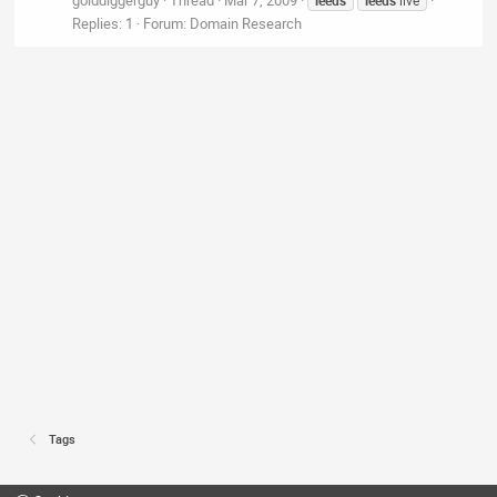
Replies: 1
Forum:
Domain Research
Tags