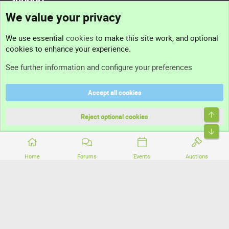
We value your privacy
Contact us
We use essential
cookies
to make this site work, and optional
cookies to enhance your experience.
Support
See further information and configure your preferences
Help
Accept all cookies
Terms and rules
Top
Privacy policy
Reject optional cookies
Bott
Home
Forums
Events
Auctions
®
Community platform by XenForo
© 2010-2026 XenForo Ltd.