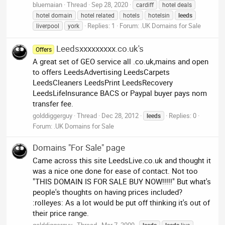
bluemaian
Thread
Sep 28, 2020
cardiff
hotel deals
hotel domain
hotel related
hotels
hotelsin
leeds
Replies: 1
Forum:
.UK Domains for Sale
liverpool
york
Leedsxxxxxxxxx.co.uk's
Offers
A great set of GEO service all .co.uk,mains and open
to offers LeedsAdvertising LeedsCarpets
LeedsCleaners LeedsPrint LeedsRecovery
LeedsLifeInsurance BACS or Paypal buyer pays nom
transfer fee.
golddiggerguy
Thread
Dec 28, 2012
Replies: 0
leeds
Forum:
.UK Domains for Sale
Domains "For Sale" page
Came across this site LeedsLive.co.uk and thought it
was a nice one done for ease of contact. Not too
"THIS DOMAIN IS FOR SALE BUY NOW!!!!!" But what's
people's thoughts on having prices included?
:rolleyes: As a lot would be put off thinking it's out of
their price range.
golddiggerguy
Thread
Mar 7, 2009
leeds
leeds
live