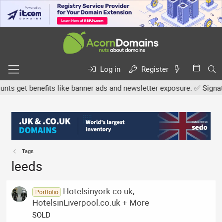
Log in
Register
 get benefits like banner ads and newsletter exposure. ✅ Signature
Tags
leeds
Hotelsinyork.co.uk,
Portfolio
HotelsinLiverpool.co.uk + More
SOLD