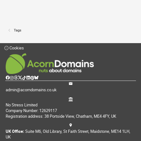
Tags
Cookies
admin@acorndomains.co.uk
No Stress Limited
Company Number: 12629117
Registration address: 38 Portside View, Chatham, ME4 4FY, UK
UK Office:
Suite M6, Old Library, St Faith Street, Maidstone, ME14 1LH,
UK