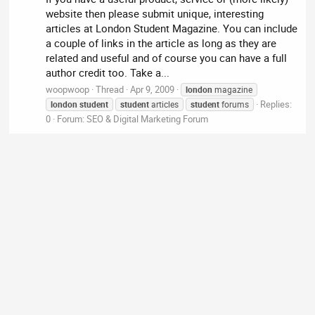
website then please submit unique, interesting
articles at London Student Magazine. You can include
a couple of links in the article as long as they are
related and useful and of course you can have a full
author credit too. Take a...
woopwoop
Thread
Apr 9, 2009
london
magazine
Replies:
london
student
student
articles
student
forums
0
Forum:
SEO & Digital Marketing Forum