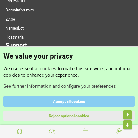
ForumNDD
Domainforum.ro
27.be
NamesLot
Hostmaria
Support
We value your privacy
Contact us
We use essential
cookies
to make this site work, and optional
cookies to enhance your experience.
Support
See further information and configure your preferences
Help
Accept all cookies
Terms and rules
Top
Privacy policy
Reject optional cookies
Bott