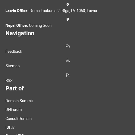
Latvia Office:
Doma Laukums 2, Rīga, LV-1050, Latvia
Nepal Office:
Coming Soon
Navigation
Feedback
Sitemap
RSS
Part of
Domain Summit
DNForum
ConsultDomain
IBF.lv