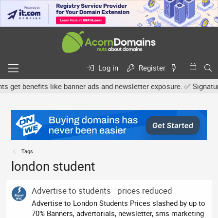
Log in
Register
et benefits like banner ads and newsletter exposure. ✅ Signature l
Tags
london student
Advertise to students - prices reduced
Advertise to London Students Prices slashed by up to
70% Banners, advertorials, newsletter, sms marketing