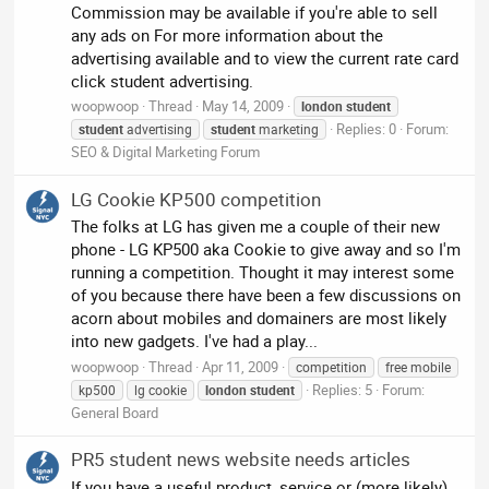
Commission may be available if you're able to sell
any ads on For more information about the
advertising available and to view the current rate card
click student advertising.
woopwoop
Thread
May 14, 2009
london
student
Replies: 0
Forum:
student
advertising
student
marketing
SEO & Digital Marketing Forum
LG Cookie KP500 competition
The folks at LG has given me a couple of their new
phone - LG KP500 aka Cookie to give away and so I'm
running a competition. Thought it may interest some
of you because there have been a few discussions on
acorn about mobiles and domainers are most likely
into new gadgets. I've had a play...
woopwoop
Thread
Apr 11, 2009
competition
free mobile
Replies: 5
Forum:
kp500
lg cookie
london
student
General Board
PR5 student news website needs articles
If you have a useful product, service or (more likely)