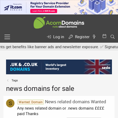
Log in
Register
et benefits like banner ads and newsletter exposure. ✅ Signature l
Tags
news domains for sale
News related domains Wanted
Wanted: Domain
S
Any news related domain or .news domains ££££
paid Thanks