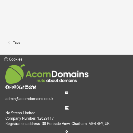
Tags
Cookies
admin@acorndomains.co.uk
No Stress Limited
Company Number: 12629117
Registration address: 38 Portside View, Chatham, ME4 4FY, UK