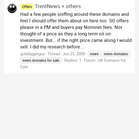
TrentNews + others
Offers
Had a few people sniffing around these domains and
feel I should offer them about on here too. SO offers
please in a PM and buyers pay Nominet fees. Not
thought of a price as they a long term sit on
investment. But....if the right price came along I would
sell. I did my research before...
golddiggerguy
Thread
Jun 25, 2008
news
news
domains
Replies: 1
Forum:
.UK Domains for
news
domains
for
sale
Sale