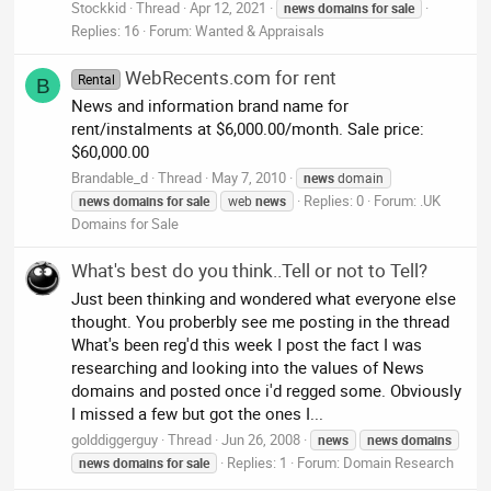
Stockkid
Thread
Apr 12, 2021
news
domains
for
sale
Replies: 16
Forum:
Wanted & Appraisals
WebRecents.com for rent
Rental
B
News and information brand name for
rent/instalments at $6,000.00/month. Sale price:
$60,000.00
Brandable_d
Thread
May 7, 2010
news
domain
Replies: 0
Forum:
.UK
news
domains
for
sale
web
news
Domains for Sale
What's best do you think..Tell or not to Tell?
Just been thinking and wondered what everyone else
thought. You proberbly see me posting in the thread
What's been reg'd this week I post the fact I was
researching and looking into the values of News
domains and posted once i'd regged some. Obviously
I missed a few but got the ones I...
golddiggerguy
Thread
Jun 26, 2008
news
news
domains
Replies: 1
Forum:
Domain Research
news
domains
for
sale