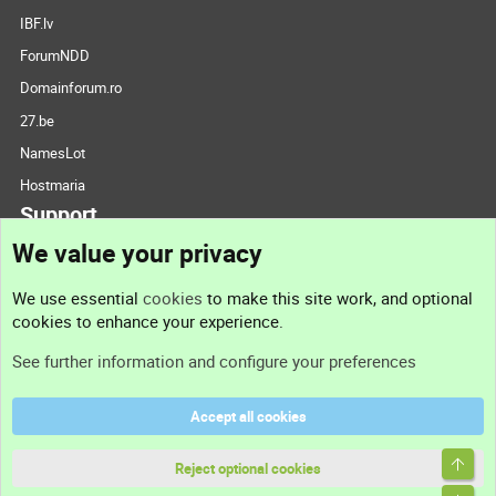
IBF.lv
ForumNDD
Domainforum.ro
27.be
NamesLot
Hostmaria
Support
We value your privacy
Contact us
We use essential
cookies
to make this site work, and optional
cookies to enhance your experience.
Support
See further information and configure your preferences
Help
Accept all cookies
Terms and rules
Top
Privacy policy
Reject optional cookies