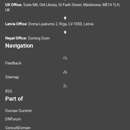
UK Office:
Suite M6, Old Library, St Faith Street, Maidstone, ME14 1LH,
UK
Latvia Office:
Doma Laukums 2, Rīga, LV-1050, Latvia
Nepal Office:
Coming Soon
Navigation
Feedback
Sitemap
RSS
Part of
Domain Summit
DNForum
ConsultDomain