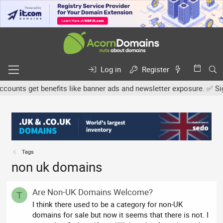
Log in
Register
unts get benefits like banner ads and newsletter exposure. ✅ Signat
Tags
non uk domains
Are Non-UK Domains Welcome?
T
I think there used to be a category for non-UK
domains for sale but now it seems that there is not. I