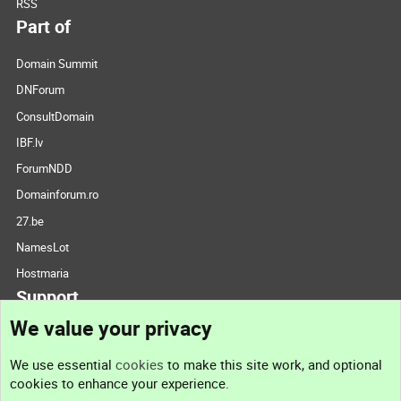
RSS
Part of
Domain Summit
DNForum
ConsultDomain
IBF.lv
ForumNDD
Domainforum.ro
27.be
NamesLot
Hostmaria
Support
We value your privacy
Contact us
We use essential
cookies
to make this site work, and optional
cookies to enhance your experience.
Support