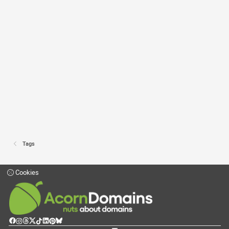
Tags
Cookies