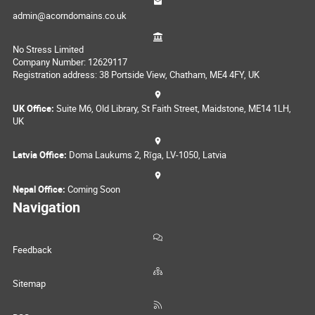
admin@acorndomains.co.uk
No Stress Limited
Company Number: 12629117
Registration address: 38 Portside View, Chatham, ME4 4FY, UK
UK Office:
Suite M6, Old Library, St Faith Street, Maidstone, ME14 1LH,
UK
Latvia Office:
Doma Laukums 2, Rīga, LV-1050, Latvia
Nepal Office:
Coming Soon
Navigation
Feedback
Sitemap