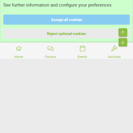
See further information and configure your preferences
Help
Accept all cookies
Terms and rules
Top
Privacy policy
Reject optional cookies
Bott
Home
Forums
Events
Auctions
®
Community platform by XenForo
© 2010-2026 XenForo Ltd.