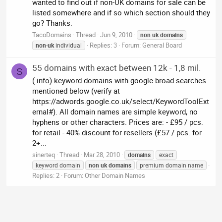
wanted to find out if non-UK domains for sale can be
listed somewhere and if so which section should they
go? Thanks.
TacoDomains
Thread
Jun 9, 2010
non
uk
domains
Replies: 3
Forum:
General Board
non
-
uk
individual
55 domains with exact between 12k - 1,8 mil.
S
(.info) keyword domains with google broad searches
mentioned below (verify at
https://adwords.google.co.uk/select/KeywordToolExt
ernal#). All domain names are simple keyword, no
hyphens or other characters. Prices are: - £95 / pcs.
for retail - 40% discount for resellers (£57 / pcs. for
2+...
sinerteq
Thread
Mar 28, 2010
domains
exact
keyword domain
non
uk
domains
premium domain name
Replies: 2
Forum:
Other Domain Names