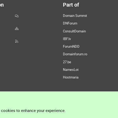
on
Part of
Domain Summit
DNForum
ConsultDomain
IBF.lv
ForumNDD
Domainforum.ro
27.be
NamesLot
Hostmaria
l cookies to enhance your experience.