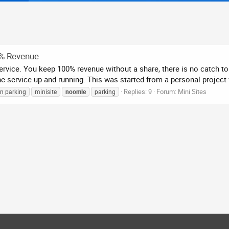
0% Revenue
vice. You keep 100% revenue without a share, there is no catch to 
 service up and running. This was started from a personal project f
Replies: 9
Forum:
Mini Sites
n parking
minisite
noomle
parking