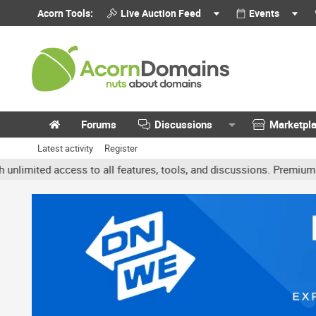
Acorn Tools:
Live Auction Feed
Events
Forums
Discussions
Marketpl
Latest activity
Register
ited access to all features, tools, and discussions. Premium accoun