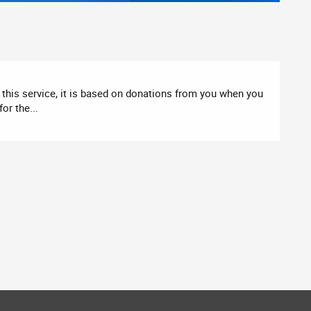
this service, it is based on donations from you when you
or the...