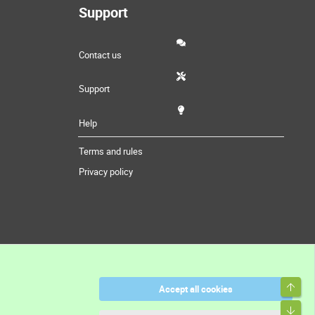
Support
Contact us
Support
Help
Terms and rules
Privacy policy
Top
Accept all cookies
Bott