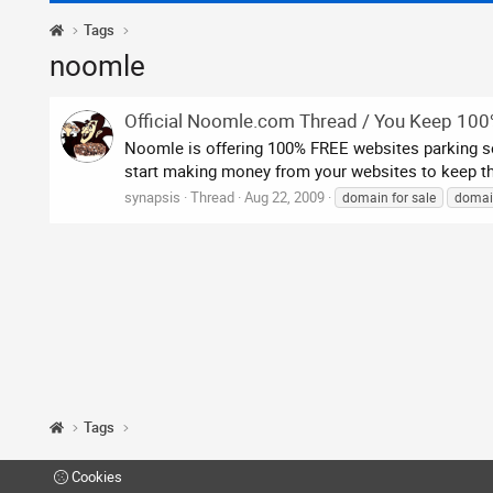
Tags
noomle
Official Noomle.com Thread / You Keep 10
Noomle is offering 100% FREE websites parking ser
start making money from your websites to keep the
synapsis
Thread
Aug 22, 2009
domain for sale
domai
Tags
Cookies