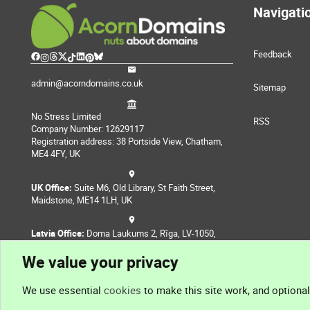
Navigati
Feedback
admin@acorndomains.co.uk
Sitemap
No Stress Limited
RSS
Company Number: 12629117
Registration address: 38 Portside View, Chatham,
ME4 4FY, UK
UK Office:
Suite M6, Old Library, St Faith Street,
Maidstone, ME14 1LH, UK
Latvia Office:
Doma Laukums 2, Rīga, LV-1050,
Latvia
We value your privacy
Nepal Office:
Coming Soon
We use essential
cookies
to make this site work, and optiona