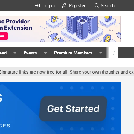
Log in
Register
Search
Feed
Events
Premium Members
Members
re links are now free for all. Share your own thoughts and experie