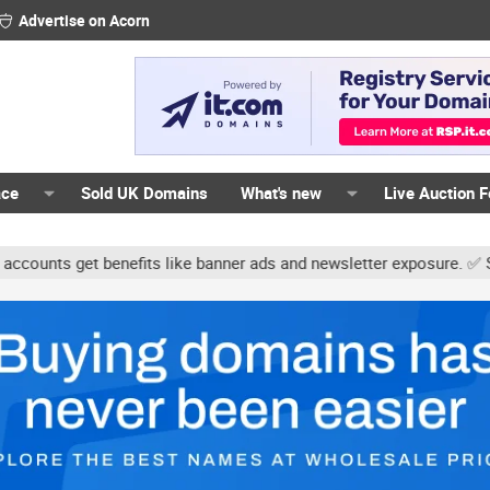
Advertise on Acorn
ace
Sold UK Domains
What's new
Live Auction 
ts get benefits like banner ads and newsletter exposure. ✅ Signatu