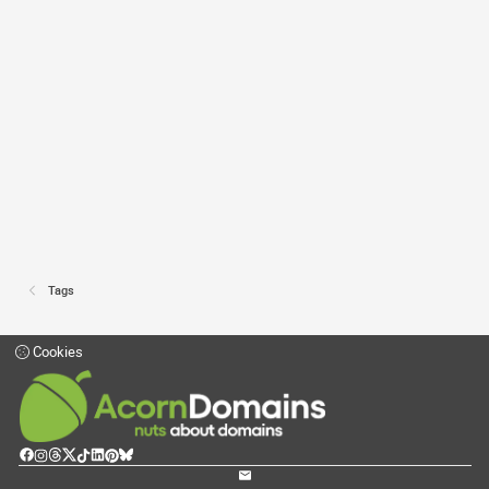
Tags
Cookies