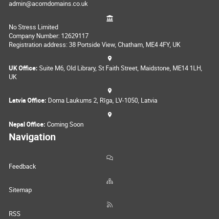
admin@acorndomains.co.uk
No Stress Limited
Company Number: 12629117
Registration address: 38 Portside View, Chatham, ME4 4FY, UK
UK Office:
Suite M6, Old Library, St Faith Street, Maidstone, ME14 1LH,
UK
Latvia Office:
Doma Laukums 2, Rīga, LV-1050, Latvia
Nepal Office:
Coming Soon
Navigation
Feedback
Sitemap
RSS