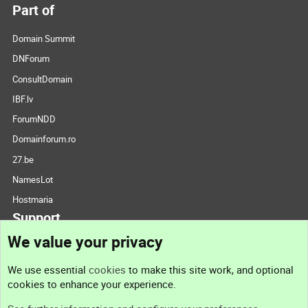
Part of
Domain Summit
DNForum
ConsultDomain
IBF.lv
ForumNDD
Domainforum.ro
27.be
NamesLot
Hostmaria
Support
We value your privacy
Contact us
We use essential
cookies
to make this site work, and optional
cookies to enhance your experience.
Support