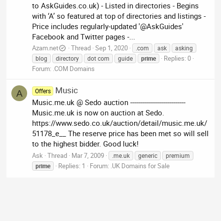
to AskGuides.co.uk) - Listed in directories - Begins
with ‘A’ so featured at top of directories and listings -
Price includes regularly-updated '@AskGuides'
Facebook and Twitter pages -...
Azam.net
Thread
Sep 1, 2020
.com
ask
asking
Replies: 0
blog
directory
dot com
guide
prime
Forum:
.COM Domains
Music
Offers
A
Music.me.uk @ Sedo auction ----------------------------
Music.me.uk is now on auction at Sedo.
https://www.sedo.co.uk/auction/detail/music.me.uk/
51178_e__ The reserve price has been met so will sell
to the highest bidder. Good luck!
Ask
Thread
Mar 7, 2009
.me.uk
generic
premium
Replies: 1
Forum:
.UK Domains for Sale
prime