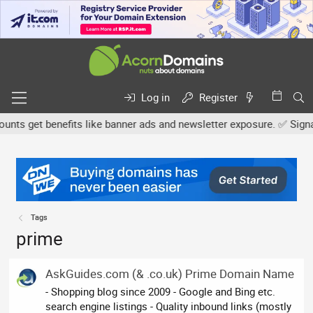
Log in
Register
s get benefits like banner ads and newsletter exposure. ✅ Signatur
Tags
prime
AskGuides.com (& .co.uk) Prime Domain Name
- Shopping blog since 2009 - Google and Bing etc.
search engine listings - Quality inbound links (mostly