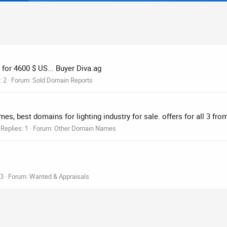
 for 4600 $ US... Buyer Diva.ag
: 2
Forum:
Sold Domain Reports
es, best domains for lighting industry for sale. offers for all 3 fr
Replies: 1
Forum:
Other Domain Names
 3
Forum:
Wanted & Appraisals