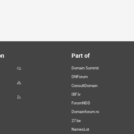
on
Part of
Domain Summit
DNForum
ConsultDomain
IBF.lv
ForumNDD
Domainforum.ro
27.be
NamesLot