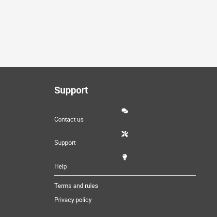
Support
Contact us
Support
Help
Terms and rules
Privacy policy