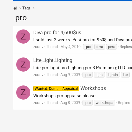
Tags
.pro
Diva.pro for 4,600$us
Z
I sold last 2 weeks: Pest.pro for 950$ and Diva.pro
zuratv
Thread
May 4, 2010
Replies
.pro
diva
pest
Lite,Light,Lighting
Z
Lite.pro Light.pro Lighting.pro 3 Premium gTLD nam
zuratv
Thread
Aug 9, 2009
.pro
light
lightin
lite
Workshops
Wanted: Domain Appraisal
Z
Workshops.pro appraise please
zuratv
Thread
Aug 8, 2009
Replies:
.pro
workshops