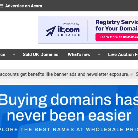
Advertise on Acorn
ace
Sold UK Domains
What's new
Live Auction 
s get benefits like banner ads and newsletter exposure. ✅ Signatur