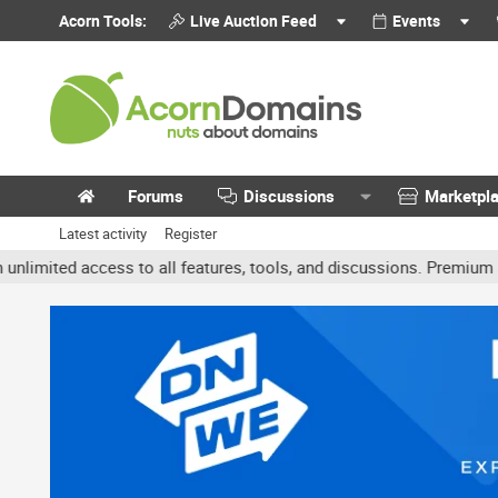
Acorn Tools:
Live Auction Feed
Events
Forums
Discussions
Marketpl
Latest activity
Register
ted access to all features, tools, and discussions. Premium account