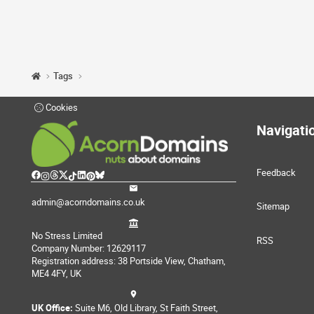
Tags
Cookies
Navigati
Feedback
admin@acorndomains.co.uk
Sitemap
No Stress Limited
RSS
Company Number: 12629117
Registration address: 38 Portside View, Chatham,
ME4 4FY, UK
UK Office:
Suite M6, Old Library, St Faith Street,