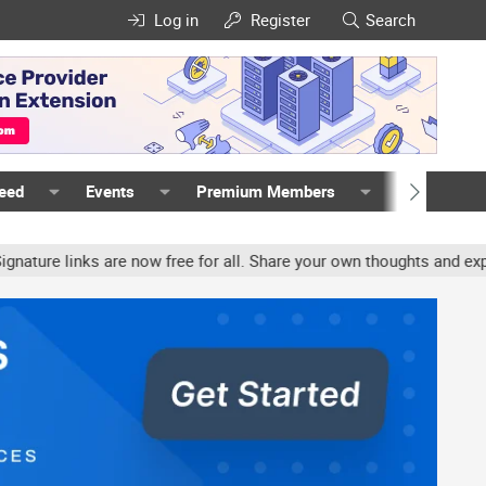
Log in
Register
Search
Feed
Events
Premium Members
Members
e links are now free for all. Share your own thoughts and experien