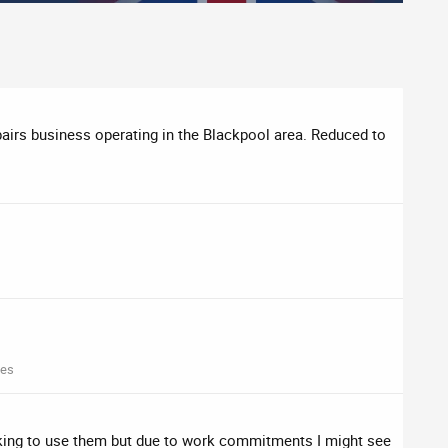
airs business operating in the Blackpool area. Reduced to
mes
oking to use them but due to work commitments I might see