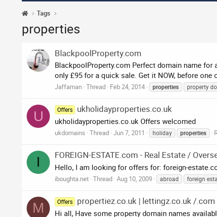
Tags
properties
BlackpoolProperty.com
BlackpoolProperty.com Perfect domain name for any
only £95 for a quick sale. Get it NOW, before one
Jaffaman
Thread
Feb 24, 2014
properties
property d
ukholidayproperties.co.uk
Offers
U
ukholidayproperties.co.uk Offers welcomed
ukdomains
Thread
Jun 7, 2011
R
holiday
properties
FOREIGN-ESTATE.com - Real Estate / Overs
I
Hello, I am looking for offers for: foreign-estate.
iboughta.net
Thread
Aug 10, 2009
abroad
foreign est
propertiez.co.uk | lettingz.co.uk /.com
Offers
M
Hi all, Have some property domain names availabl