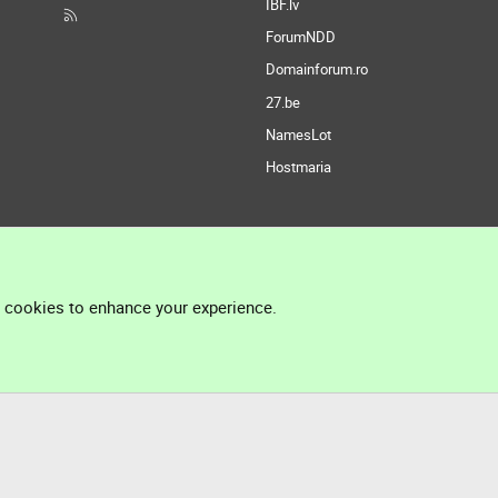
IBF.lv
ForumNDD
Domainforum.ro
27.be
NamesLot
Hostmaria
l cookies to enhance your experience.
®
Community platform by XenForo
© 2010-2026 XenForo Ltd.