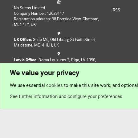
No Stress Limited
RSS
Company Number: 12629117
Registration address: 38 Portside View, Chatham,
ME4 4FY, UK
UK Office:
Suite M6, Old Library, St Faith Street,
Maidstone, ME14 1LH, UK
Latvia Office:
Doma Laukums 2, Rīga, LV-1050,
Latvia
We value your privacy
Nepal Office:
Coming Soon
We use essential
cookies
to make this site work, and optiona
See further information and configure your preferences