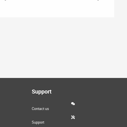
Support
Contact us
Support