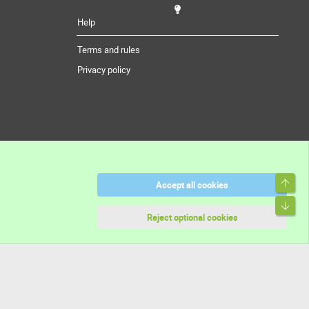
Help
Terms and rules
Privacy policy
Top
Accept all cookies
Bott
Reject optional cookies