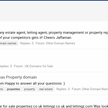
 estate agent, letting agent, property management or property rep
 of your competitors gets it! Cheers Jaffaman
Replies: 0
Forum:
Other Domain Names
omain names
eplies: 0
Forum:
.UK Domains for Sale
eas Property domain
com Happy to answer all your questions :)
Replies: 0
Forum:
Other Domain Na
ate
properties
property
real estate
e for sale propertiez.co.uk lettingz.co.uk and lettingz.com Was lo