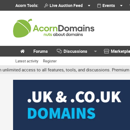
Acorn Tools:
Live Auction Feed
Events
Forums
Discussions
Marketpl
Latest activity
Register
ed access to all features, tools, and discussions. Premium account