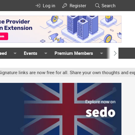
Log in
Register
Search
Feed
Events
Premium Members
Members
e links are now free for all. Share your own thoughts and experienc