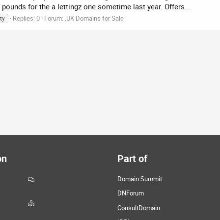
pounds for the a lettingz one sometime last year. Offers...
Replies: 0
Forum:
.UK Domains for Sale
ty
on
Part of
Domain Summit
DNForum
ConsultDomain