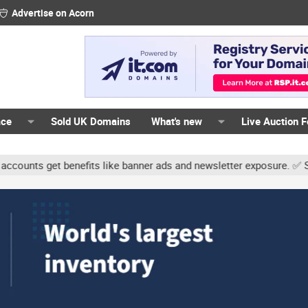
Advertise on Acorn
ace
Sold UK Domains
What's new
Live Auction 
s get benefits like banner ads and newsletter exposure. ✅ Signatur