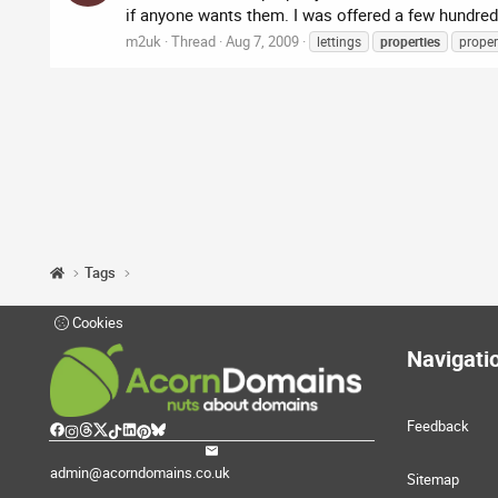
if anyone wants them. I was offered a few hundred 
m2uk
Thread
Aug 7, 2009
lettings
properties
proper
Tags
Cookies
Navigati
Feedback
admin@acorndomains.co.uk
Sitemap