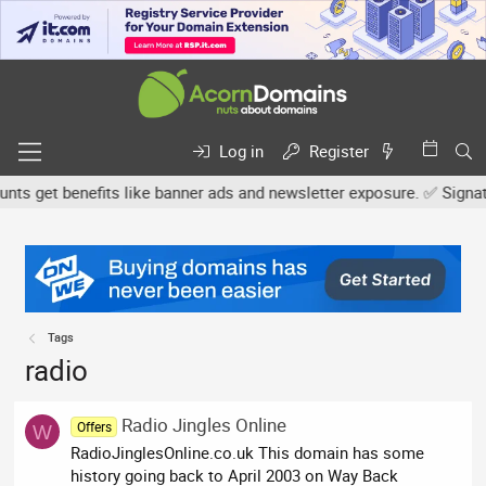
Log in
Register
s get benefits like banner ads and newsletter exposure. ✅ Signatur
Tags
radio
Radio Jingles Online
Offers
W
RadioJinglesOnline.co.uk This domain has some
history going back to April 2003 on Way Back