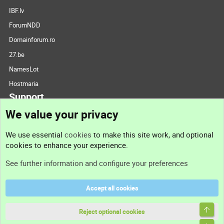
IBF.lv
ForumNDD
Domainforum.ro
27.be
NamesLot
Hostmaria
Support
We value your privacy
Contact us
We use essential
cookies
to make this site work, and optional
cookies to enhance your experience.
Support
See further information and configure your preferences
Help
Accept all cookies
Terms and rules
Top
Privacy policy
Reject optional cookies