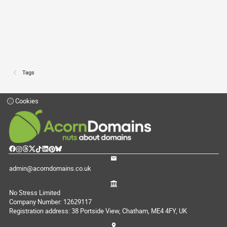
Tags
Cookies
admin@acorndomains.co.uk
No Stress Limited
Company Number: 12629117
Registration address: 38 Portside View, Chatham, ME4 4FY, UK