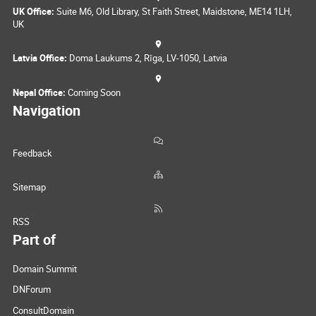
UK Office:
Suite M6, Old Library, St Faith Street, Maidstone, ME14 1LH,
UK
Latvia Office:
Doma Laukums 2, Rīga, LV-1050, Latvia
Nepal Office:
Coming Soon
Navigation
Feedback
Sitemap
RSS
Part of
Domain Summit
DNForum
ConsultDomain