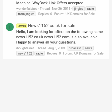
Machine. WayBack Link Offers accepted.
wonderfulsites
Thread
Nov 26, 2011
jingles
radio
Replies: 0
Forum:
.UK Domains for Sale
radio
jingles
News1152.co.uk for sale
Offers
I
Hello, I am looking for offers on the following name:
news1152.co.uk news1152.com is also available.
Happy to answer all your questions.
iboughta.net
Thread
Aug 3, 2009
broacast
news
Replies: 0
Forum:
.UK Domains for Sale
news1152
radio