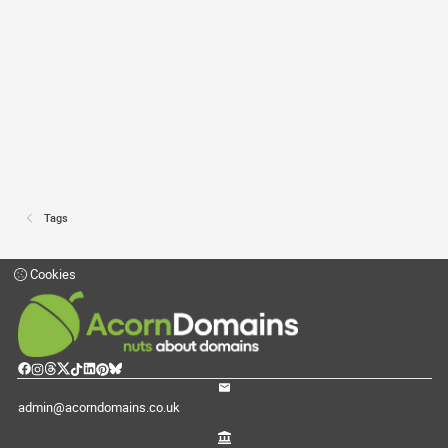
Tags
Cookies
admin@acorndomains.co.uk