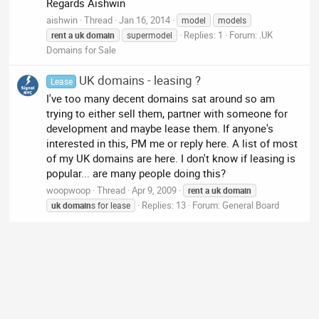
Regards Aishwin
aishwin
Thread
Jan 16, 2014
model
models
Replies: 1
Forum:
.UK
rent
a
uk
domain
supermodel
Domains for Sale
UK domains - leasing ?
Lease
I've too many decent domains sat around so am
trying to either sell them, partner with someone for
development and maybe lease them. If anyone's
interested in this, PM me or reply here. A list of most
of my UK domains are here. I don't know if leasing is
popular... are many people doing this?
woopwoop
Thread
Apr 9, 2009
rent
a
uk
domain
Replies: 13
Forum:
General Board
uk
domain
s for lease