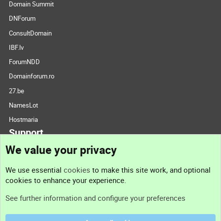
Domain Summit
DNForum
ConsultDomain
IBF.lv
ForumNDD
Domainforum.ro
27.be
NamesLot
Hostmaria
Support
We value your privacy
Contact us
We use essential
cookies
to make this site work, and optional
cookies to enhance your experience.
Support
See further information and configure your preferences
Help