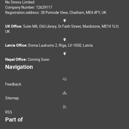
No Stress Limited
Company Number: 12629117
Registration address: 38 Portside View, Chatham, ME4 4FY, UK
UK Office:
Suite M6, Old Library, St Faith Street, Maidstone, ME14 1LH,
UK
Latvia Office:
Doma Laukums 2, Rīga, LV-1050, Latvia
Nepal Office:
Coming Soon
Navigation
Feedback
Sitemap
RSS
Part of