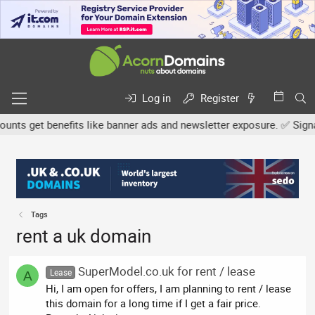
Log in
Register
ts get benefits like banner ads and newsletter exposure. ✅ Signatur
Tags
rent a uk domain
SuperModel.co.uk for rent / lease
Lease
A
Hi, I am open for offers, I am planning to rent / lease
this domain for a long time if I get a fair price.