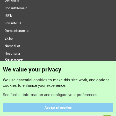
DNForum
ConsultDomain
IBF.lv
ForumNDD
Domainforum.ro
27.be
NamesLot
Hostmaria
Support
We value your privacy
Contact us
We use essential
cookies
to make this site work, and optional
cookies to enhance your experience.
Support
See further information and configure your preferences
Help
Accept all cookies
Terms and rules