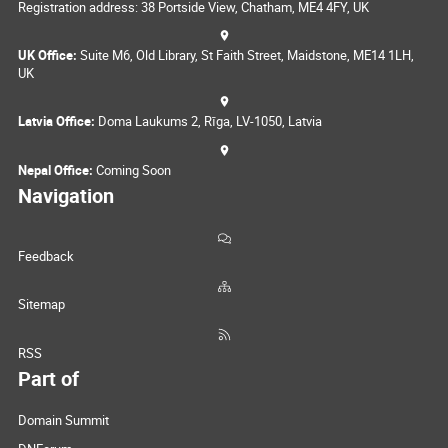
Registration address: 38 Portside View, Chatham, ME4 4FY, UK
UK Office:
Suite M6, Old Library, St Faith Street, Maidstone, ME14 1LH,
UK
Latvia Office:
Doma Laukums 2, Rīga, LV-1050, Latvia
Nepal Office:
Coming Soon
Navigation
Feedback
Sitemap
RSS
Part of
Domain Summit