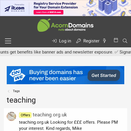
Log in
Register
s get benefits like banner ads and newsletter exposure. ✅ Signatur
Tags
teaching
teaching.org.uk
Offers
teaching.org.uk Looking for £££ offers. Please PM
your interest. Kind regards, Mike