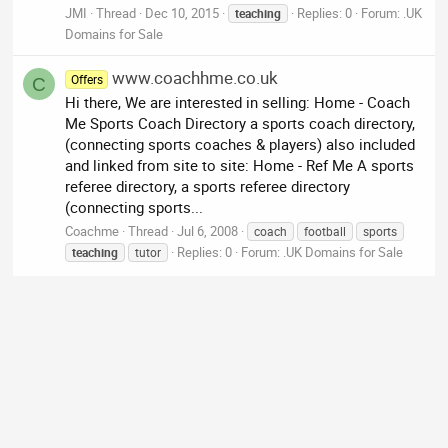
JMI
Thread
Dec 10, 2015
Replies: 0
Forum:
.UK
teaching
Domains for Sale
www.coachhme.co.uk
Offers
C
Hi there, We are interested in selling: Home - Coach
Me Sports Coach Directory a sports coach directory,
(connecting sports coaches & players) also included
and linked from site to site: Home - Ref Me A sports
referee directory, a sports referee directory
(connecting sports...
Coachme
Thread
Jul 6, 2008
coach
football
sports
Replies: 0
Forum:
.UK Domains for Sale
teaching
tutor