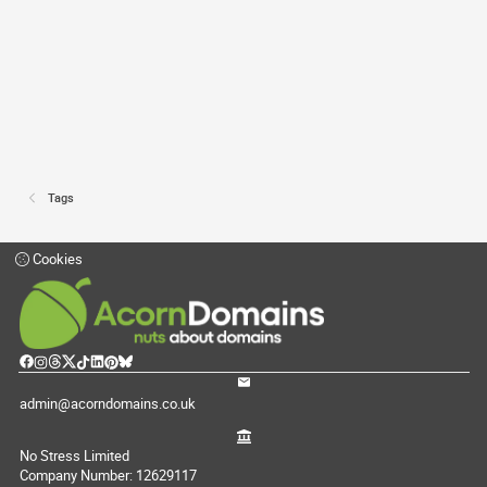
Tags
Cookies
admin@acorndomains.co.uk
No Stress Limited
Company Number: 12629117