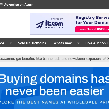
Advertise on Acorn
ace
Sold UK Domains
What's new
Live Auction 
ts get benefits like banner ads and newsletter exposure. ✅ Signatur