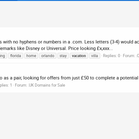
ters with no hyphens or numbers in a .com. Less letters (3-4) would 
emarks like Disney or Universal. Price looking £x,xxx...
Replies: 0
Forum:
.
ing
florida
home
orlando
stay
vacation
villa
 as a pair, looking for offers from just £50 to complete a potential 
plies: 1
Forum:
.UK Domains for Sale