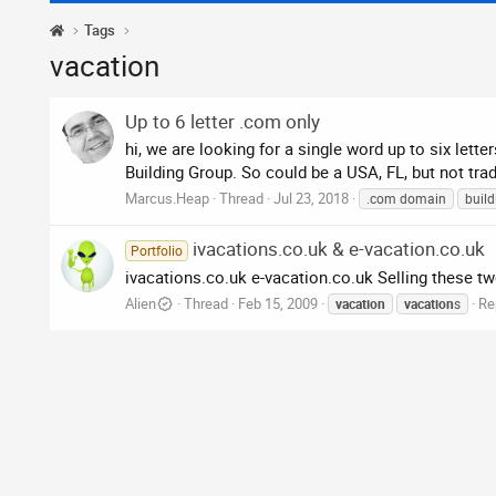
Tags
vacation
Up to 6 letter .com only
hi, we are looking for a single word up to six let
Building Group. So could be a USA, FL, but not trad
Marcus.Heap
Thread
Jul 23, 2018
.com domain
build
ivacations.co.uk & e-vacation.co.uk
Portfolio
ivacations.co.uk e-vacation.co.uk Selling these two
Alien
Thread
Feb 15, 2009
Re
vacation
vacation
s