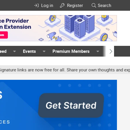
Log in
Register
Search
Feed
Events
Premium Members
Members
e links are now free for all. Share your own thoughts and experien