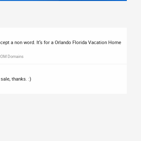
accept a non word. It’s for a Orlando Florida Vacation Home
COM Domains
sale, thanks. :)