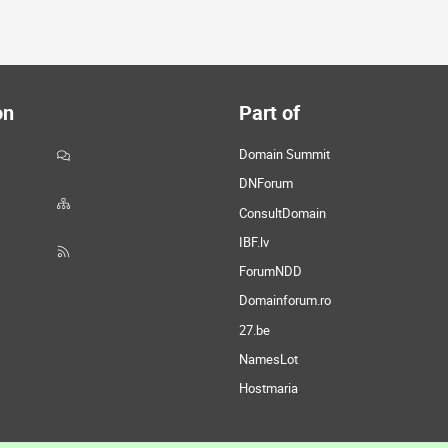
on
Part of
Domain Summit
DNForum
ConsultDomain
IBF.lv
ForumNDD
Domainforum.ro
27.be
NamesLot
Hostmaria