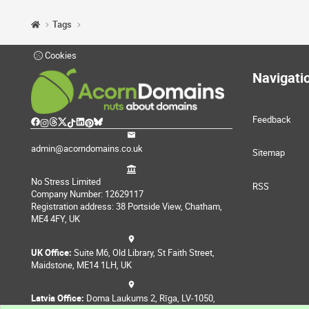
Tags
Cookies
Navigati
Feedback
admin@acorndomains.co.uk
Sitemap
No Stress Limited
RSS
Company Number: 12629117
Registration address: 38 Portside View, Chatham,
ME4 4FY, UK
UK Office:
Suite M6, Old Library, St Faith Street,
Maidstone, ME14 1LH, UK
Latvia Office:
Doma Laukums 2, Rīga, LV-1050,