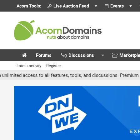
Acorn Tools:
Live Auction Feed
Events
Forums
Discussions
Marketpl
Latest activity
Register
ted access to all features, tools, and discussions. Premium accoun