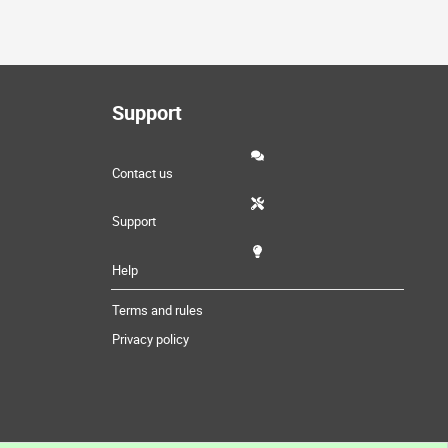
Support
Contact us
Support
Help
Terms and rules
Privacy policy