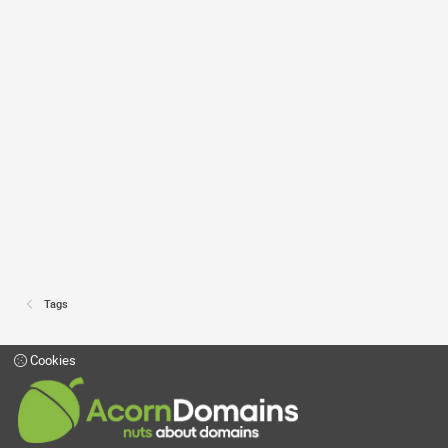
Tags
Cookies