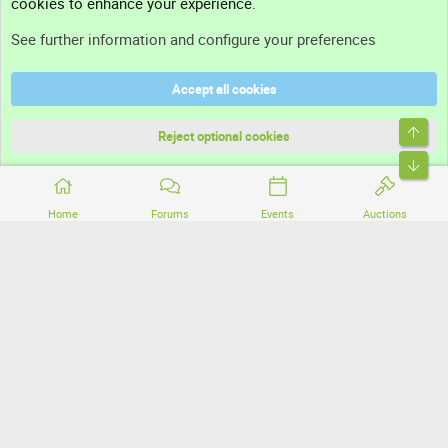
cookies to enhance your experience.
Support
See further information and configure your preferences
Help
Accept all cookies
Terms and rules
Top
Privacy policy
Reject optional cookies
Bott
Home
Forums
Events
Auctions
®
Community platform by XenForo
© 2010-2026 XenForo Ltd.