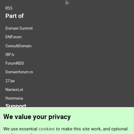
RSS
Part of
Domain Summit
DNForum
ConsultDomain
IBF.lv
ForumNDD
Domainforum.ro
27.be
NamesLot
Hostmaria
Support
We value your privacy
Contact us
We use essential
cookies
to make this site work, and optional