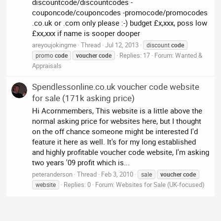
discountcode/discountcodes -
couponcode/couponcodes -promocode/promocodes
.co.uk or .com only please :-) budget £x,xxx, poss low
£xx,xxx if name is sooper dooper
areyoujokingme
Thread
Jul 12, 2013
discount
code
Replies: 17
Forum:
Wanted &
promo
code
voucher
code
Appraisals
Spendlessonline.co.uk voucher code website
for sale (171k asking price)
Hi Acornmembers, This website is a little above the
normal asking price for websites here, but I thought
on the off chance someone might be interested I'd
feature it here as well. It's for my long established
and highly profitable voucher code website, I'm asking
two years '09 profit which is...
peteranderson
Thread
Feb 3, 2010
sale
voucher
code
Replies: 0
Forum:
Websites for Sale (UK-focused)
website