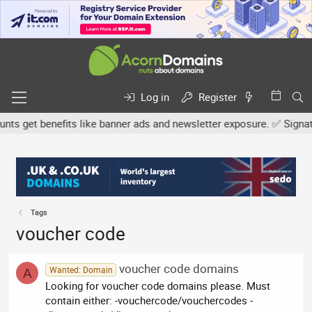
Log in
Register
 get benefits like banner ads and newsletter exposure. ✅ Signature
Tags
voucher code
voucher code domains
Wanted: Domain
A
Looking for voucher code domains please. Must
contain either: -vouchercode/vouchercodes -