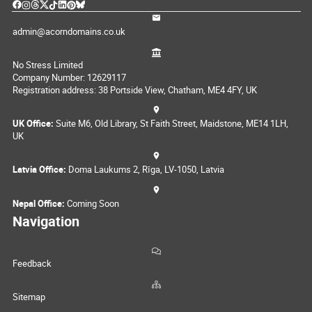
admin@acorndomains.co.uk
No Stress Limited
Company Number: 12629117
Registration address: 38 Portside View, Chatham, ME4 4FY, UK
UK Office:
Suite M6, Old Library, St Faith Street, Maidstone, ME14 1LH,
UK
Latvia Office:
Doma Laukums 2, Rīga, LV-1050, Latvia
Nepal Office:
Coming Soon
Navigation
Feedback
Sitemap