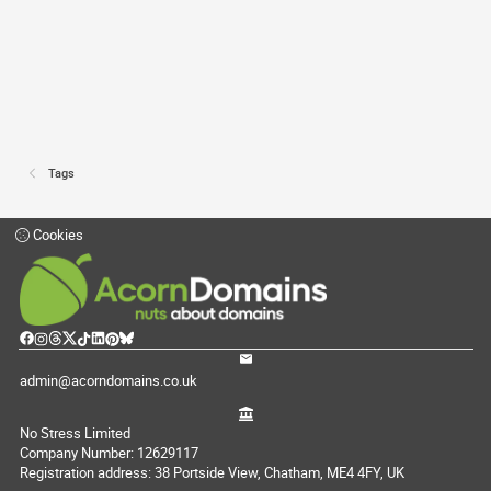
Tags
Cookies
admin@acorndomains.co.uk
No Stress Limited
Company Number: 12629117
Registration address: 38 Portside View, Chatham, ME4 4FY, UK