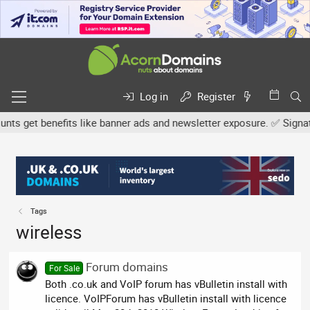
Log in
Register
s get benefits like banner ads and newsletter exposure. ✅ Signature
Tags
wireless
Forum domains
For Sale
Both .co.uk and VoIP forum has vBulletin install with
licence. VoIPForum has vBulletin install with licence