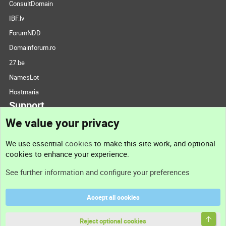
ConsultDomain
IBF.lv
ForumNDD
Domainforum.ro
27.be
NamesLot
Hostmaria
Support
We value your privacy
Contact us
We use essential
cookies
to make this site work, and optional
cookies to enhance your experience.
Support
See further information and configure your preferences
Help
Accept all cookies
Terms and rules
Top
Privacy policy
Reject optional cookies