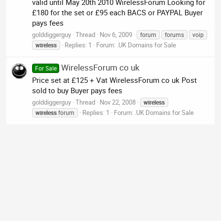
valid until May 20th 2010 WirelessForum Looking for
£180 for the set or £95 each BACS or PAYPAL Buyer
pays fees
golddiggerguy
Thread
Nov 6, 2009
forum
forums
voip
Replies: 1
Forum:
.UK Domains for Sale
wireless
WirelessForum co uk
For Sale
Price set at £125 + Vat WirelessForum co uk Post
sold to buy Buyer pays fees
golddiggerguy
Thread
Nov 22, 2008
wireless
Replies: 1
Forum:
.UK Domains for Sale
wireless
forum