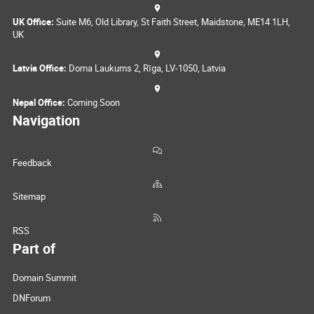
UK Office:
Suite M6, Old Library, St Faith Street, Maidstone, ME14 1LH,
UK
Latvia Office:
Doma Laukums 2, Rīga, LV-1050, Latvia
Nepal Office:
Coming Soon
Navigation
Feedback
Sitemap
RSS
Part of
Domain Summit
DNForum