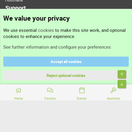
Hostmaria
Support
We value your privacy
Contact us
We use essential
cookies
to make this site work, and optional
cookies to enhance your experience.
Support
See further information and configure your preferences
Help
Accept all cookies
Terms and rules
Top
Privacy policy
Reject optional cookies
Bott
Home
Forums
Events
Auctions
®
Community platform by XenForo
© 2010-2026 XenForo Ltd.