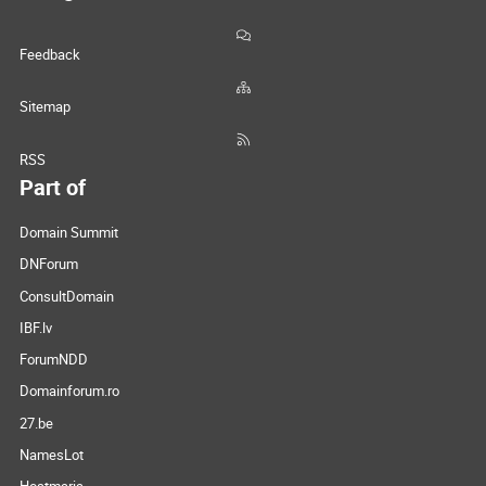
Feedback
Sitemap
RSS
Part of
Domain Summit
DNForum
ConsultDomain
IBF.lv
ForumNDD
Domainforum.ro
27.be
NamesLot