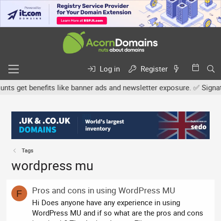
Log in
Register
s get benefits like banner ads and newsletter exposure. ✅ Signature
Tags
wordpress mu
Pros and cons in using WordPress MU
F
Hi Does anyone have any experience in using
WordPress MU and if so what are the pros and cons