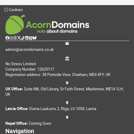
Cookies
admin@acorndomains.co.uk
No Stress Limited
Company Number: 12629117
Registration address: 38 Portside View, Chatham, ME4 4FY, UK
UK Office:
Suite M6, Old Library, St Faith Street, Maidstone, ME14 1LH,
UK
Latvia Office:
Doma Laukums 2, Rīga, LV-1050, Latvia
Nepal Office:
Coming Soon
Navigation