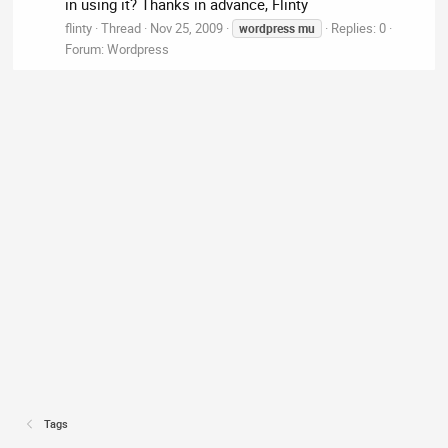
in using it? Thanks in advance, Flinty
flinty
Thread
Nov 25, 2009
Replies: 0
wordpress
mu
Forum:
Wordpress
Tags