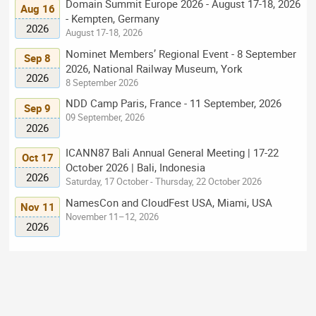
Domain Summit Europe 2026 - August 17-18, 2026
Aug 16
- Kempten, Germany
2026
August 17-18, 2026
Nominet Members’ Regional Event - 8 September
Sep 8
2026, National Railway Museum, York
2026
8 September 2026
NDD Camp Paris, France - 11 September, 2026
Sep 9
09 September, 2026
2026
ICANN87 Bali Annual General Meeting | 17-22
Oct 17
October 2026 | Bali, Indonesia
2026
Saturday, 17 October - Thursday, 22 October 2026
NamesCon and CloudFest USA, Miami, USA
Nov 11
November 11–12, 2026
2026