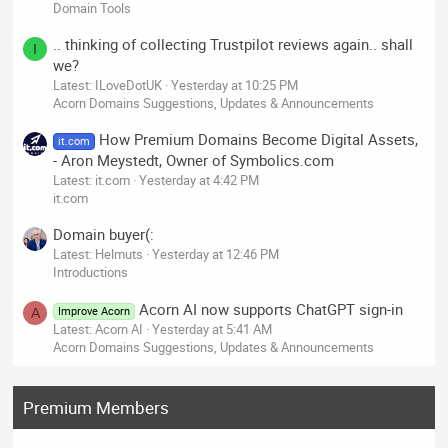
Domain Tools
.. thinking of collecting Trustpilot reviews again.. shall
I
we?
Latest: ILoveDotUK
Yesterday at 10:25 PM
Acorn Domains Suggestions, Updates & Announcements
How Premium Domains Become Digital Assets,
it.com
- Aron Meystedt, Owner of Symbolics.com
Latest: it.com
Yesterday at 4:42 PM
it.com
Domain buyer(:
Latest: Helmuts
Yesterday at 12:46 PM
Introductions
Acorn AI now supports ChatGPT sign-in
Improve Acorn
A
Latest: Acorn AI
Yesterday at 5:41 AM
Acorn Domains Suggestions, Updates & Announcements
Premium Members