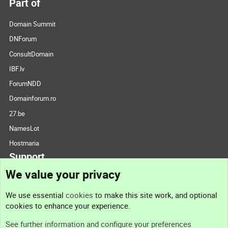
Part of
Domain Summit
DNForum
ConsultDomain
IBF.lv
ForumNDD
Domainforum.ro
27.be
NamesLot
Hostmaria
Support
We value your privacy
Contact us
We use essential
cookies
to make this site work, and optional
cookies to enhance your experience.
Support
See further information and configure your preferences