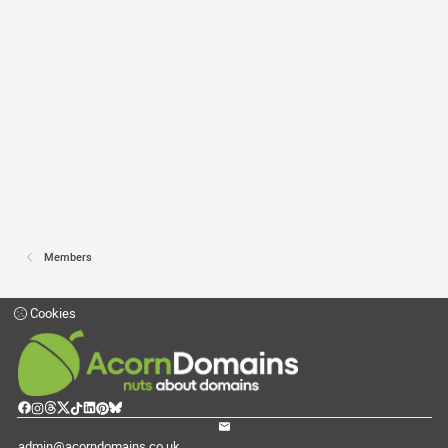
Members
Cookies
admin@acorndomains.co.uk