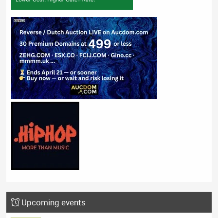
Upcoming events