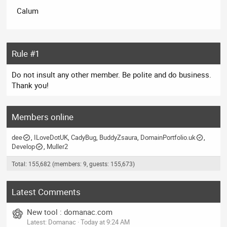
Calum
Rule #1
Do not insult any other member. Be polite and do business.
Thank you!
Members online
dee
ILoveDotUK
CadyBug
BuddyZsaura
DomainPortfolio.uk
Develop
Muller2
Total: 155,682 (members: 9, guests: 155,673)
Latest Comments
New tool : domanac.com
Latest: Domanac
Today at 9:24 AM