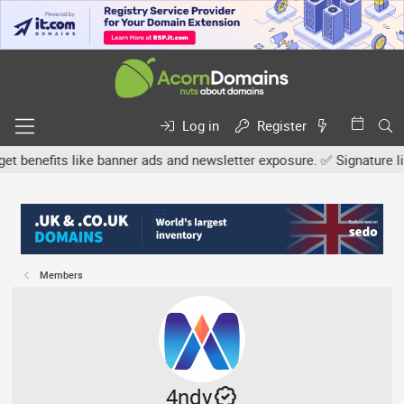
Log in
Register
efits like banner ads and newsletter exposure. ✅ Signature links ar
Members
4ndy