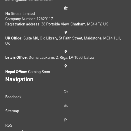
No Stress Limited
Company Number: 12629117
Registration address: 38 Portside View, Chatham, ME4 4FY, UK
UK Office:
Suite M6, Old Library, St Faith Street, Maidstone, ME14 1LH,
UK
Latvia Office:
Doma Laukums 2, Rīga, LV-1050, Latvia
Nepal Office:
Coming Soon
Navigation
Feedback
Sitemap
RSS