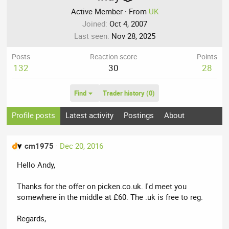
Active Member
·
From
UK
Joined
Oct 4, 2007
Last seen
Nov 28, 2025
Posts
Reaction score
Points
132
30
28
Find
Trader history (0)
Profile posts
Latest activity
Postings
About
cm1975
Dec 20, 2016
Hello Andy,
Thanks for the offer on picken.co.uk. I'd meet you
somewhere in the middle at £60. The .uk is free to reg.
Regards,