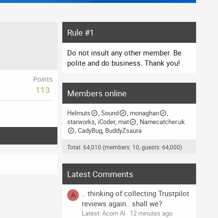
Rule #1
Do not insult any other member. Be
polite and do business. Thank you!
Points
113
Members online
Helmuts
Sound
monaghan
starworks
iCoder
mat
Namecatcher.uk
CadyBug
BuddyZsaura
Total: 64,010 (members: 10, guests: 64,000)
Latest Comments
.. thinking of collecting Trustpilot
A
reviews again.. shall we?
Latest: Acorn AI
12 minutes ago