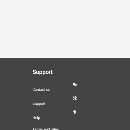
Support
Contact us
Support
Help
Terms and rules