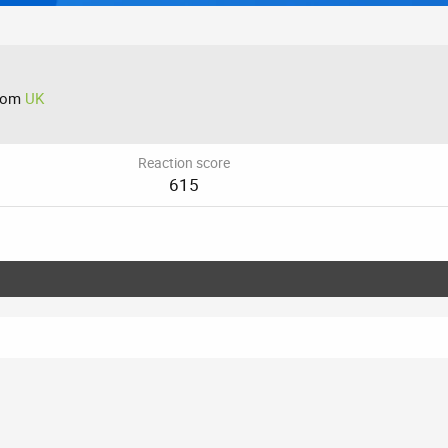
rom
UK
Reaction score
615