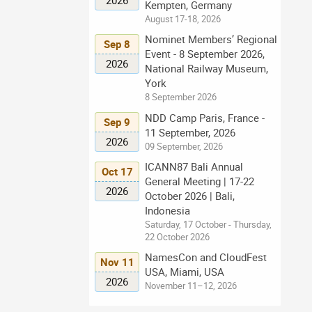
Kempten, Germany
August 17-18, 2026
Nominet Members’ Regional
Sep 8
Event - 8 September 2026,
2026
National Railway Museum,
York
8 September 2026
NDD Camp Paris, France -
Sep 9
11 September, 2026
2026
09 September, 2026
ICANN87 Bali Annual
Oct 17
General Meeting | 17-22
2026
October 2026 | Bali,
Indonesia
Saturday, 17 October - Thursday,
22 October 2026
NamesCon and CloudFest
Nov 11
USA, Miami, USA
2026
November 11–12, 2026