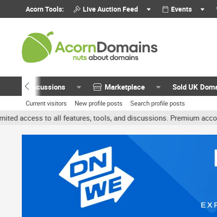
Acorn Tools:
Live Auction Feed
Events
Discussions
Marketplace
Sold UK Dom
Current visitors
New profile posts
Search profile posts
 all features, tools, and discussions. Premium accounts get benefit