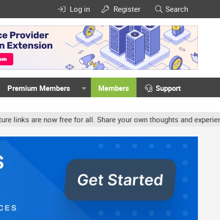
Log in
Register
Search
Premium Members
Members
Support
ow free for all. Share your own thoughts and experience, accounts 