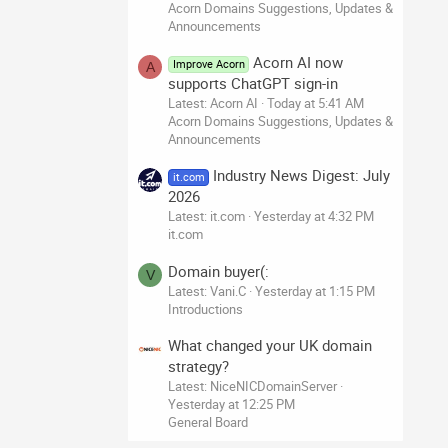
Acorn Domains Suggestions, Updates &
Announcements
Acorn AI now
Improve Acorn
A
supports ChatGPT sign-in
Latest: Acorn AI
Today at 5:41 AM
Acorn Domains Suggestions, Updates &
Announcements
Industry News Digest: July
it.com
2026
Latest: it.com
Yesterday at 4:32 PM
it.com
Domain buyer(:
V
Latest: Vani.C
Yesterday at 1:15 PM
Introductions
What changed your UK domain
strategy?
Latest: NiceNICDomainServer
Yesterday at 12:25 PM
General Board