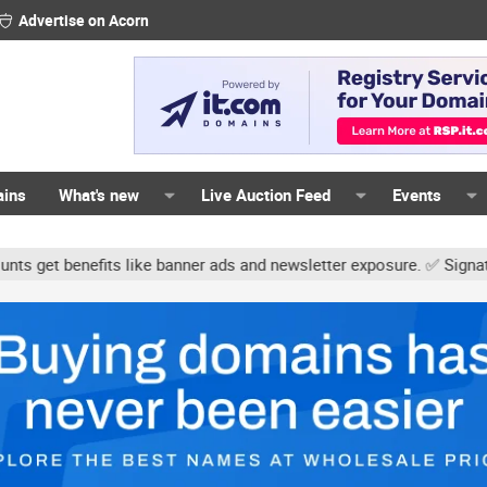
Advertise on Acorn
ains
What's new
Live Auction Feed
Events
s like banner ads and newsletter exposure. ✅ Signature links are n