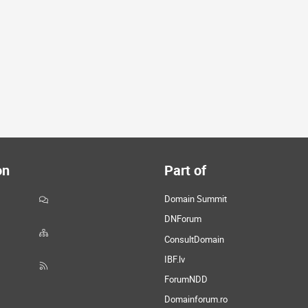
on
Part of
Domain Summit
DNForum
ConsultDomain
IBF.lv
ForumNDD
Domainforum.ro