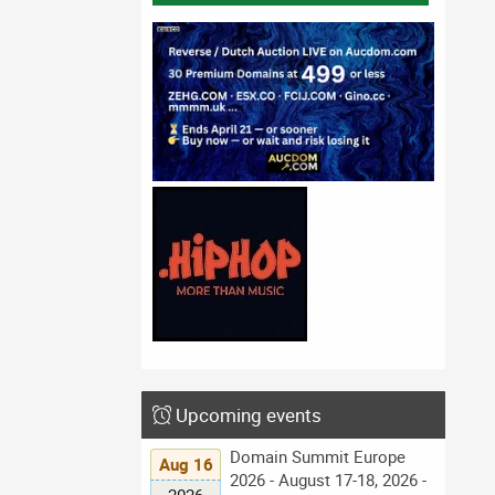
Upcoming events
Domain Summit Europe
Aug 16
2026 - August 17-18, 2026 -
2026