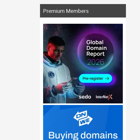
Premium Members