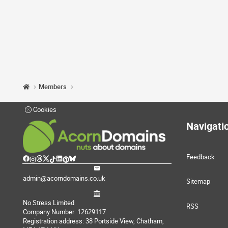
Members
Cookies
Navigati
Feedback
admin@acorndomains.co.uk
Sitemap
No Stress Limited
RSS
Company Number: 12629117
Registration address: 38 Portside View, Chatham,