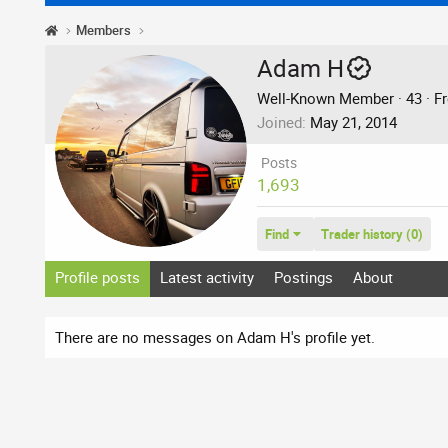
Members
Adam H
Well-Known Member
·
43
·
F
Joined
May 21, 2014
Posts
1,693
Find
Trader history (0)
Profile posts
Latest activity
Postings
About
There are no messages on Adam H's profile yet.