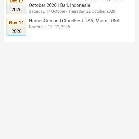
Oct 17
October 2026 | Bali, Indonesia
2026
Saturday, 17 October - Thursday, 22 October 2026
NamesCon and CloudFest USA, Miami, USA
Nov 11
November 11–12, 2026
2026