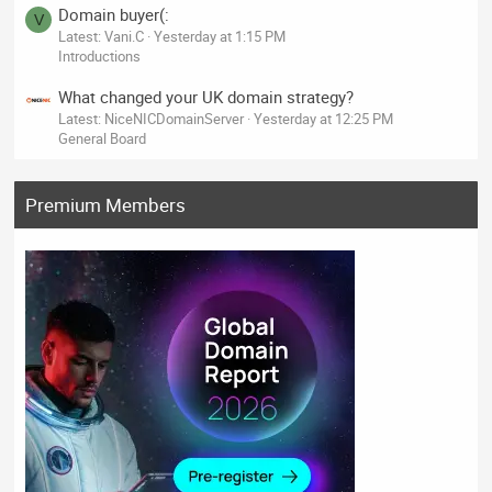
Domain buyer(:
V
Latest: Vani.C
Yesterday at 1:15 PM
Introductions
What changed your UK domain strategy?
Latest: NiceNICDomainServer
Yesterday at 12:25 PM
General Board
Premium Members