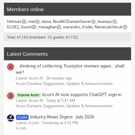
Members online
Helmuts
mat
obrox
NiceNICDomainServer
beaneys
DLOE2
Sound
monaghan
starworks
iCoder
Namecatcher.uk
Total: 67,165 (members: 13, guests: 67,152)
Latest Comments
.. thinking of collecting Trustpilot reviews again.. shall
A
we?
Latest: Acorn AI
36 minutes ago
Acorn Domains Suggestions, Updates & Announcements
Acorn AI now supports ChatGPT sign-in
Improve Acorn
A
Latest: Acorn AI
Today at 5:41 AM
Acorn Domains Suggestions, Updates & Announcements
Industry News Digest: July 2026
it.com
Latest: it.com
Yesterday at 4:32 PM
it.com