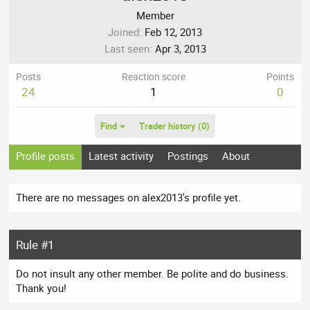
Member
Joined
Feb 12, 2013
Last seen
Apr 3, 2013
Posts
Reaction score
Points
24
1
0
Find
Trader history (0)
Profile posts
Latest activity
Postings
About
There are no messages on alex2013's profile yet.
Rule #1
Do not insult any other member. Be polite and do business.
Thank you!