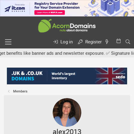
Log in
Register
efits like banner ads and newsletter exposure. ✅ Signature links ar
Members
alex2013