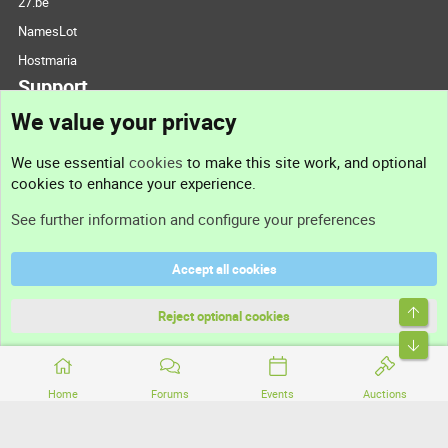
27.be
NamesLot
Hostmaria
Support
We value your privacy
Contact us
We use essential
cookies
to make this site work, and optional
cookies to enhance your experience.
Support
See further information and configure your preferences
Help
Accept all cookies
Terms and rules
Top
Privacy policy
Reject optional cookies
Bott
Home
Forums
Events
Auctions
®
Community platform by XenForo
© 2010-2026 XenForo Ltd.