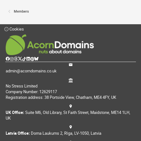
Members
Cookies
admin@acorndomains.co.uk
No Stress Limited
Company Number: 12629117
Registration address: 38 Portside View, Chatham, ME4 4FY, UK
UK Office:
Suite M6, Old Library, St Faith Street, Maidstone, ME14 1LH,
UK
Latvia Office:
Doma Laukums 2, Rīga, LV-1050, Latvia