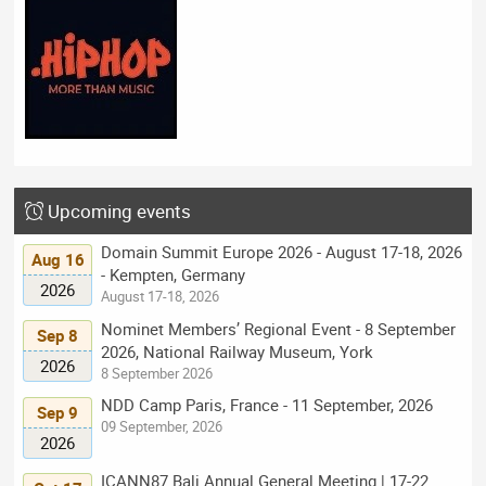
Upcoming events
Domain Summit Europe 2026 - August 17-18, 2026
Aug 16
- Kempten, Germany
2026
August 17-18, 2026
Nominet Members’ Regional Event - 8 September
Sep 8
2026, National Railway Museum, York
2026
8 September 2026
NDD Camp Paris, France - 11 September, 2026
Sep 9
09 September, 2026
2026
ICANN87 Bali Annual General Meeting | 17-22