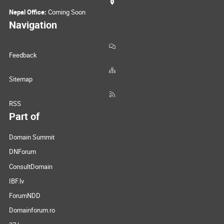
Nepal Office:
Coming Soon
Navigation
Feedback
Sitemap
RSS
Part of
Domain Summit
DNForum
ConsultDomain
IBF.lv
ForumNDD
Domainforum.ro