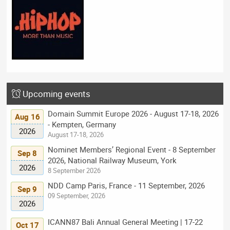
Upcoming events
Domain Summit Europe 2026 - August 17-18, 2026
Aug 16
- Kempten, Germany
2026
August 17-18, 2026
Nominet Members’ Regional Event - 8 September
Sep 8
2026, National Railway Museum, York
2026
8 September 2026
NDD Camp Paris, France - 11 September, 2026
Sep 9
09 September, 2026
2026
ICANN87 Bali Annual General Meeting | 17-22
Oct 17