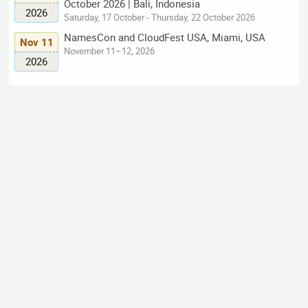
October 2026 | Bali, Indonesia
2026
Saturday, 17 October - Thursday, 22 October 2026
NamesCon and CloudFest USA, Miami, USA
Nov 11
November 11–12, 2026
2026