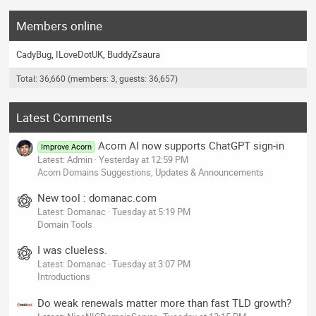
Members online
CadyBug
ILoveDotUK
BuddyZsaura
Total: 36,660 (members: 3, guests: 36,657)
Latest Comments
Acorn AI now supports ChatGPT sign-in
Improve Acorn
Latest: Admin
Yesterday at 12:59 PM
Acorn Domains Suggestions, Updates & Announcements
New tool : domanac.com
Latest: Domanac
Tuesday at 5:19 PM
Domain Tools
I was clueless.
Latest: Domanac
Tuesday at 3:07 PM
Introductions
Do weak renewals matter more than fast TLD growth?