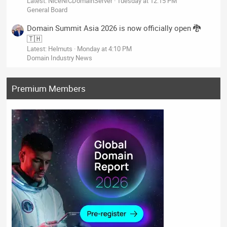
Latest: NiceNICDomainServer
Tuesday at 12:15 PM
General Board
Domain Summit Asia 2026 is now officially open 🐉
🇹🇭
Latest: Helmuts
Monday at 4:10 PM
Domain Industry News
Premium Members