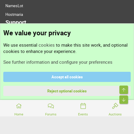
NamesLot
Hostmaria
Support
We value your privacy
Contact us
We use essential
cookies
to make this site work, and optional
cookies to enhance your experience.
Support
See further information and configure your preferences
Help
Accept all cookies
Terms and rules
Top
Privacy policy
Reject optional cookies
Bott
Home
Forums
Events
Auctions
®
Community platform by XenForo
© 2010-2026 XenForo Ltd.