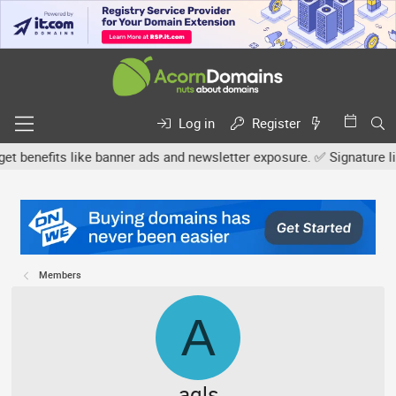
Log in
Register
efits like banner ads and newsletter exposure. ✅ Signature links a
Members
A
aqls