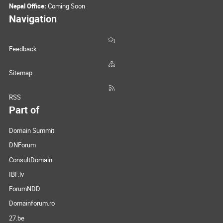
Nepal Office:
Coming Soon
Navigation
Feedback
Sitemap
RSS
Part of
Domain Summit
DNForum
ConsultDomain
IBF.lv
ForumNDD
Domainforum.ro
27.be