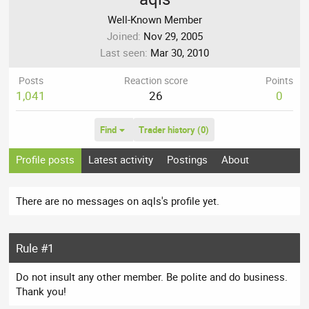
Well-Known Member
Joined
Nov 29, 2005
Last seen
Mar 30, 2010
Posts
Reaction score
Points
1,041
26
0
Find
Trader history (0)
Profile posts
Latest activity
Postings
About
There are no messages on aqls's profile yet.
Rule #1
Do not insult any other member. Be polite and do business.
Thank you!