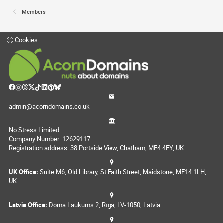
Members
Cookies
admin@acorndomains.co.uk
No Stress Limited
Company Number: 12629117
Registration address: 38 Portside View, Chatham, ME4 4FY, UK
UK Office:
Suite M6, Old Library, St Faith Street, Maidstone, ME14 1LH,
UK
Latvia Office:
Doma Laukums 2, Rīga, LV-1050, Latvia