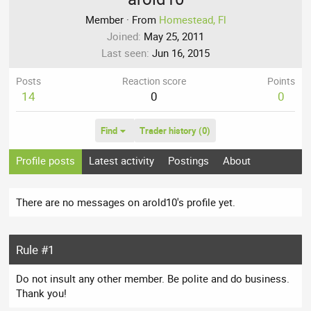
Member
·
From
Homestead, Fl
Joined
May 25, 2011
Last seen
Jun 16, 2015
Posts
Reaction score
Points
14
0
0
Find
Trader history (0)
Profile posts
Latest activity
Postings
About
There are no messages on arold10's profile yet.
Rule #1
Do not insult any other member. Be polite and do business.
Thank you!