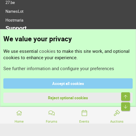
27.be
NamesLot
Hostmaria
Support
We value your privacy
Contact us
We use essential
cookies
to make this site work, and optional
cookies to enhance your experience.
Support
See further information and configure your preferences
Help
Accept all cookies
Terms and rules
Top
Privacy policy
Reject optional cookies
Bott
Home
Forums
Events
Auctions
®
Community platform by XenForo
© 2010-2026 XenForo Ltd.