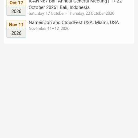
ICANN87 Bali Annual General Meeting | 17-22
Oct 17
October 2026 | Bali, Indonesia
2026
Saturday, 17 October - Thursday, 22 October 2026
NamesCon and CloudFest USA, Miami, USA
Nov 11
November 11–12, 2026
2026