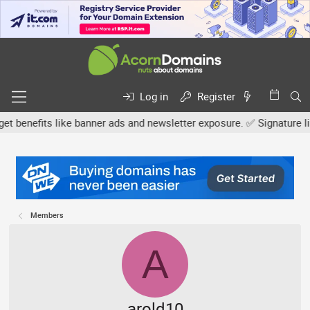
Log in
Register
efits like banner ads and newsletter exposure. ✅ Signature links a
Members
A
arold10