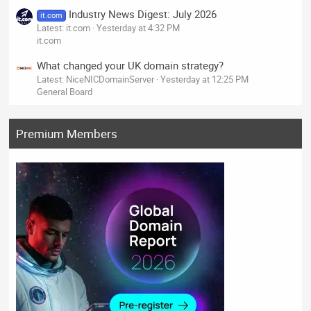
Industry News Digest: July 2026
it.com
Latest: it.com
Yesterday at 4:32 PM
it.com
What changed your UK domain strategy?
Latest: NiceNICDomainServer
Yesterday at 12:25 PM
General Board
Premium Members