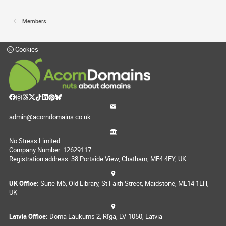
Members
Cookies
admin@acorndomains.co.uk
No Stress Limited
Company Number: 12629117
Registration address: 38 Portside View, Chatham, ME4 4FY, UK
UK Office:
Suite M6, Old Library, St Faith Street, Maidstone, ME14 1LH,
UK
Latvia Office:
Doma Laukums 2, Rīga, LV-1050, Latvia