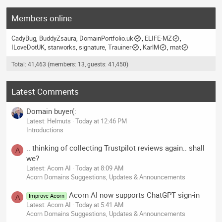
Members online
CadyBug
BuddyZsaura
DomainPortfolio.uk
ELIFE-MZ
ILoveDotUK
starworks
signature
Trauiner
KarlM
mat
Total: 41,463 (members: 13, guests: 41,450)
Latest Comments
Domain buyer(:
Latest: Helmuts
Today at 12:46 PM
Introductions
.. thinking of collecting Trustpilot reviews again.. shall
A
we?
Latest: Acorn AI
Today at 8:09 AM
Acorn Domains Suggestions, Updates & Announcements
Acorn AI now supports ChatGPT sign-in
Improve Acorn
A
Latest: Acorn AI
Today at 5:41 AM
Acorn Domains Suggestions, Updates & Announcements