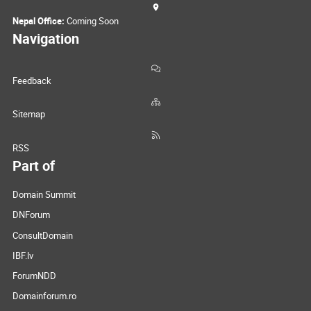
Nepal Office:
Coming Soon
Navigation
Feedback
Sitemap
RSS
Part of
Domain Summit
DNForum
ConsultDomain
IBF.lv
ForumNDD
Domainforum.ro