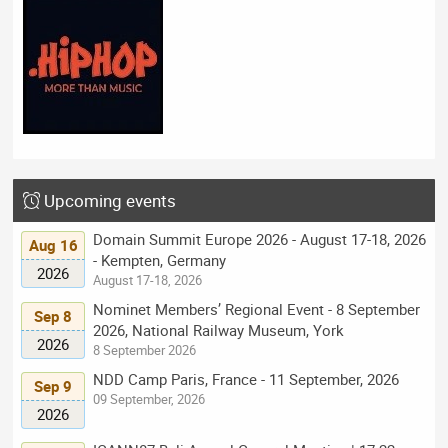
Upcoming events
Domain Summit Europe 2026 - August 17-18, 2026
Aug 16
- Kempten, Germany
2026
August 17-18, 2026
Nominet Members’ Regional Event - 8 September
Sep 8
2026, National Railway Museum, York
2026
8 September 2026
NDD Camp Paris, France - 11 September, 2026
Sep 9
09 September, 2026
2026