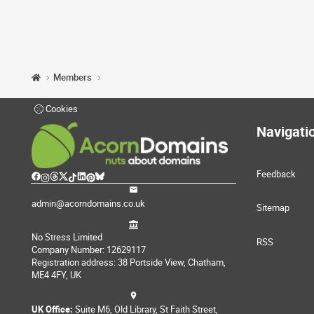
Members
Cookies
Navigati
Feedback
admin@acorndomains.co.uk
Sitemap
No Stress Limited
RSS
Company Number: 12629117
Registration address: 38 Portside View, Chatham,
ME4 4FY, UK
UK Office:
Suite M6, Old Library, St Faith Street,