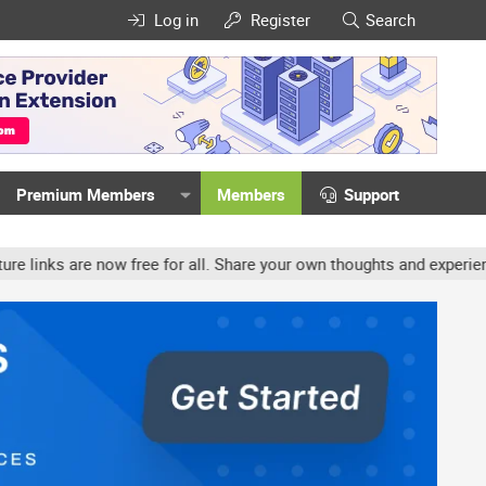
Log in
Register
Search
Premium Members
Members
Support
ow free for all. Share your own thoughts and experience, accounts 