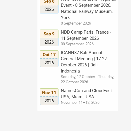
Sep 8
Event - 8 September 2026,
2026
National Railway Museum,
York
8 September 2026
NDD Camp Paris, France -
Sep 9
11 September, 2026
2026
09 September, 2026
ICANN87 Bali Annual
Oct 17
General Meeting | 17-22
2026
October 2026 | Bali,
Indonesia
Saturday, 17 October - Thursday,
22 October 2026
NamesCon and CloudFest
Nov 11
USA, Miami, USA
2026
November 11–12, 2026