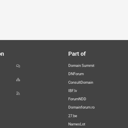
on
Part of
Domain Summit
DNForum
ConsultDomain
IBF.lv
ForumNDD
Domainforum.ro
27.be
NamesLot