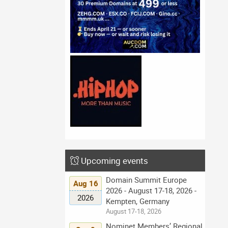
Upcoming events
Domain Summit Europe
Aug 16
2026 - August 17-18, 2026 -
2026
Kempten, Germany
August 17-18, 2026
Nominet Members’ Regional