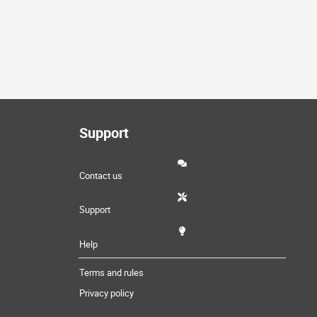
Support
Contact us
Support
Help
Terms and rules
Privacy policy