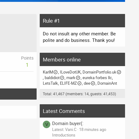
Rule #1
Do not insult any other member. Be
polite and do business. Thank you!
Points
Members online
1
KarlM
ILoveDotUK
DomainPortfolio.uk
baldidiot
mark
eureka forbes llc
LetsTalk
ELIFE-MZ
dee
DomainAnt
Total: 41,467 (members: 14, guests: 41,453)
Latest Comments
Domain buyer(:
V
Latest: Vani.C
18 minutes ago
Introductions