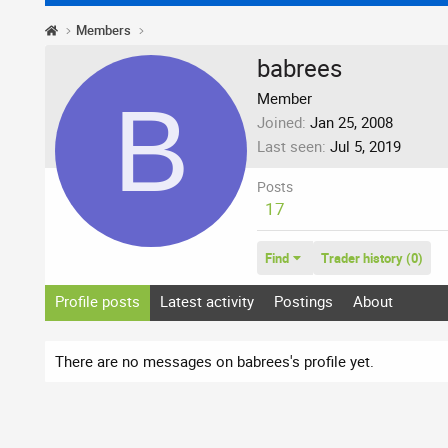
Members
babrees
B
Member
Joined
Jan 25, 2008
Last seen
Jul 5, 2019
Posts
17
Find
Trader history (0)
Profile posts
Latest activity
Postings
About
There are no messages on babrees's profile yet.