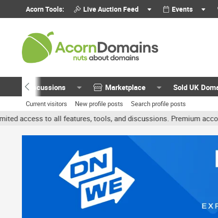
Acorn Tools:
Live Auction Feed
Events
Discussions
Marketplace
Sold UK Dom
Current visitors
New profile posts
Search profile posts
 all features, tools, and discussions. Premium accounts get benefit