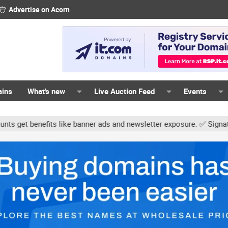
Advertise on Acorn
ains
What's new
Live Auction Feed
Events
s like banner ads and newsletter exposure. ✅ Signature links are n