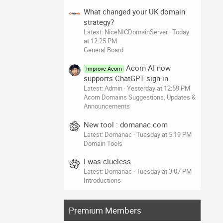
What changed your UK domain
strategy?
Latest: NiceNICDomainServer
Today
at 12:25 PM
General Board
Acorn AI now
Improve Acorn
supports ChatGPT sign-in
Latest: Admin
Yesterday at 12:59 PM
Acorn Domains Suggestions, Updates &
Announcements
New tool : domanac.com
Latest: Domanac
Tuesday at 5:19 PM
Domain Tools
I was clueless.
Latest: Domanac
Tuesday at 3:07 PM
Introductions
Premium Members