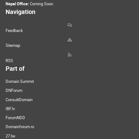
Nepal Office:
Coming Soon
Navigation
Feedback
Sitemap
RSS
Part of
Domain Summit
DNForum
ConsultDomain
IBF.lv
ForumNDD
Domainforum.ro
27.be