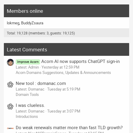
Members online
lokmeg
BuddyZsaura
Total: 19,128 (members: 3, guests: 19,125)
Latest Comments
Acorn AI now supports ChatGPT sign-in
Improve Acorn
Latest: Admin
Yesterday at 12:59 PM
Acorn Domains Suggestions, Updates & Announcements
New tool : domanac.com
Latest: Domanac
Tuesday at 5:19 PM
Domain Tools
I was clueless.
Latest: Domanac
Tuesday at 3:07 PM
Introductions
Do weak renewals matter more than fast TLD growth?