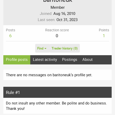
Member
Joined
Aug 16, 2010
Last seen
Oct 31, 2023
Posts
Reaction score
Points
6
0
1
Find
Trader history (0)
Profile posts
Latest activity
Postings
About
There are no messages on baritoneuk's profile yet.
Rule #1
Do not insult any other member. Be polite and do business.
Thank you!