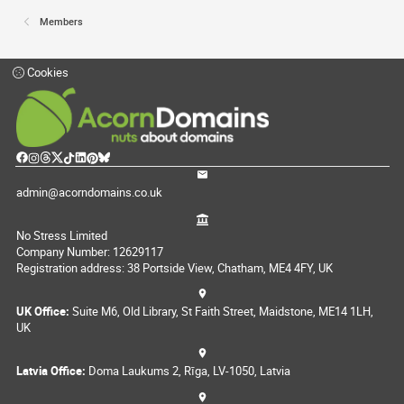
Members
Cookies
admin@acorndomains.co.uk
No Stress Limited
Company Number: 12629117
Registration address: 38 Portside View, Chatham, ME4 4FY, UK
UK Office:
Suite M6, Old Library, St Faith Street, Maidstone, ME14 1LH,
UK
Latvia Office:
Doma Laukums 2, Rīga, LV-1050, Latvia