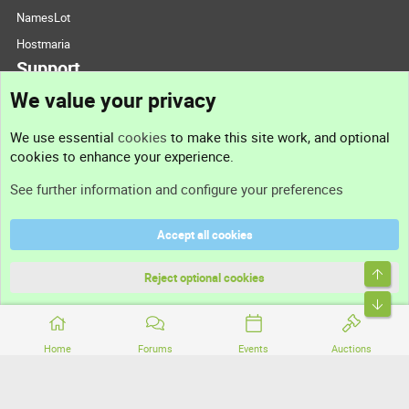
NamesLot
Hostmaria
Support
We value your privacy
Contact us
We use essential
cookies
to make this site work, and optional
cookies to enhance your experience.
Support
See further information and configure your preferences
Help
Accept all cookies
Terms and rules
Top
Privacy policy
Reject optional cookies
Bott
Home
Forums
Events
Auctions
®
Community platform by XenForo
© 2010-2026 XenForo Ltd.