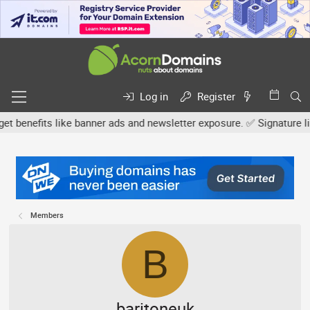
Log in
Register
efits like banner ads and newsletter exposure. ✅ Signature links a
Members
B
baritoneuk