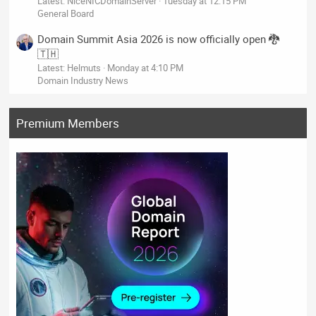
Latest: NiceNICDomainServer
Tuesday at 12:15 PM
General Board
Domain Summit Asia 2026 is now officially open 🐉
🇹🇭
Latest: Helmuts
Monday at 4:10 PM
Domain Industry News
Premium Members