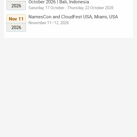
October 2026 | Bali, Indonesia
2026
Saturday, 17 October - Thursday, 22 October 2026
NamesCon and CloudFest USA, Miami, USA
Nov 11
November 11–12, 2026
2026