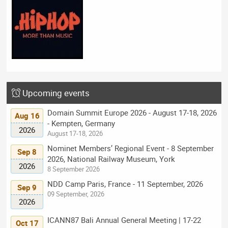
Upcoming events
Domain Summit Europe 2026 - August 17-18, 2026
Aug 16
- Kempten, Germany
2026
August 17-18, 2026
Nominet Members’ Regional Event - 8 September
Sep 8
2026, National Railway Museum, York
2026
8 September 2026
NDD Camp Paris, France - 11 September, 2026
Sep 9
09 September, 2026
2026
ICANN87 Bali Annual General Meeting | 17-22
Oct 17