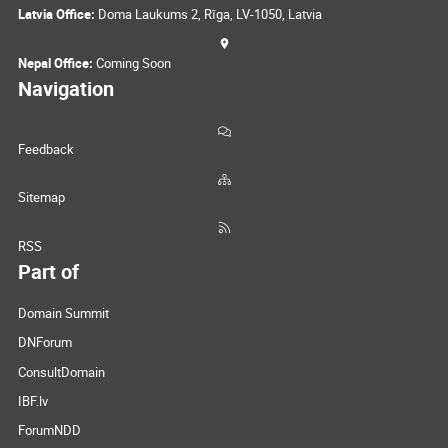
Latvia Office:
Doma Laukums 2, Rīga, LV-1050, Latvia
Nepal Office:
Coming Soon
Navigation
Feedback
Sitemap
RSS
Part of
Domain Summit
DNForum
ConsultDomain
IBF.lv
ForumNDD