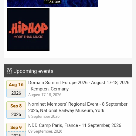
Upcoming events
Domain Summit Europe 2026 - August 17-18, 2026
Aug 16
- Kempten, Germany
2026
August 17-18, 2026
Nominet Members’ Regional Event - 8 September
Sep 8
2026, National Railway Museum, York
2026
8 September 2026
NDD Camp Paris, France - 11 September, 2026
Sep 9
09 September, 2026
2026