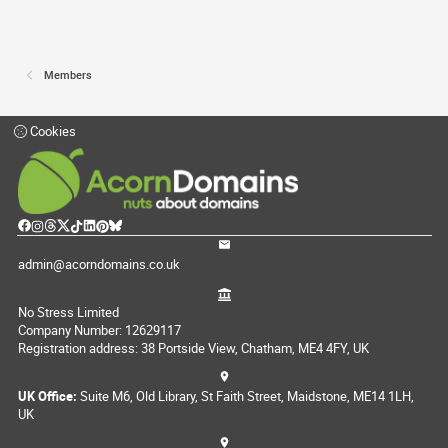
Members
Cookies
admin@acorndomains.co.uk
No Stress Limited
Company Number: 12629117
Registration address: 38 Portside View, Chatham, ME4 4FY, UK
UK Office:
Suite M6, Old Library, St Faith Street, Maidstone, ME14 1LH,
UK