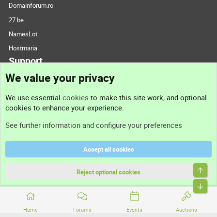
Domainforum.ro
27.be
NamesLot
Hostmaria
Support
We value your privacy
Contact us
We use essential
cookies
to make this site work, and optional
cookies to enhance your experience.
Support
See further information and configure your preferences
Help
Accept all cookies
Terms and rules
Top
Privacy policy
Reject optional cookies
Bott
Home
Forums
Events
Auctions
®
Community platform by XenForo
© 2010-2026 XenForo Ltd.