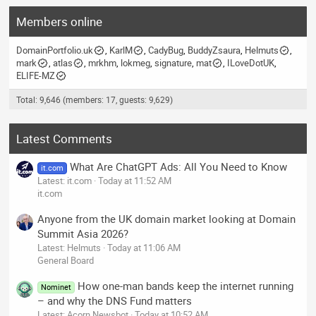
Members online
DomainPortfolio.uk
KarlM
CadyBug
BuddyZsaura
Helmuts
mark
atlas
mrkhm
lokmeg
signature
mat
ILoveDotUK
ELIFE-MZ
Total: 9,646 (members: 17, guests: 9,629)
Latest Comments
What Are ChatGPT Ads: All You Need to Know
it.com
Latest: it.com
Today at 11:52 AM
it.com
Anyone from the UK domain market looking at Domain
Summit Asia 2026?
Latest: Helmuts
Today at 11:06 AM
General Board
How one-man bands keep the internet running
Nominet
– and why the DNS Fund matters
Latest: Acorn Newsbot
Today at 10:52 AM