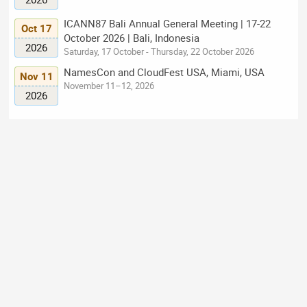
ICANN87 Bali Annual General Meeting | 17-22
Oct 17
October 2026 | Bali, Indonesia
2026
Saturday, 17 October - Thursday, 22 October 2026
NamesCon and CloudFest USA, Miami, USA
Nov 11
November 11–12, 2026
2026