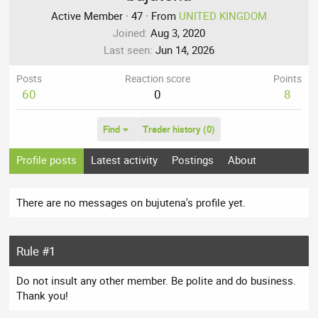
Active Member
·
47
·
From
UNITED KINGDOM
Joined
Aug 3, 2020
Last seen
Jun 14, 2026
Posts
Reaction score
Points
60
0
8
Find
Trader history (0)
Profile posts
Latest activity
Postings
About
There are no messages on bujutena's profile yet.
Rule #1
Do not insult any other member. Be polite and do business.
Thank you!