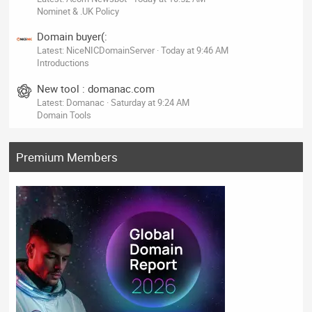
Nominet & .UK Policy
Domain buyer(:
Latest: NiceNICDomainServer
Today at 9:46 AM
Introductions
New tool : domanac.com
Latest: Domanac
Saturday at 9:24 AM
Domain Tools
Premium Members