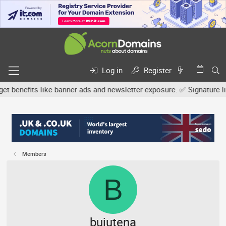
Log in
Register
efits like banner ads and newsletter exposure. ✅ Signature links ar
Members
B
bujutena