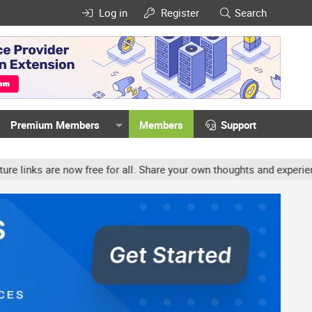
Log in
Register
Search
Premium Members
Members
Support
e now free for all. Share your own thoughts and experience, accoun