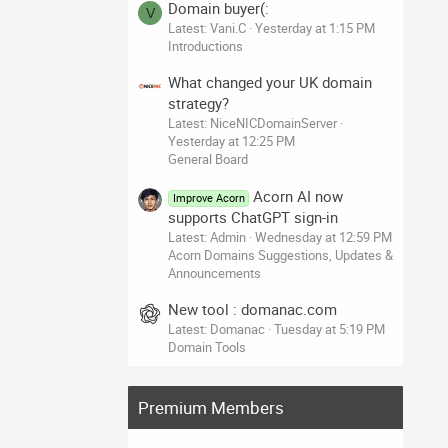
Domain buyer(:
V
Latest: Vani.C
Yesterday at 1:15 PM
Introductions
What changed your UK domain
strategy?
Latest: NiceNICDomainServer
Yesterday at 12:25 PM
General Board
Acorn AI now
Improve Acorn
supports ChatGPT sign-in
Latest: Admin
Wednesday at 12:59 PM
Acorn Domains Suggestions, Updates &
Announcements
New tool : domanac.com
Latest: Domanac
Tuesday at 5:19 PM
Domain Tools
Premium Members