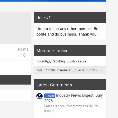
Rule #1
Do not insult any other member. Be
polite and do business. Thank you!
Points
Members online
18
Sound
CadyBug
BuddyZsaura
Total: 73,139 (members: 3, guests: 73,136)
Latest Comments
Industry News Digest: July
it.com
2026
Latest: it.com
Yesterday at 4:32 PM
it.com