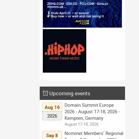
Upcoming events
Domain Summit Europe
Aug 16
2026 - August 17-18, 2026 -
2026
Kempten, Germany
August 17-18, 2026
Nominet Members’ Regional
Sep 8