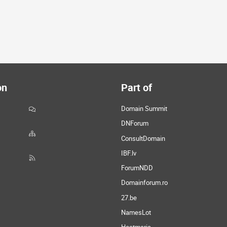
on
Part of
Domain Summit
DNForum
ConsultDomain
IBF.lv
ForumNDD
Domainforum.ro
27.be
NamesLot