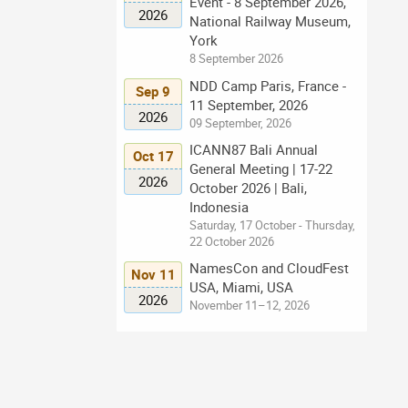
Event - 8 September 2026,
2026
National Railway Museum,
York
8 September 2026
NDD Camp Paris, France -
Sep 9
11 September, 2026
2026
09 September, 2026
ICANN87 Bali Annual
Oct 17
General Meeting | 17-22
2026
October 2026 | Bali,
Indonesia
Saturday, 17 October - Thursday,
22 October 2026
NamesCon and CloudFest
Nov 11
USA, Miami, USA
2026
November 11–12, 2026