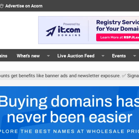
Advertise on Acorn
ains
What's new
Live Auction Feed
Events
efits like banner ads and newsletter exposure. ✅ Signature links ar