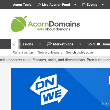
Acorn Tools:
Live Auction Feed
Events
Discussions
Marketplace
Sold UK Dom
Current visitors
New profile posts
Search profile posts
 to all features, tools, and discussions. Premium accounts get ben