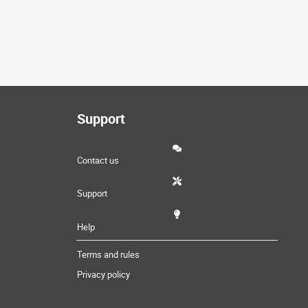
Support
Contact us
Support
Help
Terms and rules
Privacy policy