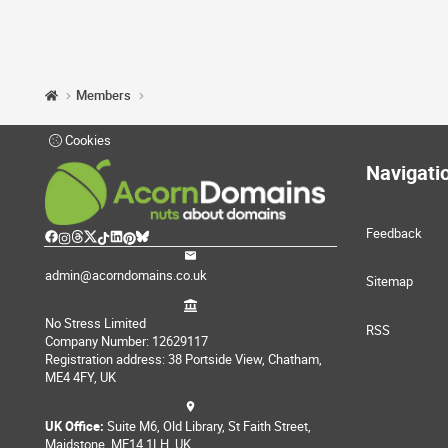
Members
Cookies
Navigati
Feedback
admin@acorndomains.co.uk
Sitemap
No Stress Limited
RSS
Company Number: 12629117
Registration address: 38 Portside View, Chatham,
ME4 4FY, UK
UK Office:
Suite M6, Old Library, St Faith Street,
Maidstone, ME14 1LH, UK