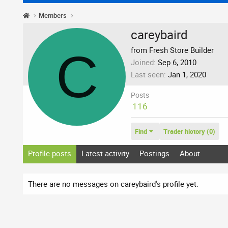
Members
careybaird
C
from Fresh Store Builder
Joined
Sep 6, 2010
Last seen
Jan 1, 2020
Posts
116
Find
Trader history (0)
Profile posts
Latest activity
Postings
About
There are no messages on careybaird's profile yet.