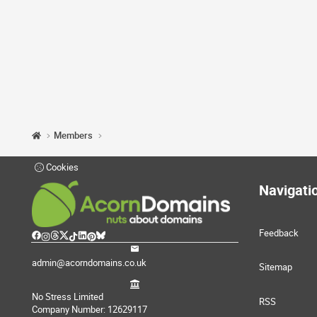
Members
Cookies
Navigati
Feedback
admin@acorndomains.co.uk
Sitemap
No Stress Limited
RSS
Company Number: 12629117