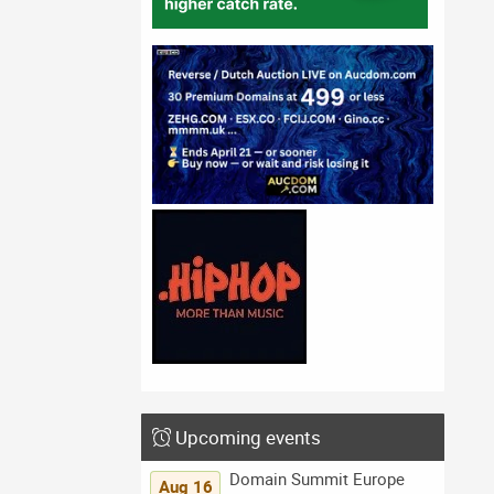
Upcoming events
Domain Summit Europe
Aug 16