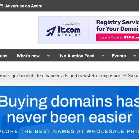
Advertise on Acorn
ains
What's new
Live Auction Feed
Events
ts like banner ads and newsletter exposure. ✅ Signature links are n