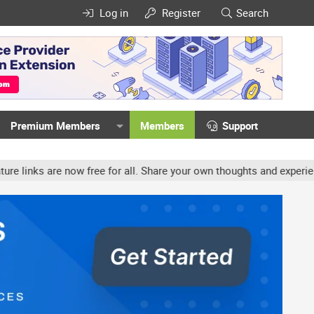
Log in
Register
Search
Premium Members
Members
Support
ow free for all. Share your own thoughts and experience, accounts 