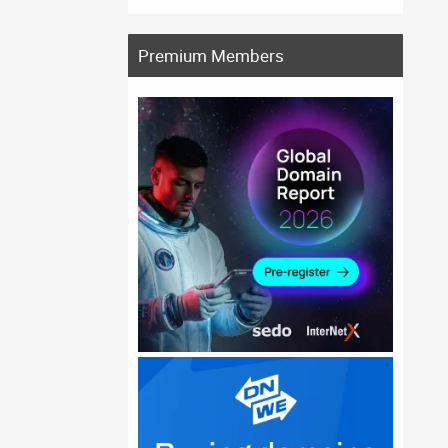
Premium Members