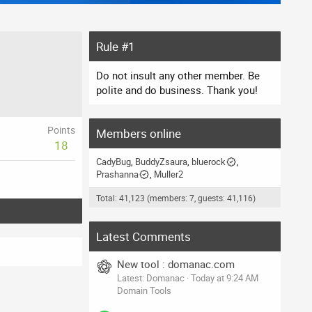
Rule #1
Do not insult any other member. Be
polite and do business. Thank you!
Points
Members online
18
CadyBug
BuddyZsaura
bluerock
Prashanna
Muller2
Total: 41,123 (members: 7, guests: 41,116)
Latest Comments
New tool : domanac.com
Latest: Domanac
Today at 9:24 AM
Domain Tools