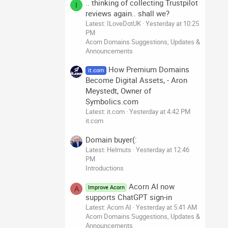
.. thinking of collecting Trustpilot
I
reviews again.. shall we?
Latest: ILoveDotUK
Yesterday at 10:25
PM
Acorn Domains Suggestions, Updates &
Announcements
How Premium Domains
it.com
Become Digital Assets, - Aron
Meystedt, Owner of
Symbolics.com
Latest: it.com
Yesterday at 4:42 PM
it.com
Domain buyer(:
Latest: Helmuts
Yesterday at 12:46
PM
Introductions
Acorn AI now
Improve Acorn
A
supports ChatGPT sign-in
Latest: Acorn AI
Yesterday at 5:41 AM
Acorn Domains Suggestions, Updates &
Announcements