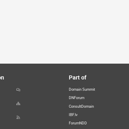
on
Part of
Domain Summit
DNForum
ConsultDomain
IBF.lv
ForumNDD