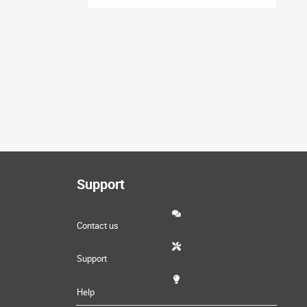
Support
Contact us
Support
Help