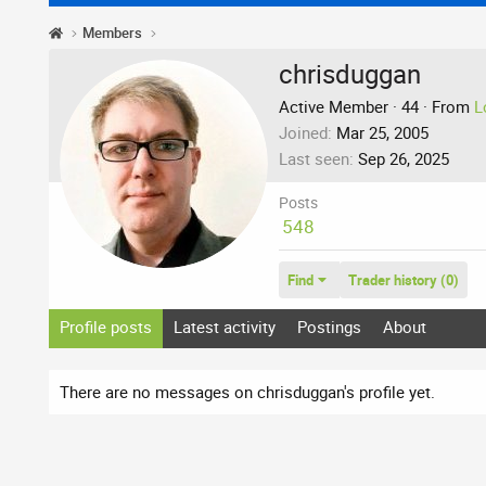
Members
chrisduggan
Active Member
·
44
·
From
L
Joined
Mar 25, 2005
Last seen
Sep 26, 2025
Posts
548
Find
Trader history (0)
Profile posts
Latest activity
Postings
About
There are no messages on chrisduggan's profile yet.