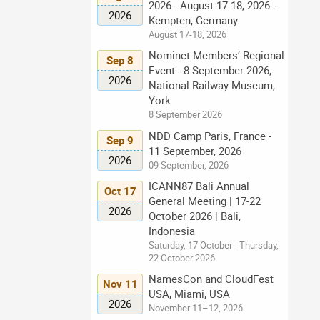
2026 - August 17-18, 2026 -
2026
Kempten, Germany
August 17-18, 2026
Nominet Members’ Regional
Sep 8
Event - 8 September 2026,
2026
National Railway Museum,
York
8 September 2026
NDD Camp Paris, France -
Sep 9
11 September, 2026
2026
09 September, 2026
ICANN87 Bali Annual
Oct 17
General Meeting | 17-22
2026
October 2026 | Bali,
Indonesia
Saturday, 17 October - Thursday,
22 October 2026
NamesCon and CloudFest
Nov 11
USA, Miami, USA
2026
November 11–12, 2026