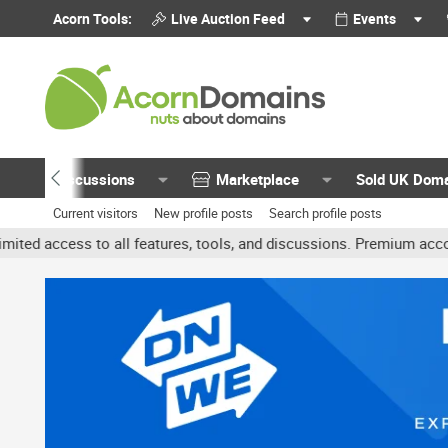
Acorn Tools:
Live Auction Feed
Events
Discussions
Marketplace
Sold UK Dom
Current visitors
New profile posts
Search profile posts
 all features, tools, and discussions. Premium accounts get benefi