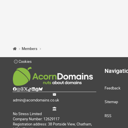
Members
Cookies
Navigati
Feedback
admin@acorndomains.co.uk
Sitemap
No Stress Limited
RSS
Company Number: 12629117
Registration address: 38 Portside View, Chatham,