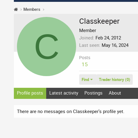
Members
Classkeeper
C
Member
Joined
Feb 24, 2012
Last seen
May 16, 2024
Posts
15
Find
Trader history (0)
Profile posts
Latest activity
Postings
About
There are no messages on Classkeeper's profile yet.