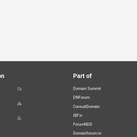
on
Part of
Domain Summit
DNForum
ConsultDomain
IBF.lv
ForumNDD
Domainforum.ro