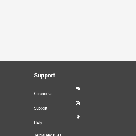
Support
Contact us
Support
Help
Terms and rules