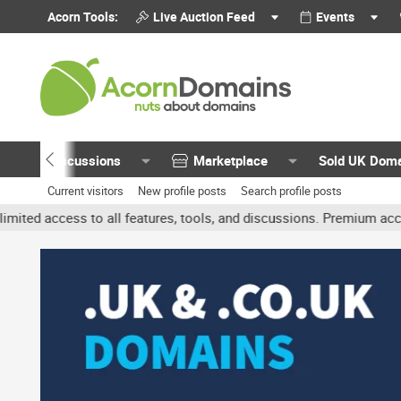
Acorn Tools:
Live Auction Feed
Events
Discussions
Marketplace
Sold UK Dom
Current visitors
New profile posts
Search profile posts
o all features, tools, and discussions. Premium accounts get benef