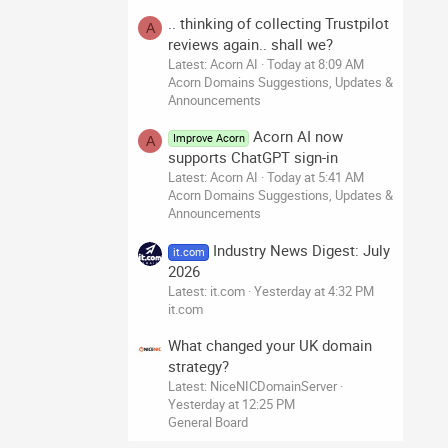
.. thinking of collecting Trustpilot
A
reviews again.. shall we?
Latest: Acorn AI
Today at 8:09 AM
Acorn Domains Suggestions, Updates &
Announcements
Acorn AI now
Improve Acorn
A
supports ChatGPT sign-in
Latest: Acorn AI
Today at 5:41 AM
Acorn Domains Suggestions, Updates &
Announcements
Industry News Digest: July
it.com
2026
Latest: it.com
Yesterday at 4:32 PM
it.com
What changed your UK domain
strategy?
Latest: NiceNICDomainServer
Yesterday at 12:25 PM
General Board