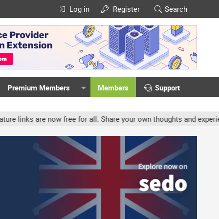
Log in
Register
Search
Premium Members
Members
Support
 now free for all. Share your own thoughts and experience, accounts