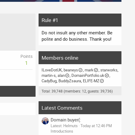
Rule #1
Do not insult any other member. Be
polite and do business. Thank you!
Points
Members online
1
ILoveDotUK
beaneys
mark
starworks
martin-s
alan
DomainPortfolio.uk
CadyBug
BuddyZsaura
ELIFE-MZ
Total: 39,748 (members: 12, guests: 39,736)
Latest Comments
Domain buyer(:
Latest: Helmuts
Today at 12:46 PM
Introductions