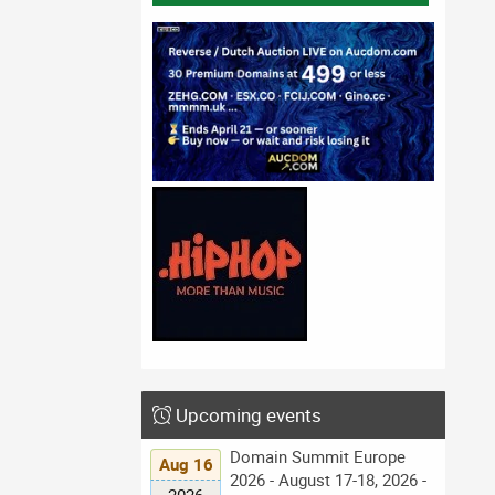
Upcoming events
Domain Summit Europe
Aug 16
2026 - August 17-18, 2026 -
2026