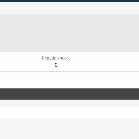
Reaction score
0