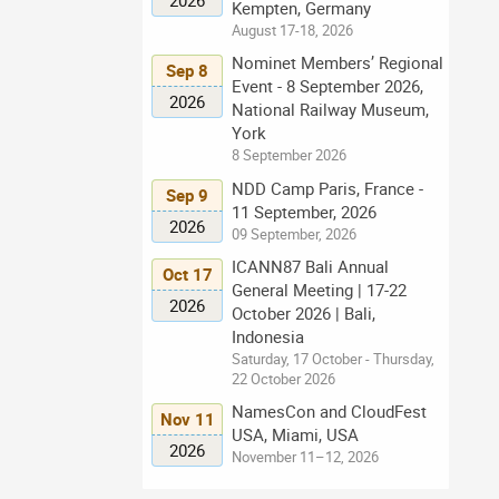
Kempten, Germany
August 17-18, 2026
Nominet Members’ Regional
Sep 8
Event - 8 September 2026,
2026
National Railway Museum,
York
8 September 2026
NDD Camp Paris, France -
Sep 9
11 September, 2026
2026
09 September, 2026
ICANN87 Bali Annual
Oct 17
General Meeting | 17-22
2026
October 2026 | Bali,
Indonesia
Saturday, 17 October - Thursday,
22 October 2026
NamesCon and CloudFest
Nov 11
USA, Miami, USA
2026
November 11–12, 2026