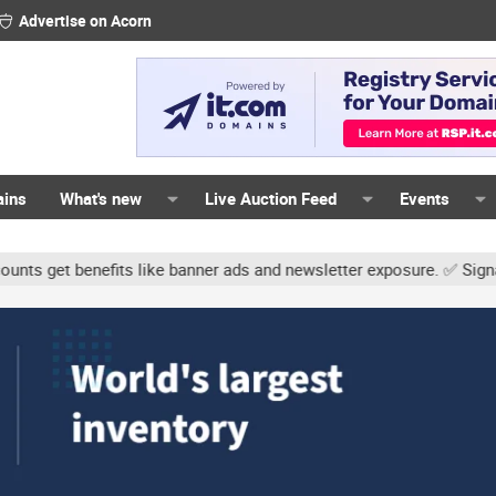
Advertise on Acorn
ains
What's new
Live Auction Feed
Events
its like banner ads and newsletter exposure. ✅ Signature links are