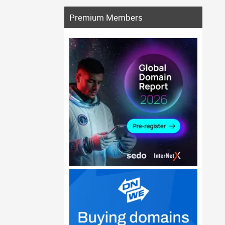
Premium Members