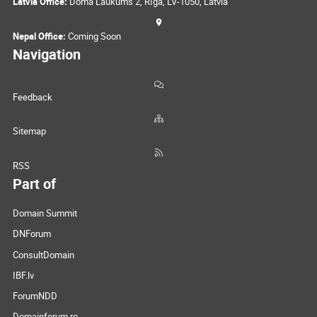
Latvia Office:
Doma Laukums 2, Rīga, LV-1050, Latvia
Nepal Office:
Coming Soon
Navigation
Feedback
Sitemap
RSS
Part of
Domain Summit
DNForum
ConsultDomain
IBF.lv
ForumNDD
Domainforum.ro