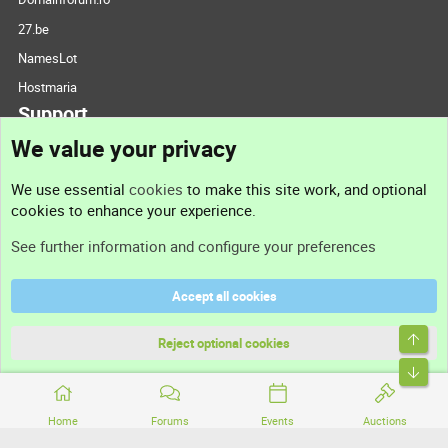
27.be
NamesLot
Hostmaria
Support
We value your privacy
Contact us
We use essential
cookies
to make this site work, and optional
cookies to enhance your experience.
Support
See further information and configure your preferences
Help
Accept all cookies
Terms and rules
Top
Privacy policy
Reject optional cookies
Bott
Home
Forums
Events
Auctions
®
Community platform by XenForo
© 2010-2026 XenForo Ltd.