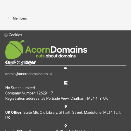
Members
Cookies
admin@acorndomains.co.uk
No Stress Limited
Company Number: 12629117
Registration address: 38 Portside View, Chatham, ME4 4FY, UK
UK Office:
Suite M6, Old Library, St Faith Street, Maidstone, ME14 1LH,
UK