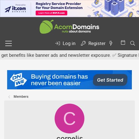
Log in
Register
nefits like banner ads and newsletter exposure. ✅ Signature links 
Members
C
cornelis