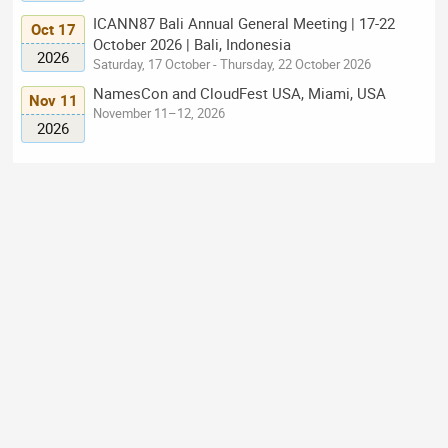
ICANN87 Bali Annual General Meeting | 17-22
Oct 17
October 2026 | Bali, Indonesia
2026
Saturday, 17 October - Thursday, 22 October 2026
NamesCon and CloudFest USA, Miami, USA
Nov 11
November 11–12, 2026
2026