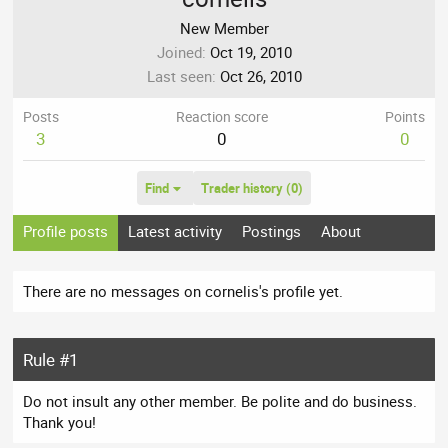
New Member
Joined
Oct 19, 2010
Last seen
Oct 26, 2010
Posts
Reaction score
Points
3
0
0
Find
Trader history (0)
Profile posts
Latest activity
Postings
About
There are no messages on cornelis's profile yet.
Rule #1
Do not insult any other member. Be polite and do business.
Thank you!