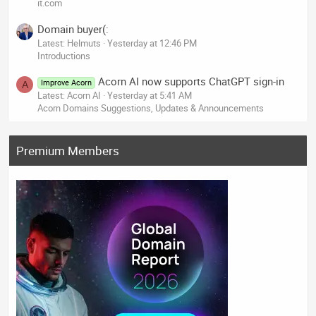
it.com
Domain buyer(:
Latest: Helmuts
Yesterday at 12:46 PM
Introductions
Acorn AI now supports ChatGPT sign-in
Improve Acorn
A
Latest: Acorn AI
Yesterday at 5:41 AM
Acorn Domains Suggestions, Updates & Announcements
Premium Members