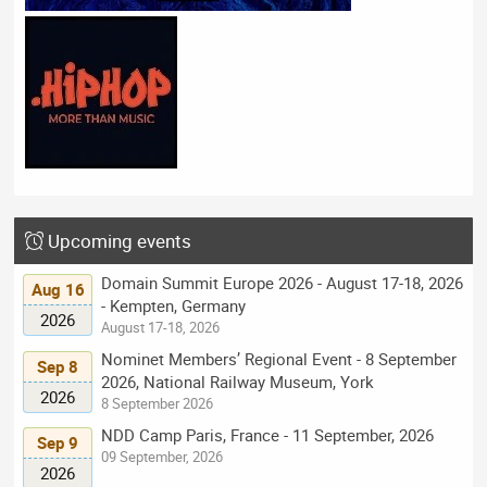
Upcoming events
Domain Summit Europe 2026 - August 17-18, 2026
Aug 16
- Kempten, Germany
2026
August 17-18, 2026
Nominet Members’ Regional Event - 8 September
Sep 8
2026, National Railway Museum, York
2026
8 September 2026
NDD Camp Paris, France - 11 September, 2026
Sep 9
09 September, 2026
2026