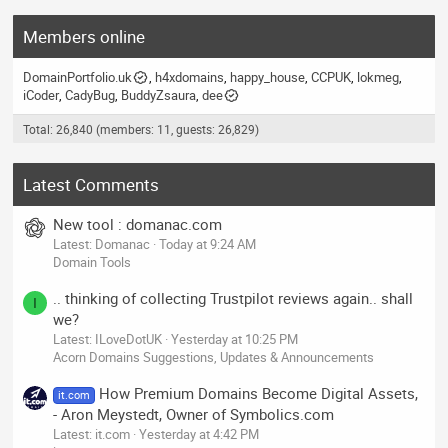
Members online
DomainPortfolio.uk
h4xdomains
happy_house
CCPUK
lokmeg
iCoder
CadyBug
BuddyZsaura
dee
Total: 26,840 (members: 11, guests: 26,829)
Latest Comments
New tool : domanac.com
Latest: Domanac
Today at 9:24 AM
Domain Tools
.. thinking of collecting Trustpilot reviews again.. shall
I
we?
Latest: ILoveDotUK
Yesterday at 10:25 PM
Acorn Domains Suggestions, Updates & Announcements
How Premium Domains Become Digital Assets,
it.com
- Aron Meystedt, Owner of Symbolics.com
Latest: it.com
Yesterday at 4:42 PM