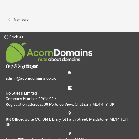
Members
Cookies
admin@acorndomains.co.uk
No Stress Limited
Company Number: 12629117
Registration address: 38 Portside View, Chatham, ME4 4FY, UK
UK Office:
Suite M6, Old Library, St Faith Street, Maidstone, ME14 1LH,
UK