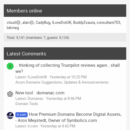
Members online
cloud
alan
CadyBug
ILoveDotUK
BuddyZsaura
consultant703
lokmeg
Total: 9,141 (members: 7, guests: 9,134)
Latest Comments
.. thinking of collecting Trustpilot reviews again.. shall
I
we?
Latest: ILoveDotUK
Yesterday at 10:25 PM
Acorn Domains Suggestions, Updates & Announcements
New tool : domanac.com
Latest: Domanac
Yesterday at 8:46 PM
Domain Tools
How Premium Domains Become Digital Assets,
it.com
- Aron Meystedt, Owner of Symbolics.com
Latest: it.com
Yesterday at 4:42 PM