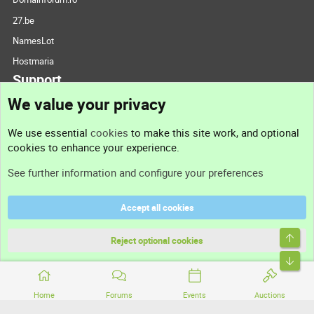
27.be
NamesLot
Hostmaria
Support
We value your privacy
Contact us
We use essential
cookies
to make this site work, and optional
cookies to enhance your experience.
Support
See further information and configure your preferences
Help
Accept all cookies
Terms and rules
Top
Privacy policy
Reject optional cookies
Bott
Home
Forums
Events
Auctions
®
Community platform by XenForo
© 2010-2026 XenForo Ltd.