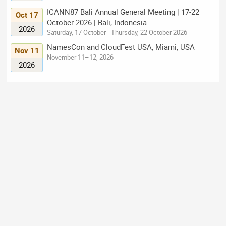
ICANN87 Bali Annual General Meeting | 17-22
Oct 17
October 2026 | Bali, Indonesia
2026
Saturday, 17 October - Thursday, 22 October 2026
NamesCon and CloudFest USA, Miami, USA
Nov 11
November 11–12, 2026
2026