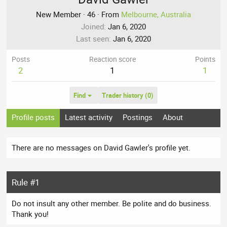
New Member
·
46
·
From
Melbourne, Australia
Joined
Jan 6, 2020
Last seen
Jan 6, 2020
Posts
Reaction score
Points
2
1
1
Find
Trader history (0)
Profile posts
Latest activity
Postings
About
There are no messages on David Gawler's profile yet.
Rule #1
Do not insult any other member. Be polite and do business.
Thank you!