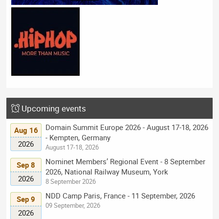
Upcoming events
Domain Summit Europe 2026 - August 17-18, 2026
Aug 16
- Kempten, Germany
2026
August 17-18, 2026
Nominet Members’ Regional Event - 8 September
Sep 8
2026, National Railway Museum, York
2026
8 September 2026
NDD Camp Paris, France - 11 September, 2026
Sep 9
09 September, 2026
2026