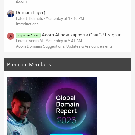
it.com
Domain buyer(:
Latest: Helmuts
Yesterday at 12:46 PM
Introductions
Acorn AI now supports ChatGPT sign-in
Improve Acorn
A
Latest: Acorn AI
Yesterday at 5:41 AM
Acorn Domains Suggestions, Updates & Announcements
Premium Members