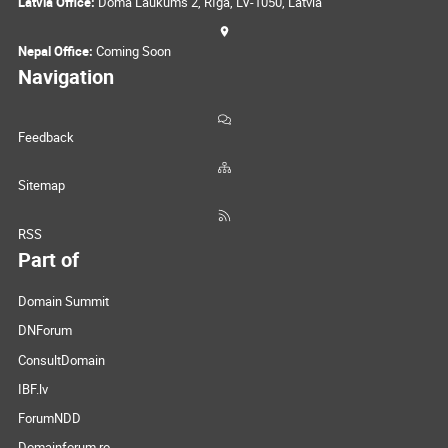
Latvia Office:
Doma Laukums 2, Rīga, LV-1050, Latvia
Nepal Office:
Coming Soon
Navigation
Feedback
Sitemap
RSS
Part of
Domain Summit
DNForum
ConsultDomain
IBF.lv
ForumNDD
Domainforum.ro