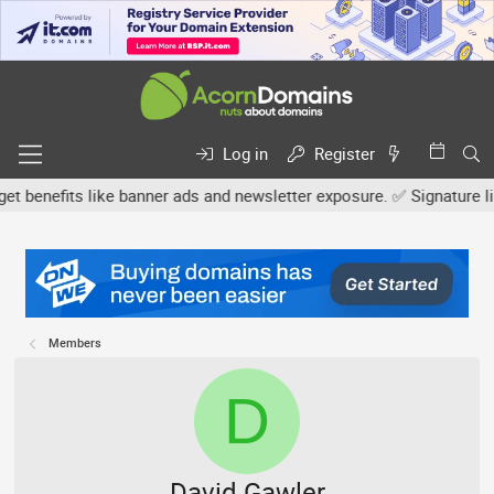
Log in
Register
nefits like banner ads and newsletter exposure. ✅ Signature links 
Members
D
David Gawler