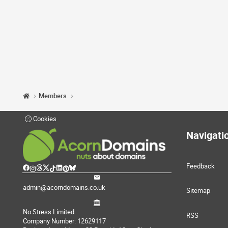
Members
Cookies
Navigati
Feedback
admin@acorndomains.co.uk
Sitemap
No Stress Limited
RSS
Company Number: 12629117