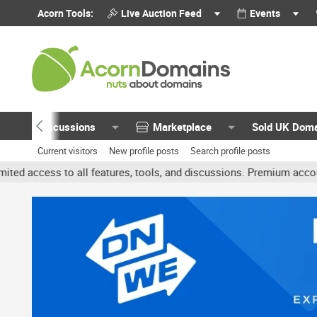
Acorn Tools:
Live Auction Feed
Events
Discussions
Marketplace
Sold UK Dom
Current visitors
New profile posts
Search profile posts
all features, tools, and discussions. Premium accounts get benefits