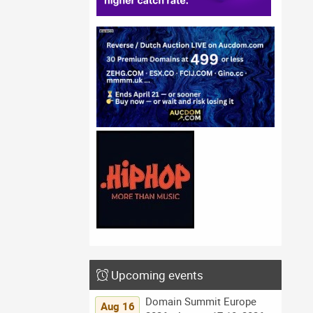
Upcoming events
Domain Summit Europe
Aug 16