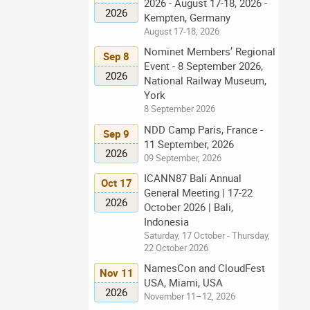
2026 - August 17-18, 2026 -
2026
Kempten, Germany
August 17-18, 2026
Nominet Members’ Regional
Sep 8
Event - 8 September 2026,
2026
National Railway Museum,
York
8 September 2026
NDD Camp Paris, France -
Sep 9
11 September, 2026
2026
09 September, 2026
ICANN87 Bali Annual
Oct 17
General Meeting | 17-22
2026
October 2026 | Bali,
Indonesia
Saturday, 17 October - Thursday,
22 October 2026
NamesCon and CloudFest
Nov 11
USA, Miami, USA
2026
November 11–12, 2026