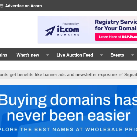
Advertise on Acorn
ains
What's new
Live Auction Feed
Events
 like banner ads and newsletter exposure. ✅ Signature links are no