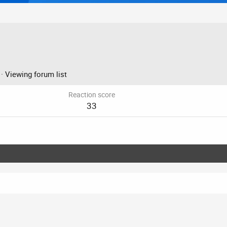
·
Viewing forum list
Reaction score
33