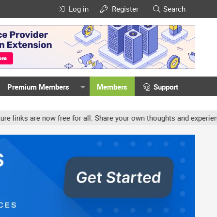
Log in
Register
Search
Premium Members
Members
Support
w free for all. Share your own thoughts and experience, accounts m