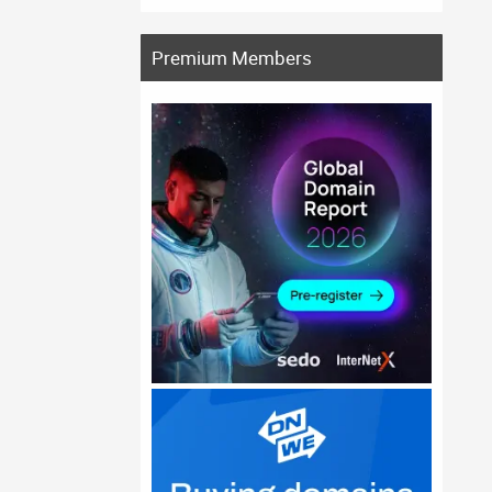
Premium Members