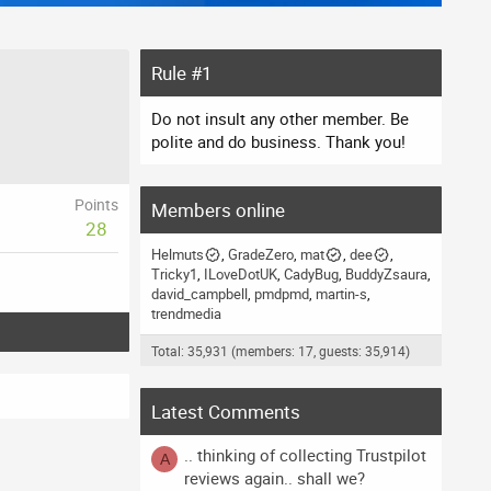
Rule #1
Do not insult any other member. Be
polite and do business. Thank you!
Points
Members online
28
Helmuts
GradeZero
mat
dee
Tricky1
ILoveDotUK
CadyBug
BuddyZsaura
david_campbell
pmdpmd
martin-s
trendmedia
Total: 35,931 (members: 17, guests: 35,914)
Latest Comments
.. thinking of collecting Trustpilot
A
reviews again.. shall we?