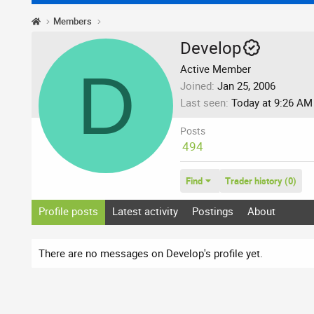
Members
Develop
D
Active Member
Joined
Jan 25, 2006
Last seen
Today at 9:26 AM
Posts
494
Find
Trader history (0)
Profile posts
Latest activity
Postings
About
There are no messages on Develop's profile yet.