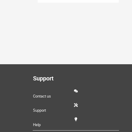
Support
Contact us
Support
Help