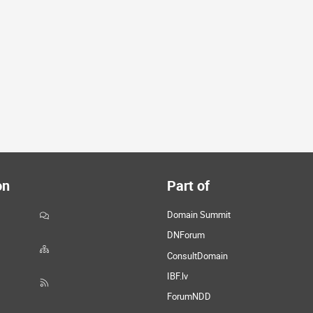
on
Part of
Domain Summit
DNForum
ConsultDomain
IBF.lv
ForumNDD