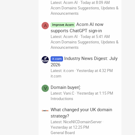
Latest: Acorn AI
Today at 8:09 AM
Acorn Domains Suggestions, Updates &
Announcements
Acorn AI now
Improve Acorn
A
supports ChatGPT sign-in
Latest: Acorn AI
Today at 5:41 AM
Acorn Domains Suggestions, Updates &
Announcements
Industry News Digest: July
it.com
2026
Latest: it.com
Yesterday at 4:32 PM
it.com
Domain buyer(:
V
Latest: Vani.C
Yesterday at 1:15 PM
Introductions
What changed your UK domain
strategy?
Latest: NiceNICDomainServer
Yesterday at 12:25 PM
General Board