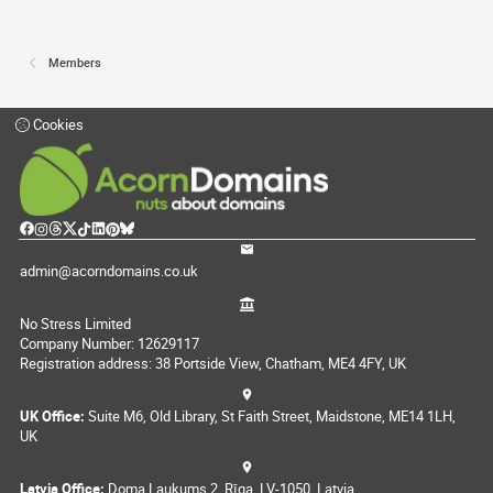
Members
Cookies
admin@acorndomains.co.uk
No Stress Limited
Company Number: 12629117
Registration address: 38 Portside View, Chatham, ME4 4FY, UK
UK Office:
Suite M6, Old Library, St Faith Street, Maidstone, ME14 1LH,
UK
Latvia Office:
Doma Laukums 2, Rīga, LV-1050, Latvia