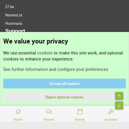
27.be
NamesLot
Hostmaria
Support
We value your privacy
Contact us
We use essential
cookies
to make this site work, and optional
cookies to enhance your experience.
Support
See further information and configure your preferences
Help
Accept all cookies
Terms and rules
Top
Privacy policy
Reject optional cookies
Bott
Home
Forums
Events
Auctions
®
Community platform by XenForo
© 2010-2026 XenForo Ltd.