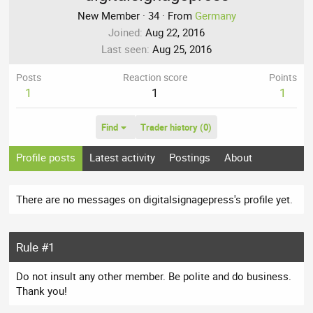
New Member
·
34
·
From
Germany
Joined
Aug 22, 2016
Last seen
Aug 25, 2016
Posts
Reaction score
Points
1
1
1
Find
Trader history (0)
Profile posts
Latest activity
Postings
About
There are no messages on digitalsignagepress's profile yet.
Rule #1
Do not insult any other member. Be polite and do business.
Thank you!