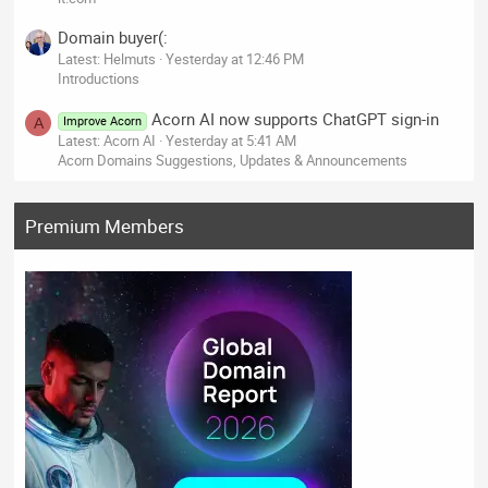
Domain buyer(:
Latest: Helmuts
Yesterday at 12:46 PM
Introductions
Acorn AI now supports ChatGPT sign-in
Improve Acorn
A
Latest: Acorn AI
Yesterday at 5:41 AM
Acorn Domains Suggestions, Updates & Announcements
Premium Members