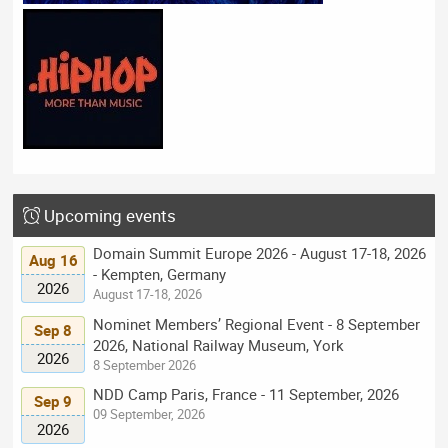
Upcoming events
Domain Summit Europe 2026 - August 17-18, 2026
Aug 16
- Kempten, Germany
2026
August 17-18, 2026
Nominet Members’ Regional Event - 8 September
Sep 8
2026, National Railway Museum, York
2026
8 September 2026
NDD Camp Paris, France - 11 September, 2026
Sep 9
09 September, 2026
2026