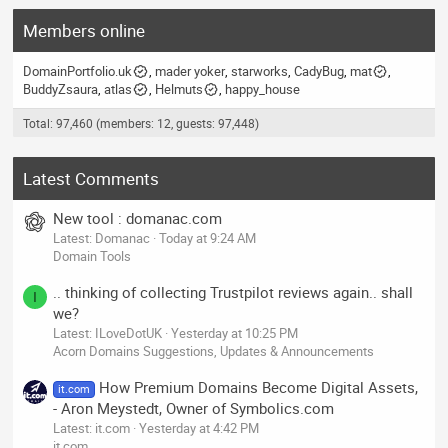
Members online
DomainPortfolio.uk
mader yoker
starworks
CadyBug
mat
BuddyZsaura
atlas
Helmuts
happy_house
Total: 97,460 (members: 12, guests: 97,448)
Latest Comments
New tool : domanac.com
Latest: Domanac
Today at 9:24 AM
Domain Tools
.. thinking of collecting Trustpilot reviews again.. shall
I
we?
Latest: ILoveDotUK
Yesterday at 10:25 PM
Acorn Domains Suggestions, Updates & Announcements
How Premium Domains Become Digital Assets,
it.com
- Aron Meystedt, Owner of Symbolics.com
Latest: it.com
Yesterday at 4:42 PM
it.com