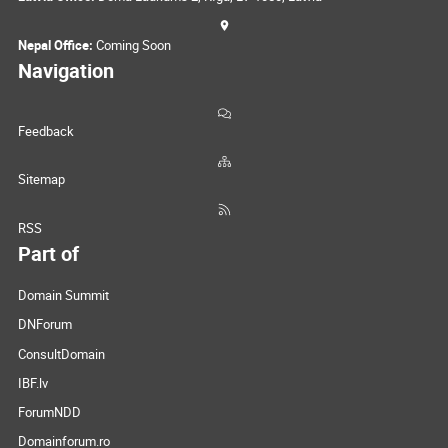
Nepal Office:
Coming Soon
Navigation
Feedback
Sitemap
RSS
Part of
Domain Summit
DNForum
ConsultDomain
IBF.lv
ForumNDD
Domainforum.ro