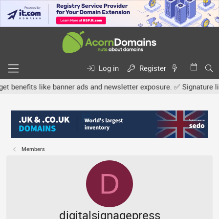
Log in
Register
efits like banner ads and newsletter exposure. ✅ Signature links a
Members
D
digitalsignagepress