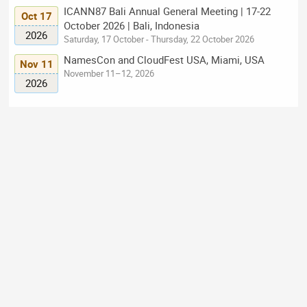
ICANN87 Bali Annual General Meeting | 17-22
Oct 17
October 2026 | Bali, Indonesia
2026
Saturday, 17 October - Thursday, 22 October 2026
NamesCon and CloudFest USA, Miami, USA
Nov 11
November 11–12, 2026
2026