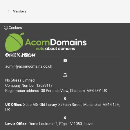
Members
Cookies
admin@acorndomains.co.uk
No Stress Limited
Company Number: 12629117
Registration address: 38 Portside View, Chatham, ME4 4FY, UK
UK Office:
Suite M6, Old Library, St Faith Street, Maidstone, ME14 1LH,
UK
Latvia Office:
Doma Laukums 2, Rīga, LV-1050, Latvia