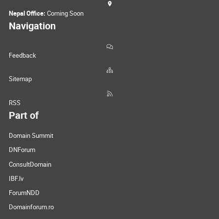
Nepal Office:
Coming Soon
Navigation
Feedback
Sitemap
RSS
Part of
Domain Summit
DNForum
ConsultDomain
IBF.lv
ForumNDD
Domainforum.ro