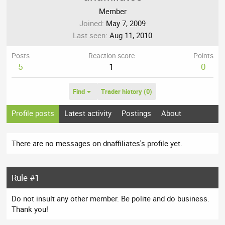
Member
Joined
May 7, 2009
Last seen
Aug 11, 2010
Posts
Reaction score
Points
5
1
0
Find
Trader history (0)
Profile posts
Latest activity
Postings
About
There are no messages on dnaffiliates's profile yet.
Rule #1
Do not insult any other member. Be polite and do business.
Thank you!