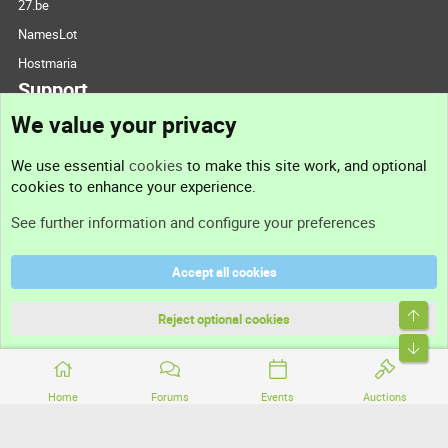
27.be
NamesLot
Hostmaria
Support
We value your privacy
Contact us
We use essential
cookies
to make this site work, and optional
cookies to enhance your experience.
Support
See further information and configure your preferences
Help
Accept all cookies
Terms and rules
Top
Privacy policy
Reject optional cookies
Bott
Home
Forums
Events
Auctions
®
Community platform by XenForo
© 2010-2026 XenForo Ltd.