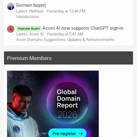
Domain buyer(:
Latest: Helmuts
Yesterday at 12:46 PM
Introductions
Acorn AI now supports ChatGPT sign-in
Improve Acorn
A
Latest: Acorn AI
Yesterday at 5:41 AM
Acorn Domains Suggestions, Updates & Announcements
Premium Members