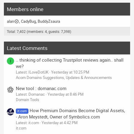
Members online
alan
CadyBug
BuddyZsaura
Total: 7,402 (members: 4, guests: 7,398)
Latest Comments
.. thinking of collecting Trustpilot reviews again.. shall
I
we?
Latest: ILoveDotUK
Yesterday at 10:25 PM
Acorn Domains Suggestions, Updates & Announcements
New tool : domanac.com
Latest: Domanac
Yesterday at 8:46 PM
Domain Tools
How Premium Domains Become Digital Assets,
it.com
- Aron Meystedt, Owner of Symbolics.com
Latest: it.com
Yesterday at 4:42 PM
it.com