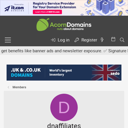
Log in
Register
nefits like banner ads and newsletter exposure. ✅ Signature links 
Members
D
dnaffiliates