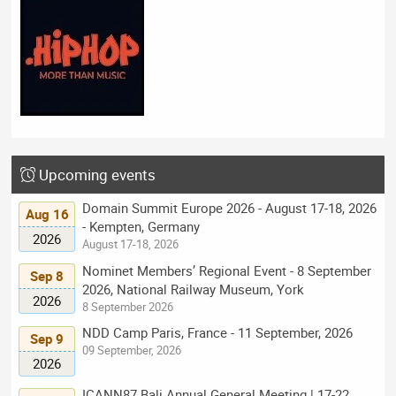
Upcoming events
Domain Summit Europe 2026 - August 17-18, 2026
Aug 16
- Kempten, Germany
2026
August 17-18, 2026
Nominet Members’ Regional Event - 8 September
Sep 8
2026, National Railway Museum, York
2026
8 September 2026
NDD Camp Paris, France - 11 September, 2026
Sep 9
09 September, 2026
2026
ICANN87 Bali Annual General Meeting | 17-22