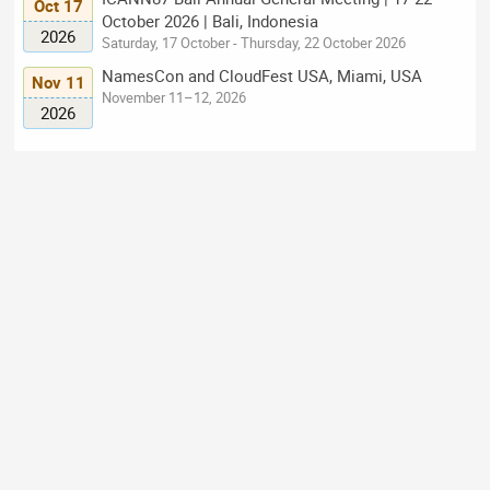
Oct 17
October 2026 | Bali, Indonesia
2026
Saturday, 17 October - Thursday, 22 October 2026
NamesCon and CloudFest USA, Miami, USA
Nov 11
November 11–12, 2026
2026