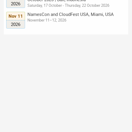
2026
Saturday, 17 October - Thursday, 22 October 2026
NamesCon and CloudFest USA, Miami, USA
Nov 11
November 11–12, 2026
2026