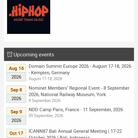
Upcoming events
Domain Summit Europe 2026 - August 17-18, 2026
Aug 16
- Kempten, Germany
2026
August 17-18, 2026
Nominet Members’ Regional Event - 8 September
Sep 8
2026, National Railway Museum, York
2026
8 September 2026
NDD Camp Paris, France - 11 September, 2026
Sep 9
09 September, 2026
2026
ICANN87 Bali Annual General Meeting | 17-22
Oct 17
October 2026 | Bali, Indonesia