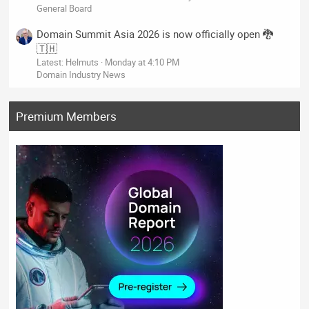
General Board
Domain Summit Asia 2026 is now officially open 🐉
🇹🇭
Latest: Helmuts
Monday at 4:10 PM
Domain Industry News
Premium Members