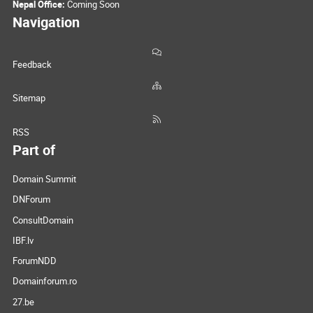
Nepal Office:
Coming Soon
Navigation
Feedback
Sitemap
RSS
Part of
Domain Summit
DNForum
ConsultDomain
IBF.lv
ForumNDD
Domainforum.ro
27.be