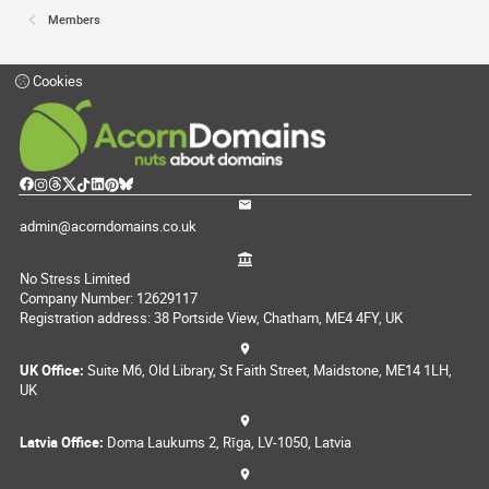
Members
Cookies
admin@acorndomains.co.uk
No Stress Limited
Company Number: 12629117
Registration address: 38 Portside View, Chatham, ME4 4FY, UK
UK Office:
Suite M6, Old Library, St Faith Street, Maidstone, ME14 1LH,
UK
Latvia Office:
Doma Laukums 2, Rīga, LV-1050, Latvia