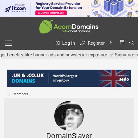
Log in
Register
efits like banner ads and newsletter exposure. ✅ Signature links a
Members
DomainSlayer