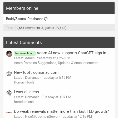
Members online
BuddyZsaura
Prashanna
Total: 39,651 (members: 3, guests: 39,648)
Latest Comments
Acorn AI now supports ChatGPT sign-in
Improve Acorn
Latest: Admin
Yesterday at 12:59 PM
Acorn Domains Suggestions, Updates & Announcements
New tool : domanac.com
Latest: Domanac
Tuesday at 5:19 PM
Domain Tools
I was clueless.
Latest: Domanac
Tuesday at 3:07 PM
Introductions
Do weak renewals matter more than fast TLD growth?
Latest: NiceNICDomainServer
Tuesday at 12:15 PM