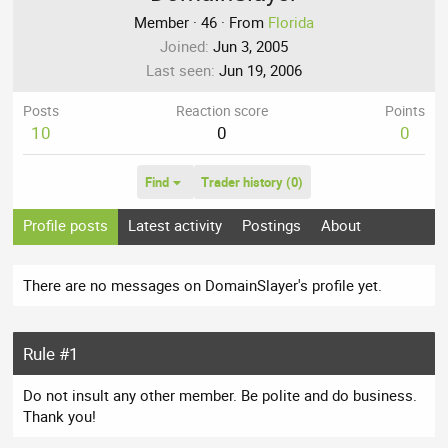
Member
·
46
·
From
Florida
Joined
Jun 3, 2005
Last seen
Jun 19, 2006
Posts
Reaction score
Points
10
0
0
Find
Trader history (0)
Profile posts
Latest activity
Postings
About
There are no messages on DomainSlayer's profile yet.
Rule #1
Do not insult any other member. Be polite and do business.
Thank you!