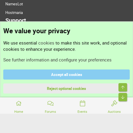
NamesLot
Hostmaria
Support
We value your privacy
Contact us
We use essential
cookies
to make this site work, and optional
cookies to enhance your experience.
Support
See further information and configure your preferences
Help
Accept all cookies
Terms and rules
Top
Privacy policy
Reject optional cookies
Bott
Home
Forums
Events
Auctions
®
Community platform by XenForo
© 2010-2026 XenForo Ltd.