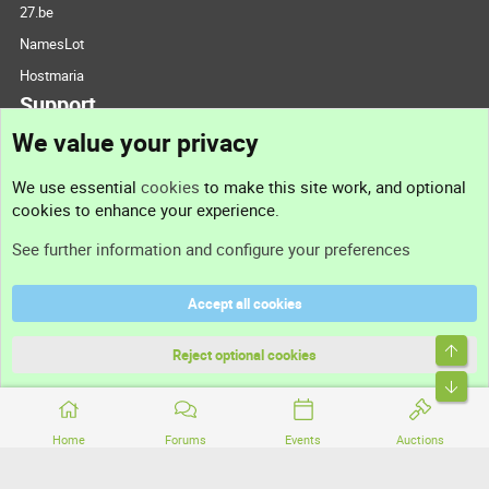
27.be
NamesLot
Hostmaria
Support
We value your privacy
Contact us
We use essential
cookies
to make this site work, and optional
cookies to enhance your experience.
Support
See further information and configure your preferences
Help
Accept all cookies
Terms and rules
Top
Privacy policy
Reject optional cookies
Bott
Home
Forums
Events
Auctions
®
Community platform by XenForo
© 2010-2026 XenForo Ltd.