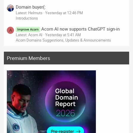
Domain buyer(:
Latest: Helmuts
Yesterday at 12:46 PM
Introductions
Acorn AI now supports ChatGPT sign-in
Improve Acorn
A
Latest: Acorn AI
Yesterday at 5:41 AM
Acorn Domains Suggestions, Updates & Announcements
Premium Members