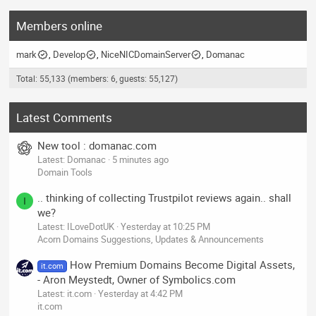
Members online
mark
Develop
NiceNICDomainServer
Domanac
Total: 55,133 (members: 6, guests: 55,127)
Latest Comments
New tool : domanac.com
Latest: Domanac
5 minutes ago
Domain Tools
.. thinking of collecting Trustpilot reviews again.. shall
I
we?
Latest: ILoveDotUK
Yesterday at 10:25 PM
Acorn Domains Suggestions, Updates & Announcements
How Premium Domains Become Digital Assets,
it.com
- Aron Meystedt, Owner of Symbolics.com
Latest: it.com
Yesterday at 4:42 PM
it.com