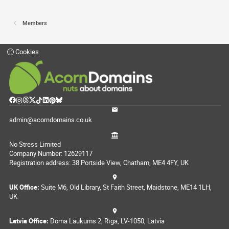
Members
Cookies
admin@acorndomains.co.uk
No Stress Limited
Company Number: 12629117
Registration address: 38 Portside View, Chatham, ME4 4FY, UK
UK Office:
Suite M6, Old Library, St Faith Street, Maidstone, ME14 1LH,
UK
Latvia Office:
Doma Laukums 2, Rīga, LV-1050, Latvia