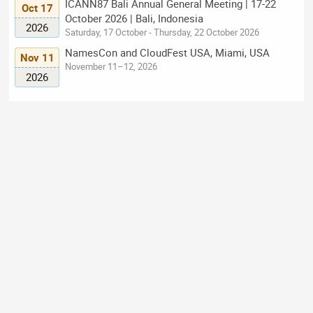
ICANN87 Bali Annual General Meeting | 17-22
Oct 17
October 2026 | Bali, Indonesia
2026
Saturday, 17 October - Thursday, 22 October 2026
NamesCon and CloudFest USA, Miami, USA
Nov 11
November 11–12, 2026
2026