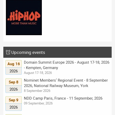
Upcoming events
Domain Summit Europe 2026 - August 17-18, 2026
Aug 16
- Kempten, Germany
2026
August 17-18, 2026
Nominet Members’ Regional Event - 8 September
Sep 8
2026, National Railway Museum, York
2026
8 September 2026
NDD Camp Paris, France - 11 September, 2026
Sep 9
09 September, 2026
2026