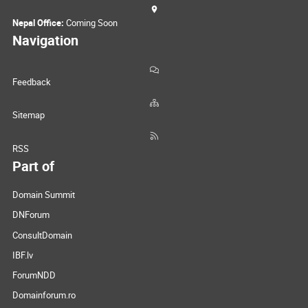
Nepal Office:
Coming Soon
Navigation
Feedback
Sitemap
RSS
Part of
Domain Summit
DNForum
ConsultDomain
IBF.lv
ForumNDD
Domainforum.ro