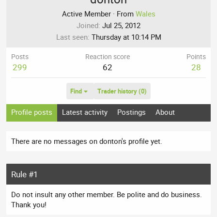
Active Member
·
From
Wales
Joined
Jul 25, 2012
Last seen
Thursday at 10:14 PM
Posts
Reaction score
Points
299
62
28
Find
Trader history (0)
Profile posts
Latest activity
Postings
About
There are no messages on donton's profile yet.
Rule #1
Do not insult any other member. Be polite and do business.
Thank you!