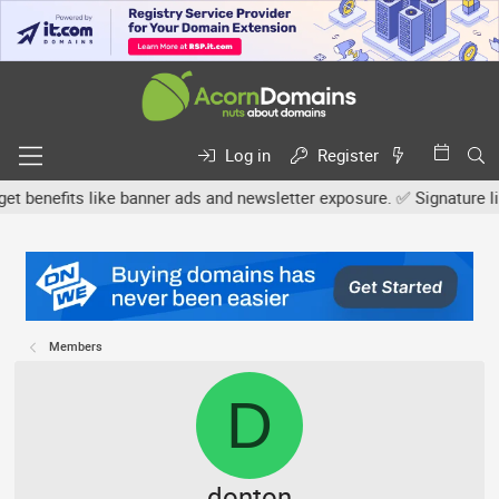
Log in
Register
efits like banner ads and newsletter exposure. ✅ Signature links ar
Members
D
donton