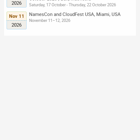
2026
Saturday, 17 October - Thursday, 22 October 2026
NamesCon and CloudFest USA, Miami, USA
Nov 11
November 11–12, 2026
2026