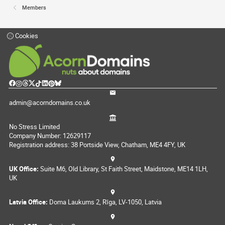
Members
Cookies
admin@acorndomains.co.uk
No Stress Limited
Company Number: 12629117
Registration address: 38 Portside View, Chatham, ME4 4FY, UK
UK Office:
Suite M6, Old Library, St Faith Street, Maidstone, ME14 1LH,
UK
Latvia Office:
Doma Laukums 2, Rīga, LV-1050, Latvia