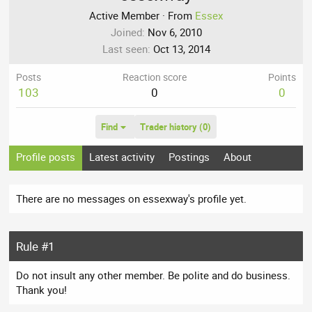
Active Member
·
From
Essex
Joined
Nov 6, 2010
Last seen
Oct 13, 2014
Posts
Reaction score
Points
103
0
0
Find
Trader history (0)
Profile posts
Latest activity
Postings
About
There are no messages on essexway's profile yet.
Rule #1
Do not insult any other member. Be polite and do business.
Thank you!