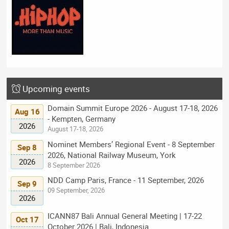
Upcoming events
Domain Summit Europe 2026 - August 17-18, 2026
Aug 16
- Kempten, Germany
2026
August 17-18, 2026
Nominet Members’ Regional Event - 8 September
Sep 8
2026, National Railway Museum, York
2026
8 September 2026
NDD Camp Paris, France - 11 September, 2026
Sep 9
09 September, 2026
2026
ICANN87 Bali Annual General Meeting | 17-22
Oct 17
October 2026 | Bali, Indonesia