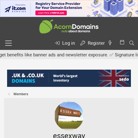
Log in
Register
efits like banner ads and newsletter exposure. ✅ Signature links a
Members
essexway