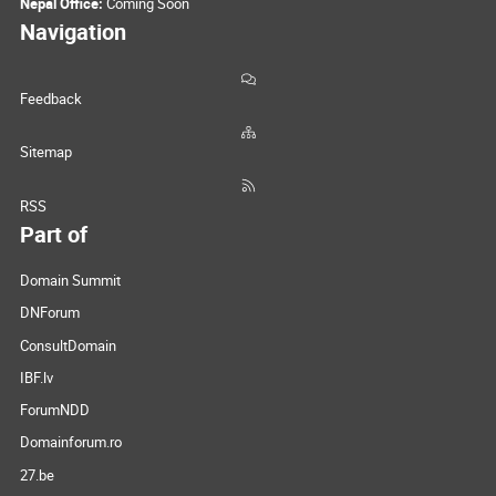
Nepal Office:
Coming Soon
Navigation
Feedback
Sitemap
RSS
Part of
Domain Summit
DNForum
ConsultDomain
IBF.lv
ForumNDD
Domainforum.ro
27.be