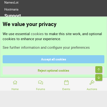
NamesLot
Hostmaria
Support
We value your privacy
Contact us
We use essential
cookies
to make this site work, and optional
cookies to enhance your experience.
Support
See further information and configure your preferences
Help
Accept all cookies
Terms and rules
Top
Privacy policy
Reject optional cookies
Bott
Home
Forums
Events
Auctions
®
Community platform by XenForo
© 2010-2026 XenForo Ltd.