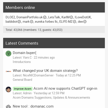
Members online
DLOE2
DomainPortfolio.uk
LetsTalk
KarlM
ILoveDotUK
baldidiot
mark
eureka forbes llc
ELIFE-MZ
dee
Total: 43,066 (members: 13, guests: 43,053)
Latest Comments
Domain buyer(:
V
Latest: Vani.C
22 minutes ago
Introductions
What changed your UK domain strategy?
Latest: NiceNICDomainServer
Today at 12:25 PM
General Board
Acorn AI now supports ChatGPT sign-in
Improve Acorn
Latest: Admin
Yesterday at 12:59 PM
Acorn Domains Suggestions, Updates & Announcements
New tool : domanac.com