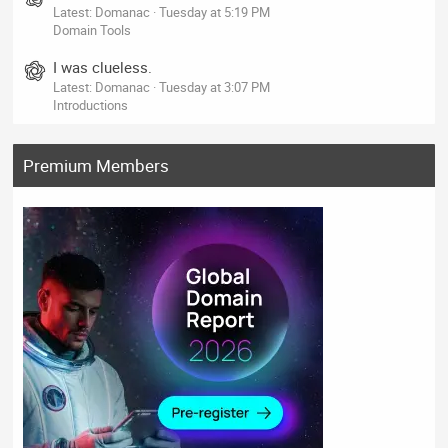
Latest: Domanac
Tuesday at 5:19 PM
Domain Tools
I was clueless.
Latest: Domanac
Tuesday at 3:07 PM
Introductions
Premium Members