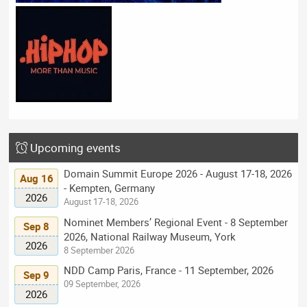
Upcoming events
Domain Summit Europe 2026 - August 17-18, 2026
Aug 16
- Kempten, Germany
2026
August 17-18, 2026
Nominet Members’ Regional Event - 8 September
Sep 8
2026, National Railway Museum, York
2026
8 September 2026
NDD Camp Paris, France - 11 September, 2026
Sep 9
09 September, 2026
2026