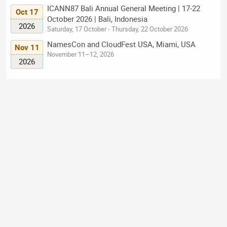
ICANN87 Bali Annual General Meeting | 17-22
Oct 17
October 2026 | Bali, Indonesia
2026
Saturday, 17 October - Thursday, 22 October 2026
NamesCon and CloudFest USA, Miami, USA
Nov 11
November 11–12, 2026
2026