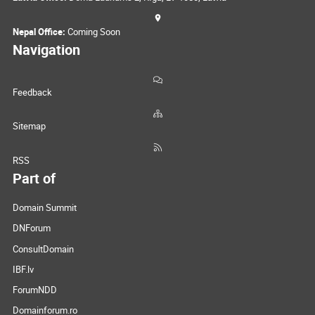
Nepal Office:
Coming Soon
Navigation
Feedback
Sitemap
RSS
Part of
Domain Summit
DNForum
ConsultDomain
IBF.lv
ForumNDD
Domainforum.ro