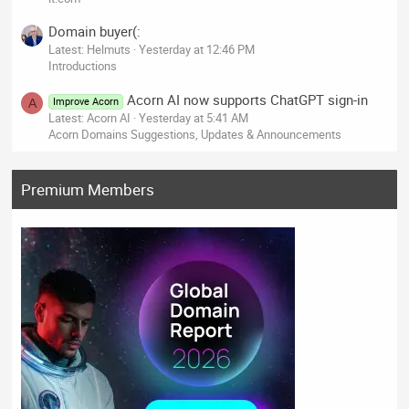
Domain buyer(:
Latest: Helmuts
Yesterday at 12:46 PM
Introductions
Acorn AI now supports ChatGPT sign-in
Improve Acorn
A
Latest: Acorn AI
Yesterday at 5:41 AM
Acorn Domains Suggestions, Updates & Announcements
Premium Members