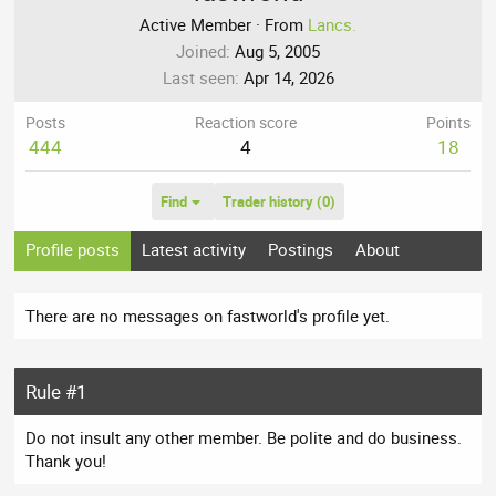
Active Member
·
From
Lancs.
Joined
Aug 5, 2005
Last seen
Apr 14, 2026
Posts
Reaction score
Points
444
4
18
Find
Trader history (0)
Profile posts
Latest activity
Postings
About
There are no messages on fastworld's profile yet.
Rule #1
Do not insult any other member. Be polite and do business.
Thank you!