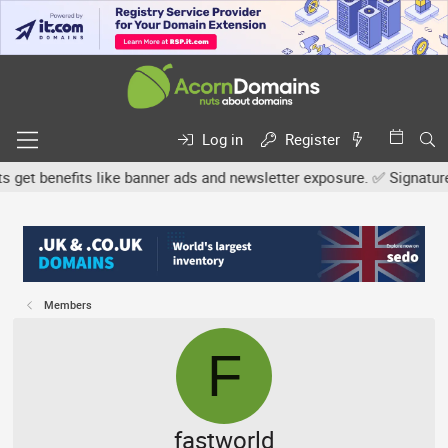
Log in
Register
 benefits like banner ads and newsletter exposure. ✅ Signature link
Members
F
fastworld