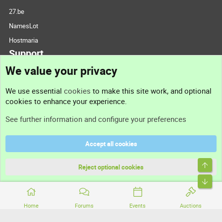
27.be
NamesLot
Hostmaria
Support
We value your privacy
Contact us
We use essential
cookies
to make this site work, and optional
cookies to enhance your experience.
Support
See further information and configure your preferences
Help
Accept all cookies
Terms and rules
Top
Privacy policy
Reject optional cookies
Bott
Home
Forums
Events
Auctions
®
Community platform by XenForo
© 2010-2026 XenForo Ltd.