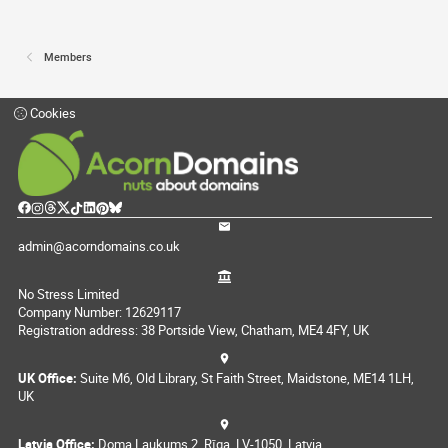
Members
Cookies
admin@acorndomains.co.uk
No Stress Limited
Company Number: 12629117
Registration address: 38 Portside View, Chatham, ME4 4FY, UK
UK Office:
Suite M6, Old Library, St Faith Street, Maidstone, ME14 1LH,
UK
Latvia Office:
Doma Laukums 2, Rīga, LV-1050, Latvia