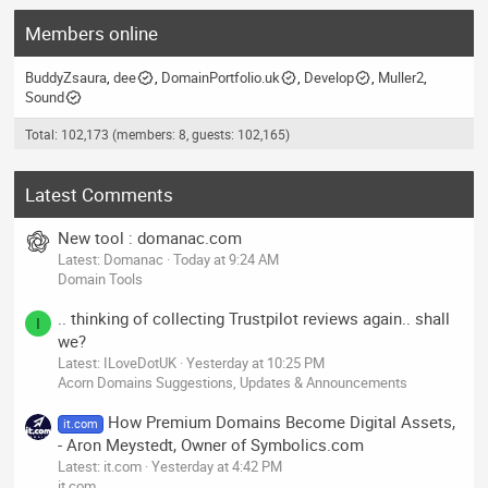
Members online
BuddyZsaura
dee
DomainPortfolio.uk
Develop
Muller2
Sound
Total: 102,173 (members: 8, guests: 102,165)
Latest Comments
New tool : domanac.com
Latest: Domanac
Today at 9:24 AM
Domain Tools
.. thinking of collecting Trustpilot reviews again.. shall
I
we?
Latest: ILoveDotUK
Yesterday at 10:25 PM
Acorn Domains Suggestions, Updates & Announcements
How Premium Domains Become Digital Assets,
it.com
- Aron Meystedt, Owner of Symbolics.com
Latest: it.com
Yesterday at 4:42 PM
it.com