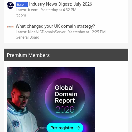
Industry News Digest: July 2026
it.com
Latest: it.com
Yesterday at 4:32 PM
it.com
What changed your UK domain strategy?
Latest: NiceNICDomainServer
Yesterday at 12:25 PM
General Board
Premium Members