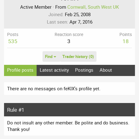
Active Member
·
From
Cornwall, South West UK
Joined
Feb 25, 2008
Last seen
Apr 7, 2016
Posts
Reaction score
Points
535
3
18
Find
Trader history (0)
Profile posts
Latest activity
Postings
About
There are no messages on feKIX's profile yet.
Rule #1
Do not insult any other member. Be polite and do business.
Thank you!