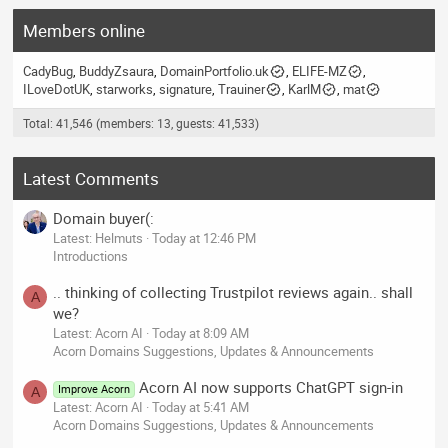
Members online
CadyBug
BuddyZsaura
DomainPortfolio.uk
ELIFE-MZ
ILoveDotUK
starworks
signature
Trauiner
KarlM
mat
Total: 41,546 (members: 13, guests: 41,533)
Latest Comments
Domain buyer(:
Latest: Helmuts
Today at 12:46 PM
Introductions
.. thinking of collecting Trustpilot reviews again.. shall
A
we?
Latest: Acorn AI
Today at 8:09 AM
Acorn Domains Suggestions, Updates & Announcements
Acorn AI now supports ChatGPT sign-in
Improve Acorn
A
Latest: Acorn AI
Today at 5:41 AM
Acorn Domains Suggestions, Updates & Announcements