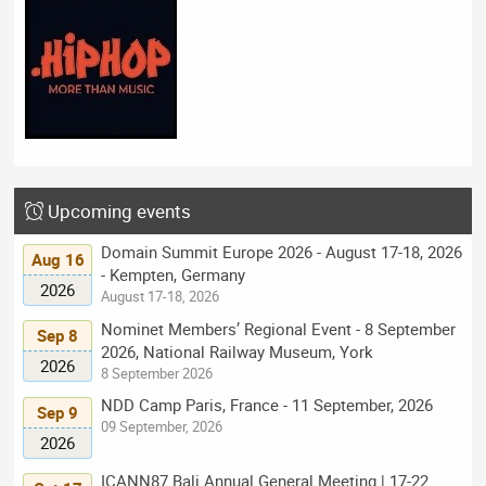
Upcoming events
Domain Summit Europe 2026 - August 17-18, 2026
Aug 16
- Kempten, Germany
2026
August 17-18, 2026
Nominet Members’ Regional Event - 8 September
Sep 8
2026, National Railway Museum, York
2026
8 September 2026
NDD Camp Paris, France - 11 September, 2026
Sep 9
09 September, 2026
2026
ICANN87 Bali Annual General Meeting | 17-22