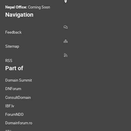
Nepal Office:
Coming Soon
Navigation
Feedback
Sitemap
RSS
Part of
Domain Summit
DNForum
ConsultDomain
IBF.lv
ForumNDD
Domainforum.ro