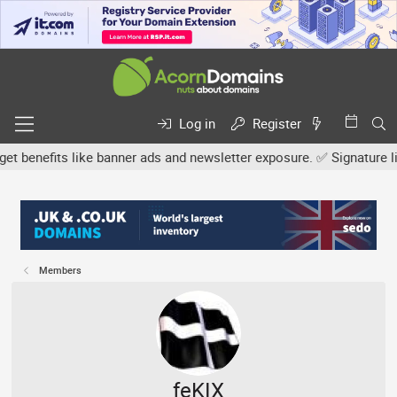
Log in
Register
nefits like banner ads and newsletter exposure. ✅ Signature links 
Members
feKIX