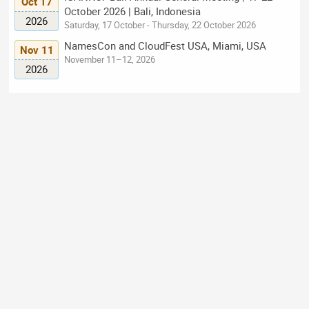
Oct 17
October 2026 | Bali, Indonesia
2026
Saturday, 17 October - Thursday, 22 October 2026
NamesCon and CloudFest USA, Miami, USA
Nov 11
November 11–12, 2026
2026