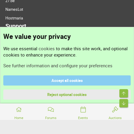
27.be
NamesLot
Hostmaria
Support
We value your privacy
Contact us
We use essential
cookies
to make this site work, and optional
cookies to enhance your experience.
Support
See further information and configure your preferences
Help
Accept all cookies
Terms and rules
Top
Privacy policy
Reject optional cookies
Bott
Home
Forums
Events
Auctions
®
Community platform by XenForo
© 2010-2026 XenForo Ltd.