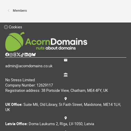
Members
Cookies
admin@acorndomains.co.uk
No Stress Limited
Company Number: 12629117
Registration address: 38 Portside View, Chatham, ME4 4FY, UK
UK Office:
Suite M6, Old Library, St Faith Street, Maidstone, ME14 1LH,
UK
Latvia Office:
Doma Laukums 2, Rīga, LV-1050, Latvia