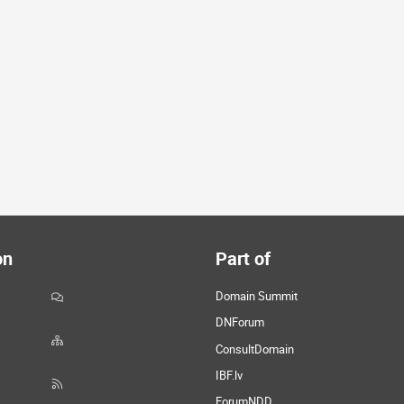
on
Part of
Domain Summit
DNForum
ConsultDomain
IBF.lv
ForumNDD