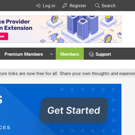
Log in
Register
Search
Premium Members
Members
Support
ow free for all. Share your own thoughts and experience, accounts m