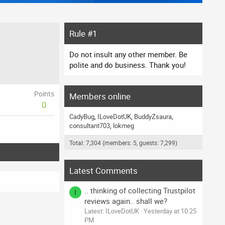
Rule #1
Do not insult any other member. Be
polite and do business. Thank you!
Points
Members online
0
CadyBug
ILoveDotUK
BuddyZsaura
consultant703
lokmeg
Total: 7,304 (members: 5, guests: 7,299)
Latest Comments
.. thinking of collecting Trustpilot
I
reviews again.. shall we?
Latest: ILoveDotUK
Yesterday at 10:25
PM