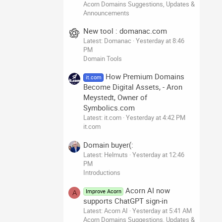
Acorn Domains Suggestions, Updates &
Announcements
New tool : domanac.com
Latest: Domanac
Yesterday at 8:46
PM
Domain Tools
How Premium Domains
it.com
Become Digital Assets, - Aron
Meystedt, Owner of
Symbolics.com
Latest: it.com
Yesterday at 4:42 PM
it.com
Domain buyer(:
Latest: Helmuts
Yesterday at 12:46
PM
Introductions
Acorn AI now
Improve Acorn
A
supports ChatGPT sign-in
Latest: Acorn AI
Yesterday at 5:41 AM
Acorn Domains Suggestions, Updates &