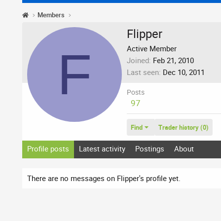
Members
Flipper
F
Active Member
Joined
Feb 21, 2010
Last seen
Dec 10, 2011
Posts
97
Find
Trader history (0)
Profile posts
Latest activity
Postings
About
There are no messages on Flipper's profile yet.