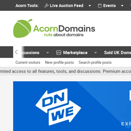
Acorn Tools:
Live Auction Feed
Events
Discussions
Marketplace
Sold UK Dom
Current visitors
New profile posts
Search profile posts
all features, tools, and discussions. Premium accounts get benefit