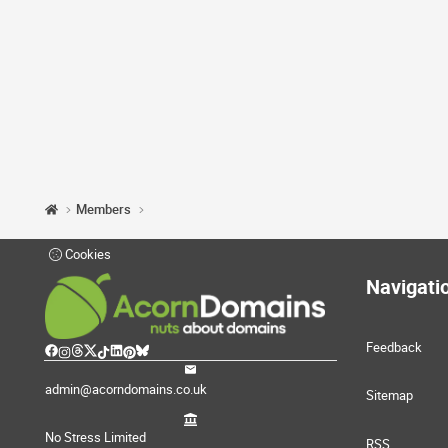
Members
Cookies
Navigati
Feedback
admin@acorndomains.co.uk
Sitemap
No Stress Limited
RSS