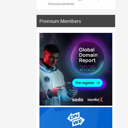
Announcements
Premium Members