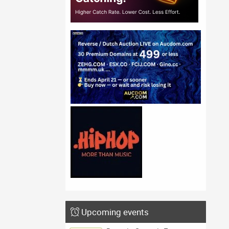
Upcoming events