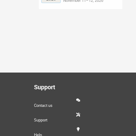
November 11–12, 2026
Support
Contact us
Support
Help