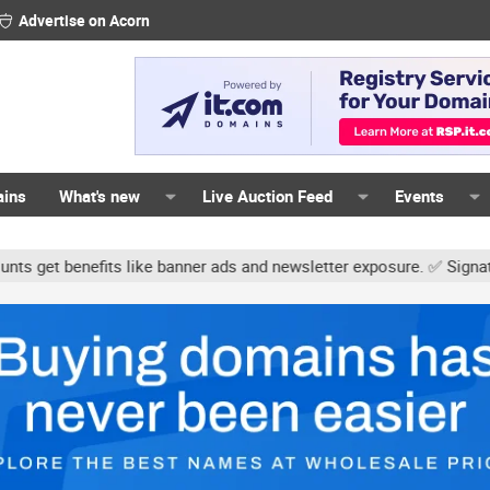
Advertise on Acorn
ains
What's new
Live Auction Feed
Events
s like banner ads and newsletter exposure. ✅ Signature links are n