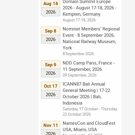
Domain Summit Europe
Aug 16
2026 - August 17-18, 2026 -
2026
Kempten, Germany
August 17-18, 2026
Nominet Members’ Regional
Sep 8
Event - 8 September 2026,
2026
National Railway Museum,
York
8 September 2026
NDD Camp Paris, France -
Sep 9
11 September, 2026
2026
09 September, 2026
ICANN87 Bali Annual
Oct 17
General Meeting | 17-22
2026
October 2026 | Bali,
Indonesia
Saturday, 17 October - Thursday,
22 October 2026
NamesCon and CloudFest
Nov 11
USA, Miami, USA
2026