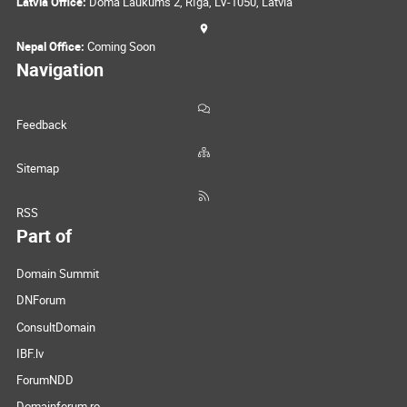
Latvia Office:
Doma Laukums 2, Rīga, LV-1050, Latvia
Nepal Office:
Coming Soon
Navigation
Feedback
Sitemap
RSS
Part of
Domain Summit
DNForum
ConsultDomain
IBF.lv
ForumNDD
Domainforum.ro