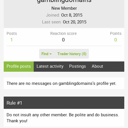
New Member
Joined
Oct 8, 2015
Last seen
Oct 20, 2015
Posts
Reaction score
Points
1
0
0
Find
Trader history (0)
Profile posts
Latest activity
Postings
About
There are no messages on gamblingdomains's profile yet.
Rule #1
Do not insult any other member. Be polite and do business.
Thank you!