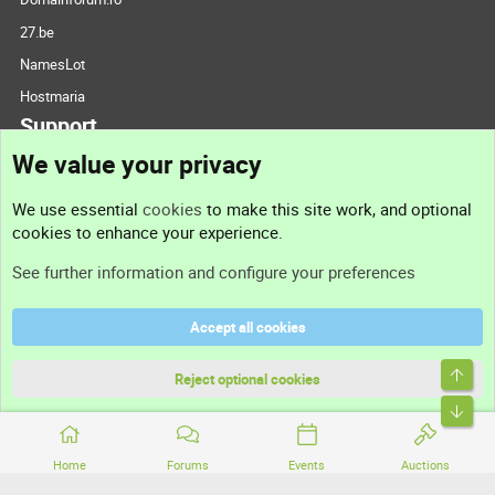
27.be
NamesLot
Hostmaria
Support
We value your privacy
Contact us
We use essential
cookies
to make this site work, and optional
cookies to enhance your experience.
Support
See further information and configure your preferences
Help
Accept all cookies
Terms and rules
Top
Privacy policy
Reject optional cookies
Bott
Home
Forums
Events
Auctions
®
Community platform by XenForo
© 2010-2026 XenForo Ltd.