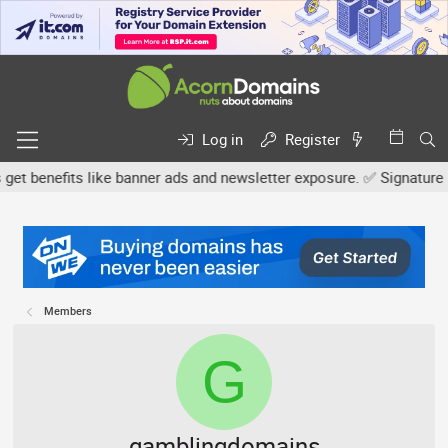
Log in
Register
nefits like banner ads and newsletter exposure. ✅ Signature links 
Members
G
gamblingdomains