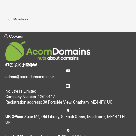
Members
Cookies
admin@acorndomains.co.uk
No Stress Limited
Company Number: 12629117
Registration address: 38 Portside View, Chatham, ME4 4FY, UK
UK Office:
Suite M6, Old Library, St Faith Street, Maidstone, ME14 1LH,
UK