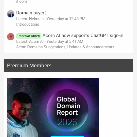
it.com
Domain buyer(:
Latest: Helmuts
Yesterday at 12:46 PM
Introductions
Acorn AI now supports ChatGPT sign-in
Improve Acorn
A
Latest: Acorn AI
Yesterday at 5:41 AM
Acorn Domains Suggestions, Updates & Announcements
Premium Members