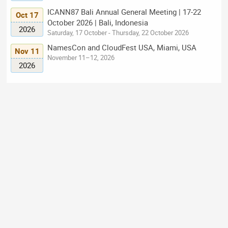
ICANN87 Bali Annual General Meeting | 17-22
Oct 17
October 2026 | Bali, Indonesia
2026
Saturday, 17 October - Thursday, 22 October 2026
NamesCon and CloudFest USA, Miami, USA
Nov 11
November 11–12, 2026
2026