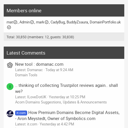
Members online
mat
Admin
mark
CadyBug
BuddyZsaura
DomainPortfolio.uk
Total: 30,850 (members: 12, guests: 30,838)
Latest Comments
New tool : domanac.com
Latest: Domanac
Today at 9:24 AM
Domain Tools
.. thinking of collecting Trustpilot reviews again.. shall
I
we?
Latest: ILoveDotUK
Yesterday at 10:25 PM
Acorn Domains Suggestions, Updates & Announcements
How Premium Domains Become Digital Assets,
it.com
- Aron Meystedt, Owner of Symbolics.com
Latest: it.com
Yesterday at 4:42 PM