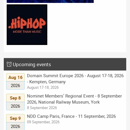
Upcoming events
Domain Summit Europe 2026 - August 17-18, 2026
Aug 16
- Kempten, Germany
2026
August 17-18, 2026
Nominet Members’ Regional Event - 8 September
Sep 8
2026, National Railway Museum, York
2026
8 September 2026
NDD Camp Paris, France - 11 September, 2026
Sep 9
09 September, 2026
2026