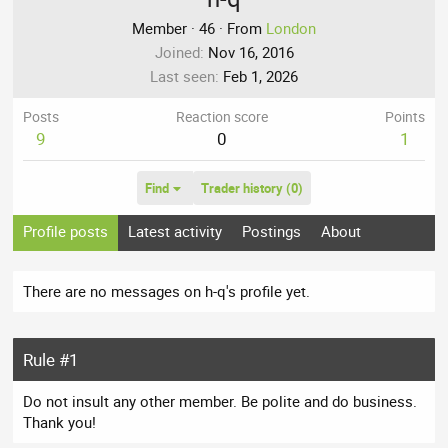
Member
·
46
·
From
London
Joined
Nov 16, 2016
Last seen
Feb 1, 2026
Posts
Reaction score
Points
9
0
1
Find
Trader history (0)
Profile posts
Latest activity
Postings
About
There are no messages on h-q's profile yet.
Rule #1
Do not insult any other member. Be polite and do business.
Thank you!