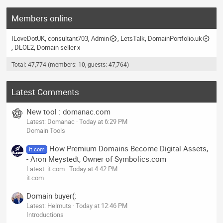
Members online
ILoveDotUK
consultant703
Admin
LetsTalk
DomainPortfolio.uk
DLOE2
Domain seller x
Total: 47,774 (members: 10, guests: 47,764)
Latest Comments
New tool : domanac.com
Latest: Domanac
Today at 6:29 PM
Domain Tools
How Premium Domains Become Digital Assets,
it.com
- Aron Meystedt, Owner of Symbolics.com
Latest: it.com
Today at 4:42 PM
it.com
Domain buyer(:
Latest: Helmuts
Today at 12:46 PM
Introductions