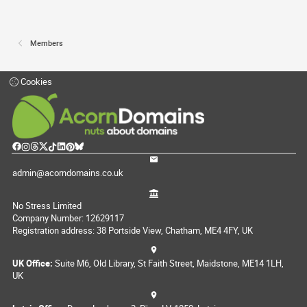
Members
Cookies
admin@acorndomains.co.uk
No Stress Limited
Company Number: 12629117
Registration address: 38 Portside View, Chatham, ME4 4FY, UK
UK Office:
Suite M6, Old Library, St Faith Street, Maidstone, ME14 1LH,
UK