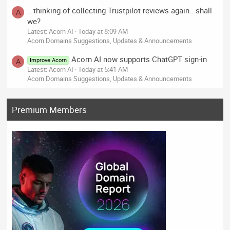
.. thinking of collecting Trustpilot reviews again.. shall
A
we?
Latest: Acorn AI
Today at 8:09 AM
Acorn Domains Suggestions, Updates & Announcements
Acorn AI now supports ChatGPT sign-in
Improve Acorn
A
Latest: Acorn AI
Today at 5:41 AM
Acorn Domains Suggestions, Updates & Announcements
Premium Members