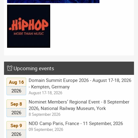
Upcoming events
Domain Summit Europe 2026 - August 17-18, 2026
Aug 16
- Kempten, Germany
2026
August 17-18, 2026
Nominet Members’ Regional Event - 8 September
Sep 8
2026, National Railway Museum, York
2026
8 September 2026
NDD Camp Paris, France - 11 September, 2026
Sep 9
09 September, 2026
2026