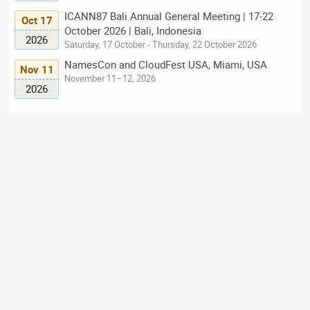
ICANN87 Bali Annual General Meeting | 17-22
Oct 17
October 2026 | Bali, Indonesia
2026
Saturday, 17 October - Thursday, 22 October 2026
NamesCon and CloudFest USA, Miami, USA
Nov 11
November 11–12, 2026
2026