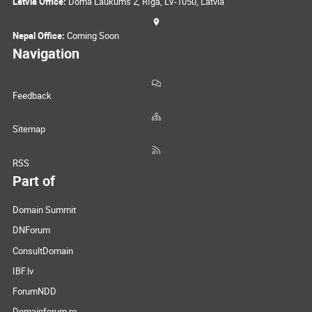
Latvia Office:
Doma Laukums 2, Rīga, LV-1050, Latvia
Nepal Office:
Coming Soon
Navigation
Feedback
Sitemap
RSS
Part of
Domain Summit
DNForum
ConsultDomain
IBF.lv
ForumNDD
Domainforum.ro