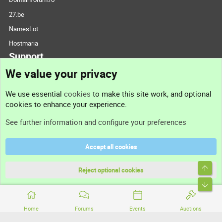
27.be
NamesLot
Hostmaria
Support
We value your privacy
Contact us
We use essential
cookies
to make this site work, and optional
cookies to enhance your experience.
Support
See further information and configure your preferences
Help
Accept all cookies
Terms and rules
Top
Privacy policy
Reject optional cookies
Bott
Home
Forums
Events
Auctions
®
Community platform by XenForo
© 2010-2026 XenForo Ltd.