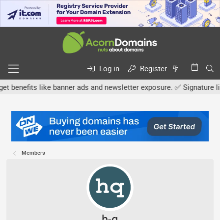
Log in
Register
efits like banner ads and newsletter exposure. ✅ Signature links ar
Members
h-q