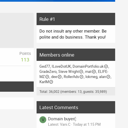
Rule #1
Do not insult any other member. Be
polite and do business. Thank you!
Points
Members online
113
Ged77
ILoveDotUK
DomainPortfolio.uk
GradeZero
Steve Wright
mat
ELIFE-
MZ
dee
RollerAds
lokmeg
alan
KarlM
Total: 36,002 (members: 13, guests: 35,989)
Latest Comments
Domain buyer(:
V
Latest: Vani.C
Today at 1:15 PM