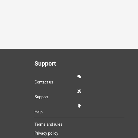
Support
Contact us
Support
Help
Terms and rules
Privacy policy