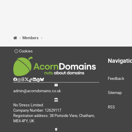
Members
Cookies
Navigati
Feedback
admin@acorndomains.co.uk
Sitemap
No Stress Limited
RSS
Company Number: 12629117
Registration address: 38 Portside View, Chatham,
ME4 4FY, UK