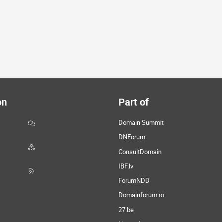
on
Part of
Domain Summit
DNForum
ConsultDomain
IBF.lv
ForumNDD
Domainforum.ro
27.be