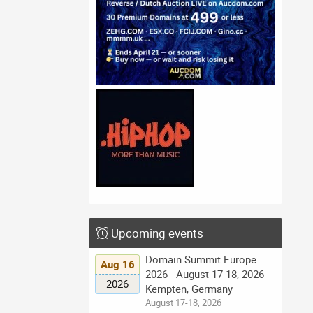
Upcoming events
Domain Summit Europe
Aug 16
2026 - August 17-18, 2026 -
2026
Kempten, Germany
August 17-18, 2026