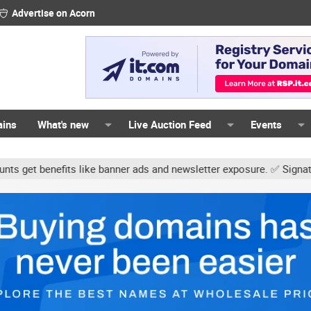
Advertise on Acorn
ains
What's new
Live Auction Feed
Events
ke banner ads and newsletter exposure. ✅ Signature links are now f