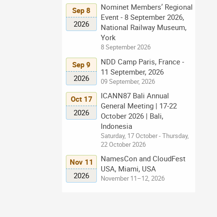
Nominet Members’ Regional
Sep 8
Event - 8 September 2026,
2026
National Railway Museum,
York
8 September 2026
NDD Camp Paris, France -
Sep 9
11 September, 2026
2026
09 September, 2026
ICANN87 Bali Annual
Oct 17
General Meeting | 17-22
2026
October 2026 | Bali,
Indonesia
Saturday, 17 October - Thursday,
22 October 2026
NamesCon and CloudFest
Nov 11
USA, Miami, USA
2026
November 11–12, 2026