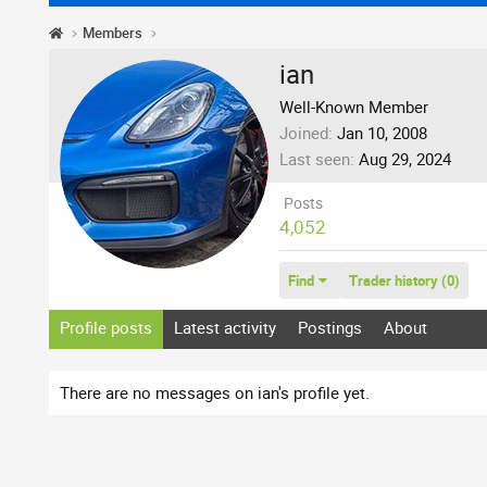
Members
ian
Well-Known Member
Joined
Jan 10, 2008
Last seen
Aug 29, 2024
Posts
4,052
Find
Trader history (0)
Profile posts
Latest activity
Postings
About
There are no messages on ian's profile yet.