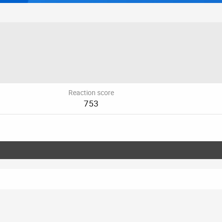
Reaction score
753