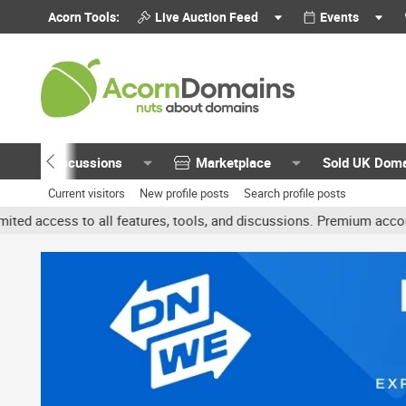
Acorn Tools:
Live Auction Feed
Events
Discussions
Marketplace
Sold UK Dom
Current visitors
New profile posts
Search profile posts
features, tools, and discussions. Premium accounts get benefits li