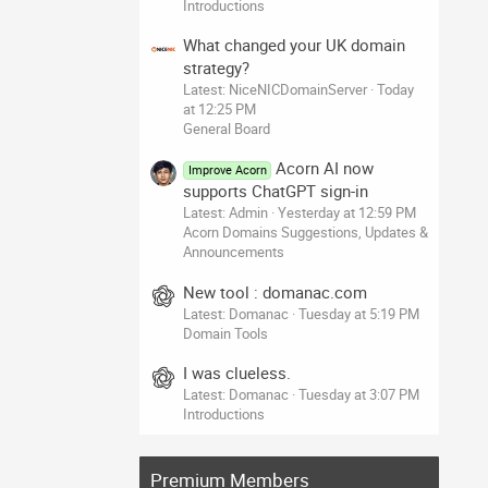
Introductions
What changed your UK domain
strategy?
Latest: NiceNICDomainServer
Today
at 12:25 PM
General Board
Acorn AI now
Improve Acorn
supports ChatGPT sign-in
Latest: Admin
Yesterday at 12:59 PM
Acorn Domains Suggestions, Updates &
Announcements
New tool : domanac.com
Latest: Domanac
Tuesday at 5:19 PM
Domain Tools
I was clueless.
Latest: Domanac
Tuesday at 3:07 PM
Introductions
Premium Members