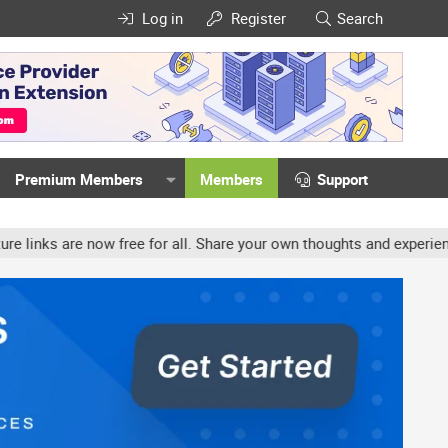
Log in
Register
Search
Premium Members
Members
Support
ree for all. Share your own thoughts and experience, accounts may b