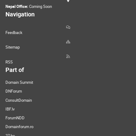
Nepal Office:
Coming Soon
Navigation
Feedback
Sitemap
RSS
Part of
Domain Summit
DNForum
ConsultDomain
IBF.lv
ForumNDD
Domainforum.ro
27.be