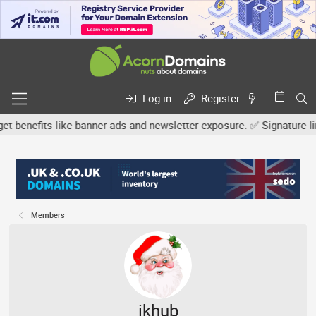
Log in
Register
efits like banner ads and newsletter exposure. ✅ Signature links ar
Members
ikhub