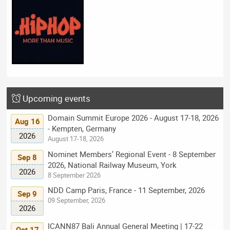
Upcoming events
Domain Summit Europe 2026 - August 17-18, 2026
Aug 16
- Kempten, Germany
2026
August 17-18, 2026
Nominet Members’ Regional Event - 8 September
Sep 8
2026, National Railway Museum, York
2026
8 September 2026
NDD Camp Paris, France - 11 September, 2026
Sep 9
09 September, 2026
2026
ICANN87 Bali Annual General Meeting | 17-22
Oct 17