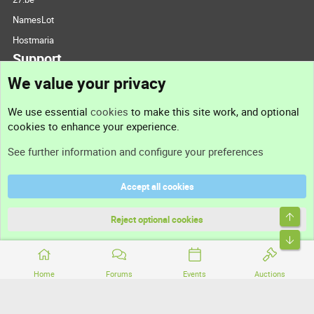
NamesLot
Hostmaria
Support
We value your privacy
Contact us
We use essential
cookies
to make this site work, and optional
cookies to enhance your experience.
Support
See further information and configure your preferences
Help
Accept all cookies
Terms and rules
Top
Privacy policy
Reject optional cookies
Bott
Home
Forums
Events
Auctions
®
Community platform by XenForo
© 2010-2026 XenForo Ltd.