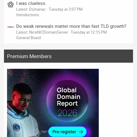
I was clueless.
Latest: Domanac
Tuesday at 3:07 PM
Introductions
Do weak renewals matter more than fast TLD growth?
Latest: NiceNICDomainServer
Tuesday at 12:15 PM
General Board
Premium Members