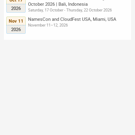
October 2026 | Bali, Indonesia
2026
Saturday, 17 October - Thursday, 22 October 2026
NamesCon and CloudFest USA, Miami, USA
Nov 11
November 11–12, 2026
2026