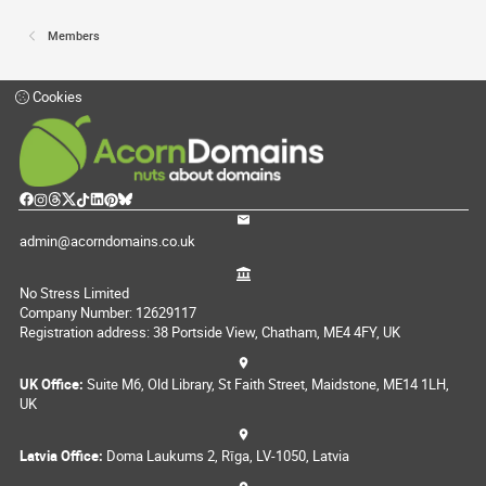
Members
Cookies
admin@acorndomains.co.uk
No Stress Limited
Company Number: 12629117
Registration address: 38 Portside View, Chatham, ME4 4FY, UK
UK Office:
Suite M6, Old Library, St Faith Street, Maidstone, ME14 1LH,
UK
Latvia Office:
Doma Laukums 2, Rīga, LV-1050, Latvia