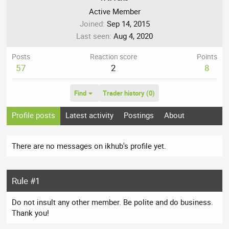
Active Member
Joined
Sep 14, 2015
Last seen
Aug 4, 2020
Posts
Reaction score
Points
57
2
8
Find
Trader history (0)
Profile posts
Latest activity
Postings
About
There are no messages on ikhub's profile yet.
Rule #1
Do not insult any other member. Be polite and do business.
Thank you!