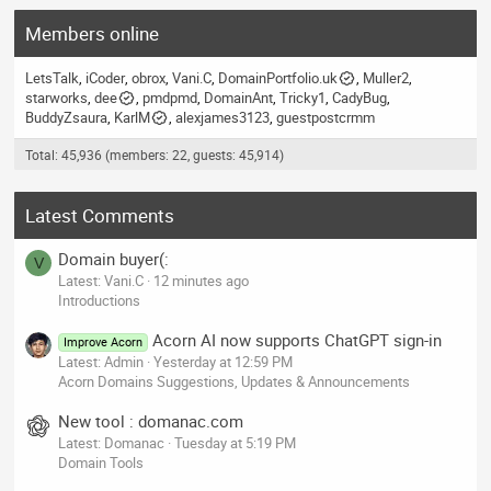
Members online
LetsTalk
iCoder
obrox
Vani.C
DomainPortfolio.uk
Muller2
starworks
dee
pmdpmd
DomainAnt
Tricky1
CadyBug
BuddyZsaura
KarlM
alexjames3123
guestpostcrmm
Total: 45,936 (members: 22, guests: 45,914)
Latest Comments
Domain buyer(:
V
Latest: Vani.C
12 minutes ago
Introductions
Acorn AI now supports ChatGPT sign-in
Improve Acorn
Latest: Admin
Yesterday at 12:59 PM
Acorn Domains Suggestions, Updates & Announcements
New tool : domanac.com
Latest: Domanac
Tuesday at 5:19 PM
Domain Tools