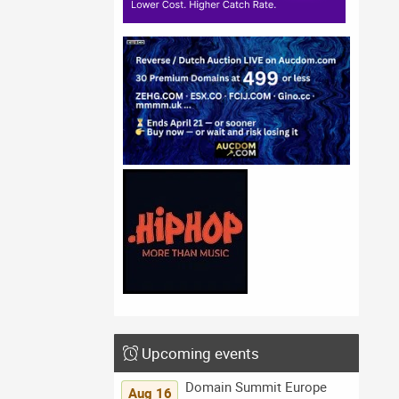
Upcoming events
Domain Summit Europe
Aug 16