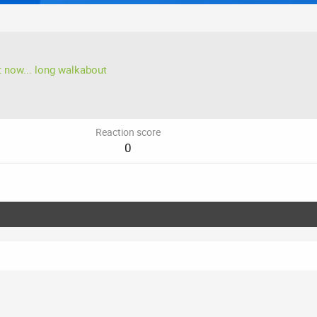
t now... long walkabout
Reaction score
0