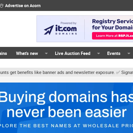
Advertise on Acorn
ains
What's new
Live Auction Feed
Events
s like banner ads and newsletter exposure. ✅ Signature links are n