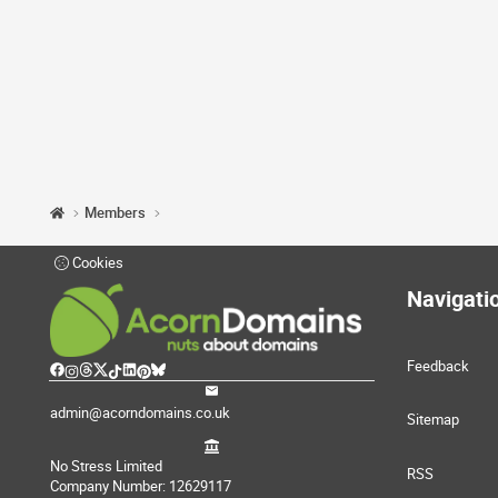
Members
Cookies
Navigati
Feedback
admin@acorndomains.co.uk
Sitemap
No Stress Limited
RSS
Company Number: 12629117