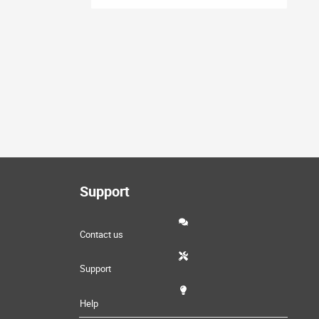
Support
Contact us
Support
Help