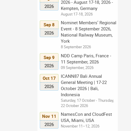
2026 - August 17-18, 2026 -
2026
Kempten, Germany
August 17-18, 2026
Nominet Members’ Regional
Sep 8
Event - 8 September 2026,
2026
National Railway Museum,
York
8 September 2026
NDD Camp Paris, France -
Sep 9
11 September, 2026
2026
09 September, 2026
ICANN87 Bali Annual
Oct 17
General Meeting | 17-22
2026
October 2026 | Bali,
Indonesia
Saturday, 17 October - Thursday,
22 October 2026
NamesCon and CloudFest
Nov 11
USA, Miami, USA
2026
November 11–12, 2026