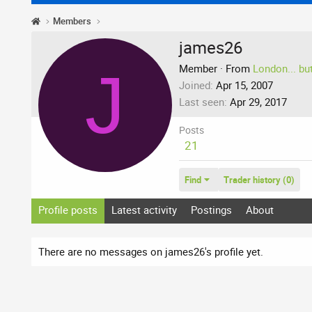
Members
james26
J
Member
·
From
London... bu
Joined
Apr 15, 2007
Last seen
Apr 29, 2017
Posts
21
Find
Trader history (0)
Profile posts
Latest activity
Postings
About
There are no messages on james26's profile yet.