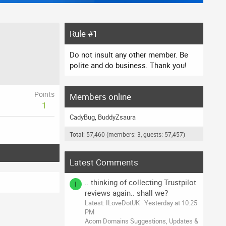
Rule #1
Do not insult any other member. Be
polite and do business. Thank you!
Points
Members online
1
CadyBug
BuddyZsaura
Total: 57,460 (members: 3, guests: 57,457)
Latest Comments
.. thinking of collecting Trustpilot
I
reviews again.. shall we?
Latest: ILoveDotUK
Yesterday at 10:25
PM
Acorn Domains Suggestions, Updates &