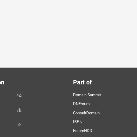
on
Part of
Domain Summit
DNForum
ConsultDomain
IBF.lv
ForumNDD