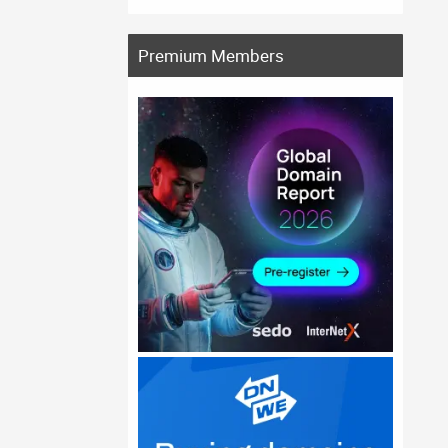
Premium Members