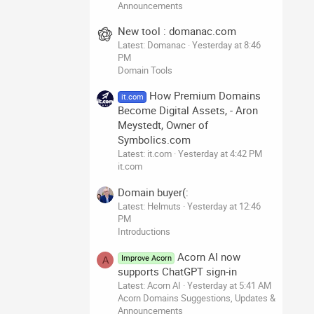
Announcements
New tool : domanac.com
Latest: Domanac
Yesterday at 8:46
PM
Domain Tools
How Premium Domains
it.com
Become Digital Assets, - Aron
Meystedt, Owner of
Symbolics.com
Latest: it.com
Yesterday at 4:42 PM
it.com
Domain buyer(:
Latest: Helmuts
Yesterday at 12:46
PM
Introductions
Acorn AI now
Improve Acorn
A
supports ChatGPT sign-in
Latest: Acorn AI
Yesterday at 5:41 AM
Acorn Domains Suggestions, Updates &
Announcements