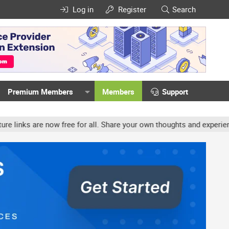
Log in
Register
Search
Premium Members
Members
Support
ow free for all. Share your own thoughts and experience, accounts 