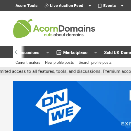
Acorn Tools:
Live Auction Feed
Events
Discussions
Marketplace
Sold UK Dom
Current visitors
New profile posts
Search profile posts
 all features, tools, and discussions. Premium accounts get benefit