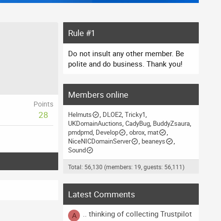
Rule #1
Do not insult any other member. Be
polite and do business. Thank you!
Members online
Points
28
Helmuts
DLOE2
Tricky1
UKDomainAuctions
CadyBug
BuddyZsaura
pmdpmd
Develop
obrox
mat
NiceNICDomainServer
beaneys
Sound
Total: 56,130 (members: 19, guests: 56,111)
Latest Comments
.. thinking of collecting Trustpilot
A