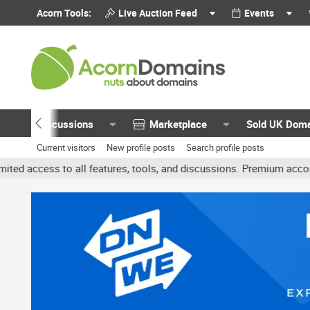
Acorn Tools:
Live Auction Feed
Events
Discussions
Marketplace
Sold UK Dom
Current visitors
New profile posts
Search profile posts
all features, tools, and discussions. Premium accounts get benefit