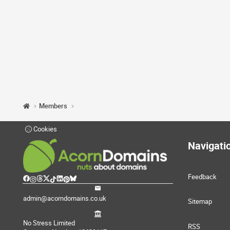
Members
Cookies
Navigati
Feedback
admin@acorndomains.co.uk
Sitemap
No Stress Limited
RSS