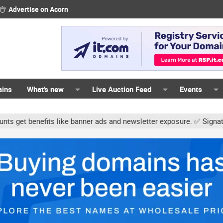
Advertise on Acorn
ains
What's new
Live Auction Feed
Events
s like banner ads and newsletter exposure. ✅ Signature links are no