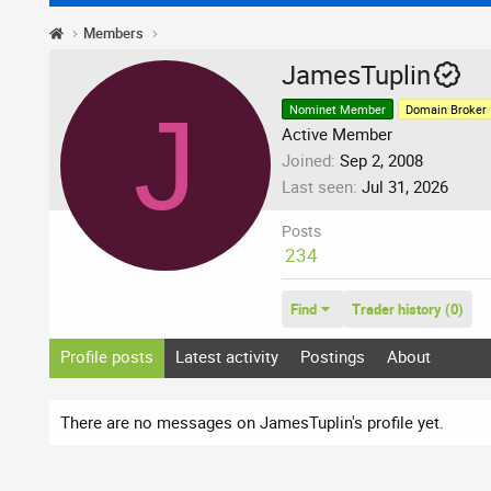
Members
JamesTuplin
J
Nominet Member
Domain Broker
Active Member
Joined
Sep 2, 2008
Last seen
Jul 31, 2026
Posts
234
Find
Trader history (0)
Profile posts
Latest activity
Postings
About
There are no messages on JamesTuplin's profile yet.