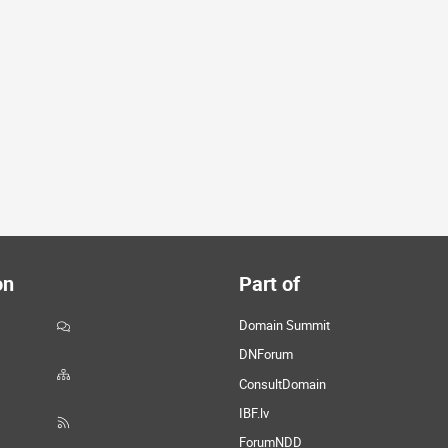
on
Part of
Domain Summit
DNForum
ConsultDomain
IBF.lv
ForumNDD