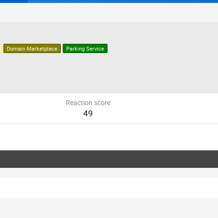
Domain Marketplace
Parking Service
Reaction score
49