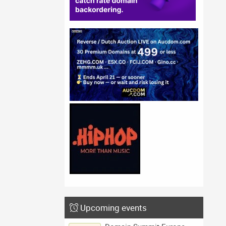
Upcoming events