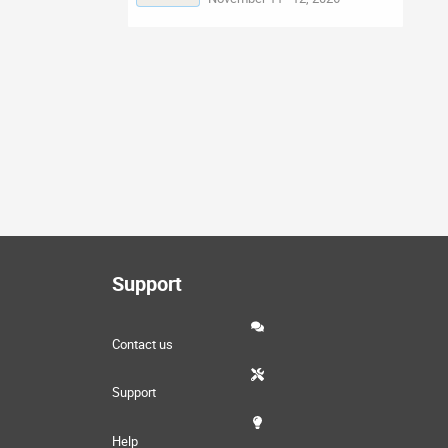
Support
Contact us
Support
Help