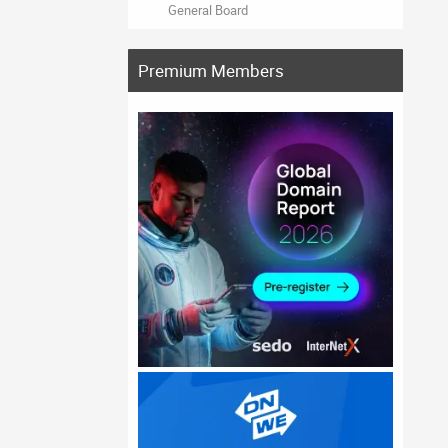
General Board
Premium Members