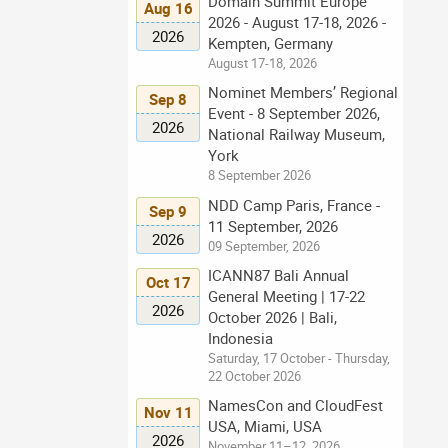
Domain Summit Europe
Aug 16
2026 - August 17-18, 2026 -
2026
Kempten, Germany
August 17-18, 2026
Nominet Members’ Regional
Sep 8
Event - 8 September 2026,
2026
National Railway Museum,
York
8 September 2026
NDD Camp Paris, France -
Sep 9
11 September, 2026
2026
09 September, 2026
ICANN87 Bali Annual
Oct 17
General Meeting | 17-22
2026
October 2026 | Bali,
Indonesia
Saturday, 17 October - Thursday,
22 October 2026
NamesCon and CloudFest
Nov 11
USA, Miami, USA
2026
November 11–12, 2026