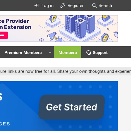
Log in
Register
Search
Premium Members
Members
Support
w free for all. Share your own thoughts and experience, accounts m