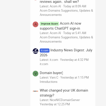
reviews again.. shall we?
Latest: Acorn AI
Today at 8:09 AM
Acorn Domains Suggestions, Updates &
Announcements
Acorn AI now
Improve Acorn
A
supports ChatGPT sign-in
Latest: Acorn AI
Today at 5:41 AM
Acorn Domains Suggestions, Updates &
Announcements
Industry News Digest: July
it.com
2026
Latest: it.com
Yesterday at 4:32 PM
it.com
Domain buyer(:
V
Latest: Vani.C
Yesterday at 1:15 PM
Introductions
What changed your UK domain
strategy?
Latest: NiceNICDomainServer
Yesterday at 12:25 PM