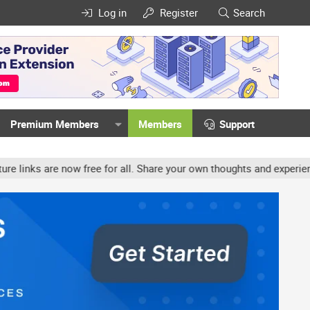
Log in
Register
Search
Premium Members
Members
Support
ow free for all. Share your own thoughts and experience, accounts 