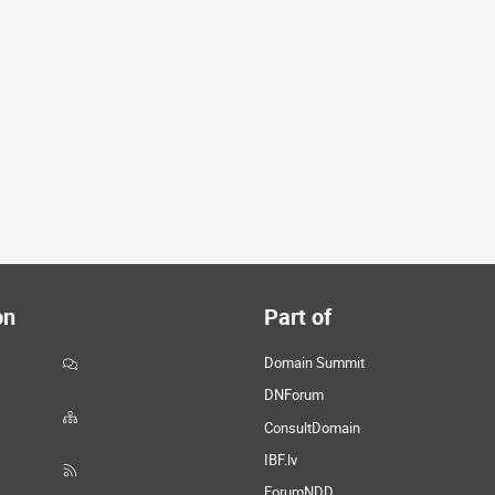
on
Part of
Domain Summit
DNForum
ConsultDomain
IBF.lv
ForumNDD