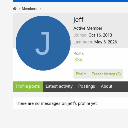
Members
jeff
J
Active Member
Joined
Oct 16, 2013
Last seen
May 6, 2026
Posts
336
Find
Trader history (0)
Profile posts
Latest activity
Postings
About
There are no messages on jeff's profile yet.