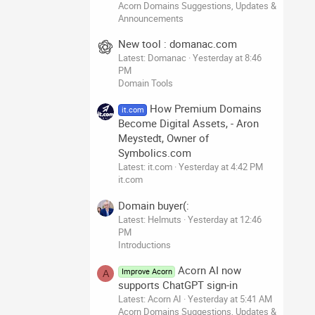
Acorn Domains Suggestions, Updates &
Announcements
New tool : domanac.com
Latest: Domanac
Yesterday at 8:46
PM
Domain Tools
How Premium Domains
it.com
Become Digital Assets, - Aron
Meystedt, Owner of
Symbolics.com
Latest: it.com
Yesterday at 4:42 PM
it.com
Domain buyer(:
Latest: Helmuts
Yesterday at 12:46
PM
Introductions
Acorn AI now
Improve Acorn
A
supports ChatGPT sign-in
Latest: Acorn AI
Yesterday at 5:41 AM
Acorn Domains Suggestions, Updates &