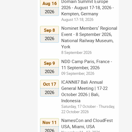
Domain Summit Europe
Aug 16
2026 - August 17-18, 2026 -
2026
Kempten, Germany
August 17-18, 2026
Nominet Members’ Regional
Sep 8
Event - 8 September 2026,
2026
National Railway Museum,
York
8 September 2026
NDD Camp Paris, France -
Sep 9
11 September, 2026
2026
09 September, 2026
ICANN87 Bali Annual
Oct 17
General Meeting | 17-22
2026
October 2026 | Bali,
Indonesia
Saturday, 17 October - Thursday,
22 October 2026
NamesCon and CloudFest
Nov 11
USA, Miami, USA
2026