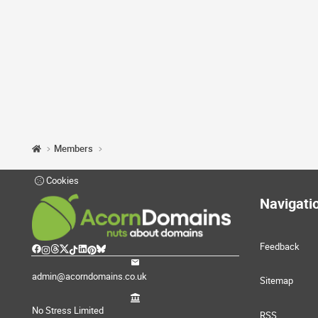
Members
Cookies
Navigati
Feedback
admin@acorndomains.co.uk
Sitemap
No Stress Limited
RSS