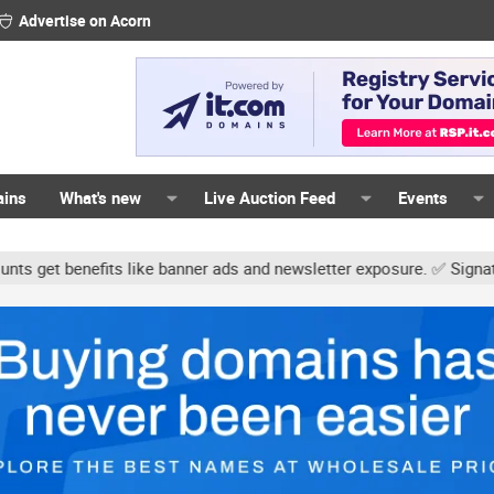
Advertise on Acorn
ains
What's new
Live Auction Feed
Events
s like banner ads and newsletter exposure. ✅ Signature links are n