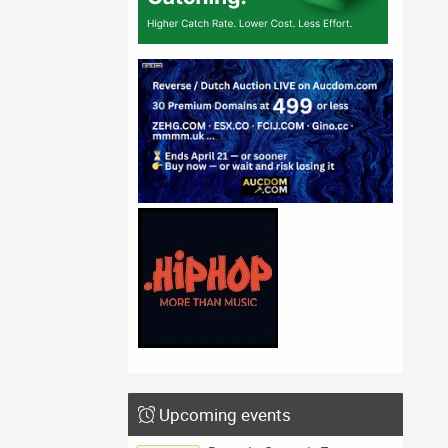
Upcoming events