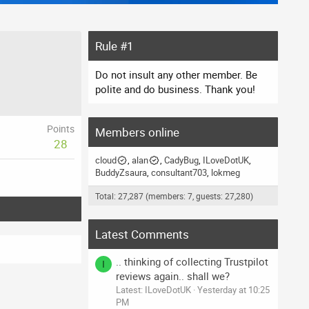
Rule #1
Do not insult any other member. Be
polite and do business. Thank you!
Points
Members online
28
cloud
alan
CadyBug
ILoveDotUK
BuddyZsaura
consultant703
lokmeg
Total: 27,287 (members: 7, guests: 27,280)
Latest Comments
.. thinking of collecting Trustpilot
I
reviews again.. shall we?
Latest: ILoveDotUK
Yesterday at 10:25
PM