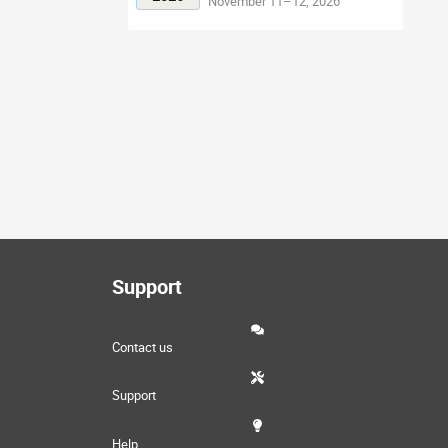
November 11–12, 2026
Support
Contact us
Support
Help