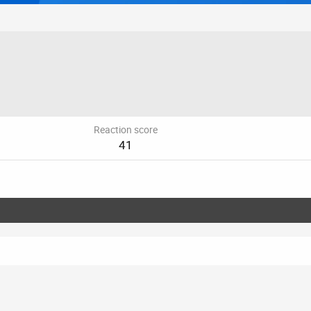
Reaction score
41