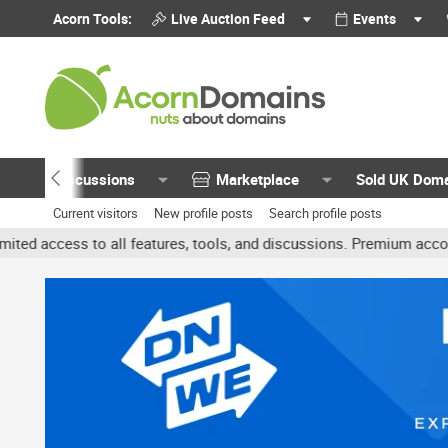
Acorn Tools:
Live Auction Feed
Events
Discussions
Marketplace
Sold UK Dom
Current visitors
New profile posts
Search profile posts
 all features, tools, and discussions. Premium accounts get benefit