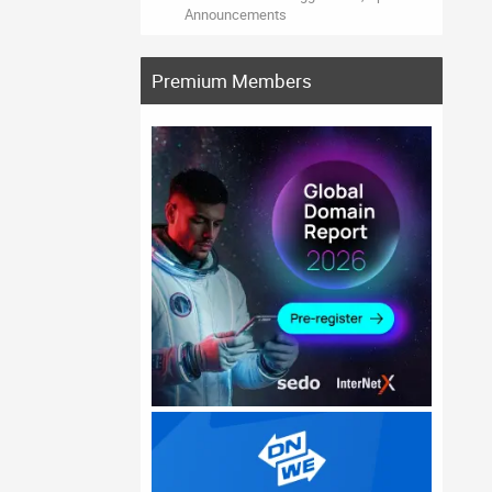
Announcements
Premium Members