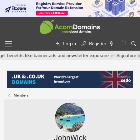
Log in
Register
efits like banner ads and newsletter exposure. ✅ Signature links a
Members
JohnWick