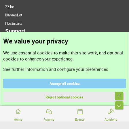
27.be
NamesLot
Hostmaria
Support
We value your privacy
Contact us
We use essential
cookies
to make this site work, and optional
cookies to enhance your experience.
Support
See further information and configure your preferences
Help
Accept all cookies
Terms and rules
Top
Privacy policy
Reject optional cookies
Bott
Home
Forums
Events
Auctions
®
Community platform by XenForo
© 2010-2026 XenForo Ltd.