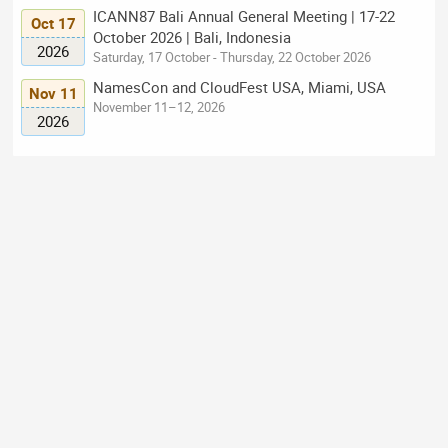
ICANN87 Bali Annual General Meeting | 17-22
Oct 17
October 2026 | Bali, Indonesia
2026
Saturday, 17 October - Thursday, 22 October 2026
NamesCon and CloudFest USA, Miami, USA
Nov 11
November 11–12, 2026
2026