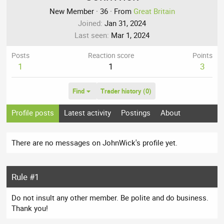
New Member
·
36
·
From
Great Britain
Joined
Jan 31, 2024
Last seen
Mar 1, 2024
Posts
Reaction score
Points
1
1
3
Find
Trader history (0)
Profile posts
Latest activity
Postings
About
There are no messages on JohnWick's profile yet.
Rule #1
Do not insult any other member. Be polite and do business.
Thank you!