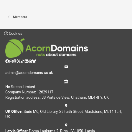
Members
Cookies
admin@acorndomains.co.uk
No Stress Limited
Company Number: 12629117
Registration address: 38 Portside View, Chatham, ME4 4FY, UK
UK Office:
Suite M6, Old Library, St Faith Street, Maidstone, ME14 1LH,
UK
Latvia Office:
Doma Laukums 2, Rīga, LV-1050, Latvia