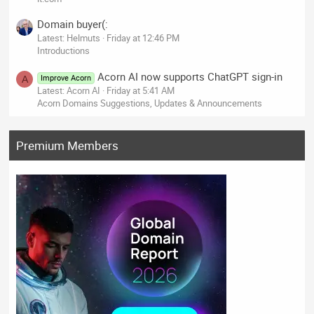
Domain buyer(:
Latest: Helmuts
Friday at 12:46 PM
Introductions
Acorn AI now supports ChatGPT sign-in
Improve Acorn
A
Latest: Acorn AI
Friday at 5:41 AM
Acorn Domains Suggestions, Updates & Announcements
Premium Members