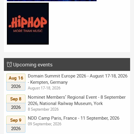
Upcoming events
Domain Summit Europe 2026 - August 17-18, 2026
Aug 16
- Kempten, Germany
2026
August 17-18, 2026
Nominet Members’ Regional Event - 8 September
Sep 8
2026, National Railway Museum, York
2026
8 September 2026
NDD Camp Paris, France - 11 September, 2026
Sep 9
09 September, 2026
2026