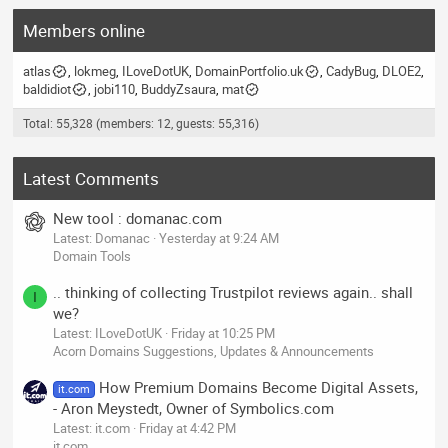
Members online
atlas
lokmeg
ILoveDotUK
DomainPortfolio.uk
CadyBug
DLOE2
baldidiot
jobi110
BuddyZsaura
mat
Total: 55,328 (members: 12, guests: 55,316)
Latest Comments
New tool : domanac.com
Latest: Domanac
Yesterday at 9:24 AM
Domain Tools
.. thinking of collecting Trustpilot reviews again.. shall
I
we?
Latest: ILoveDotUK
Friday at 10:25 PM
Acorn Domains Suggestions, Updates & Announcements
How Premium Domains Become Digital Assets,
it.com
- Aron Meystedt, Owner of Symbolics.com
Latest: it.com
Friday at 4:42 PM
it.com