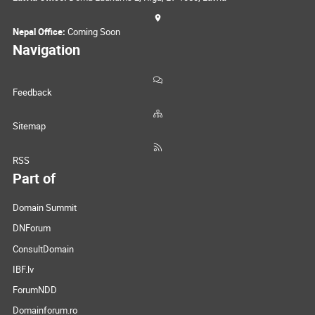
Nepal Office:
Coming Soon
Navigation
Feedback
Sitemap
RSS
Part of
Domain Summit
DNForum
ConsultDomain
IBF.lv
ForumNDD
Domainforum.ro