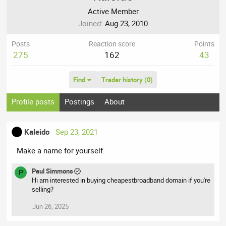
Active Member
Joined
Aug 23, 2010
Posts
Reaction score
Points
275
162
43
Find
Trader history (0)
Profile posts
Postings
About
Kaleido
Sep 23, 2021
Make a name for yourself.
Paul Simmons
P
Hi am interested in buying cheapestbroadband domain if you're
selling?
Jun 26, 2025