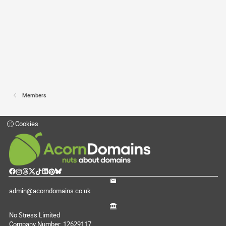
Members
Cookies
admin@acorndomains.co.uk
No Stress Limited
Company Number: 12629117