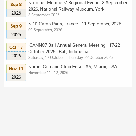
Nominet Members’ Regional Event - 8 September
Sep 8
2026, National Railway Museum, York
2026
8 September 2026
NDD Camp Paris, France - 11 September, 2026
Sep 9
09 September, 2026
2026
ICANN87 Bali Annual General Meeting | 17-22
Oct 17
October 2026 | Bali, Indonesia
2026
Saturday, 17 October - Thursday, 22 October 2026
NamesCon and CloudFest USA, Miami, USA
Nov 11
November 11–12, 2026
2026