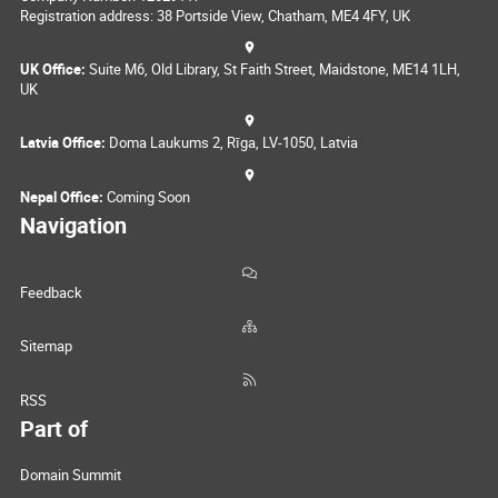
Registration address: 38 Portside View, Chatham, ME4 4FY, UK
UK Office:
Suite M6, Old Library, St Faith Street, Maidstone, ME14 1LH,
UK
Latvia Office:
Doma Laukums 2, Rīga, LV-1050, Latvia
Nepal Office:
Coming Soon
Navigation
Feedback
Sitemap
RSS
Part of
Domain Summit