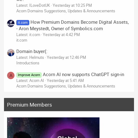
Latest: ILoveDotUK
Yesterday at 10:25 PM
Acorn Domains Suggestions, Updates & Announcements
How Premium Domains Become Digital Assets,
it.com
- Aron Meystedt, Owner of Symbolics.com
Latest: it.com
Yesterday at 4:42 PM
it.com
Domain buyer(:
Latest: Helmuts
Yesterday at 12:46 PM
Introductions
Acorn AI now supports ChatGPT sign-in
Improve Acorn
A
Latest: Acorn AI
Yesterday at 5:41 AM
Acorn Domains Suggestions, Updates & Announcements
Premium Members