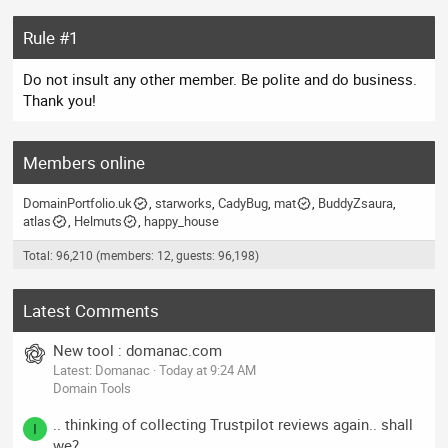
Rule #1
Do not insult any other member. Be polite and do business.
Thank you!
Members online
DomainPortfolio.uk
starworks
CadyBug
mat
BuddyZsaura
atlas
Helmuts
happy_house
Total: 96,210 (members: 12, guests: 96,198)
Latest Comments
New tool : domanac.com
Latest: Domanac
Today at 9:24 AM
Domain Tools
.. thinking of collecting Trustpilot reviews again.. shall
I
we?