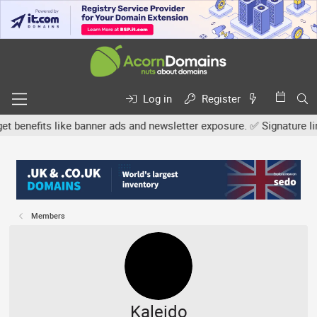
Log in
Register
efits like banner ads and newsletter exposure. ✅ Signature links ar
Members
Kaleido