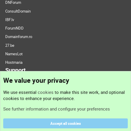
DNForum
ConsultDomain
IBF.lv
ForumNDD
Domainforum.ro
27.be
NamesLot
Hostmaria
Support
We value your privacy
Contact us
We use essential
cookies
to make this site work, and optional
cookies to enhance your experience.
Support
See further information and configure your preferences
Help
Accept all cookies
Terms and rules