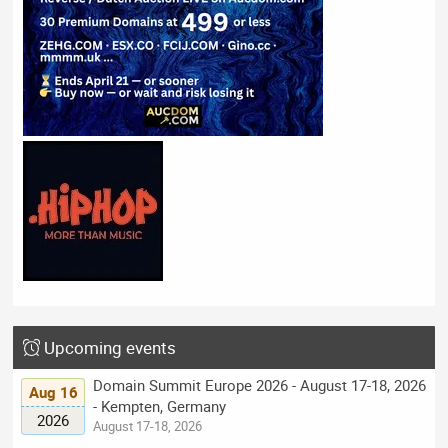
Upcoming events
Domain Summit Europe 2026 - August 17-18, 2026
Aug 16
- Kempten, Germany
2026
August 17-18, 2026