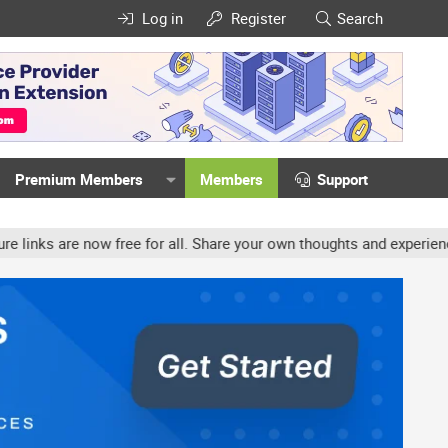
Log in
Register
Search
Premium Members
Members
Support
free for all. Share your own thoughts and experience, accounts may