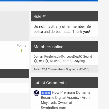
Rule #1
Do not insult any other member. Be
polite and do business. Thank you!
Points
Members online
1
DomainPortfolio.uk
ILoveDotUK
Sound
ttek
Muller2
DLOE2
CadyBug
Total: 42,475 (members: 9, guests: 42,466)
Latest Comments
How Premium Domains
it.com
Become Digital Assets, - Aron
Meystedt, Owner of
Symbolics.com