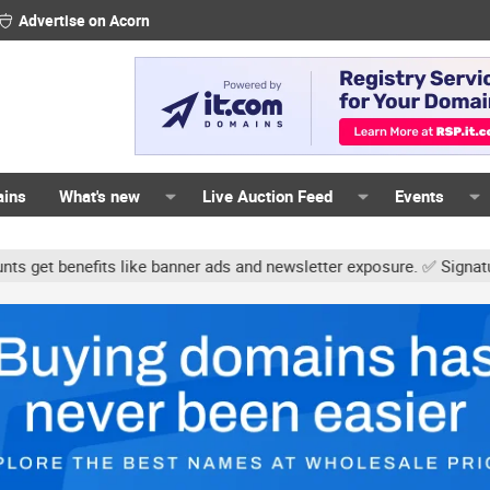
Advertise on Acorn
ains
What's new
Live Auction Feed
Events
like banner ads and newsletter exposure. ✅ Signature links are now 