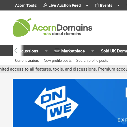
Acorn Tools:
Live Auction Feed
Events
Discussions
Marketplace
Sold UK Dom
Current visitors
New profile posts
Search profile posts
l features, tools, and discussions. Premium accounts get benefits 