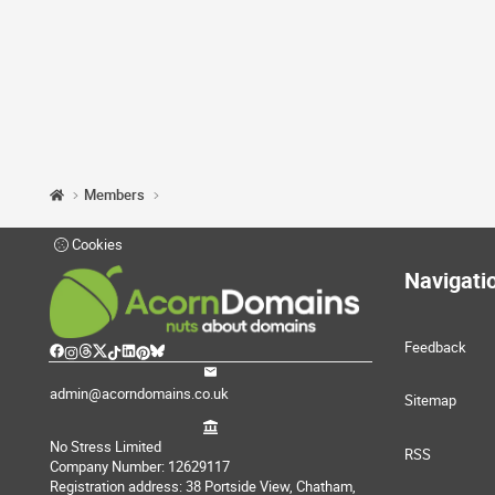
Members
Cookies
Navigati
Feedback
admin@acorndomains.co.uk
Sitemap
No Stress Limited
RSS
Company Number: 12629117
Registration address: 38 Portside View, Chatham,