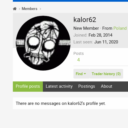
Members
kalor62
New Member
·
From
Poland
Joined
Feb 28, 2014
Last seen
Jun 11, 2020
Posts
4
Find
Trader history (0)
Profile posts
Latest activity
Postings
About
There are no messages on kalor62's profile yet.