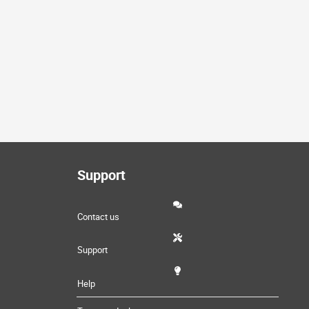
Support
Contact us
Support
Help