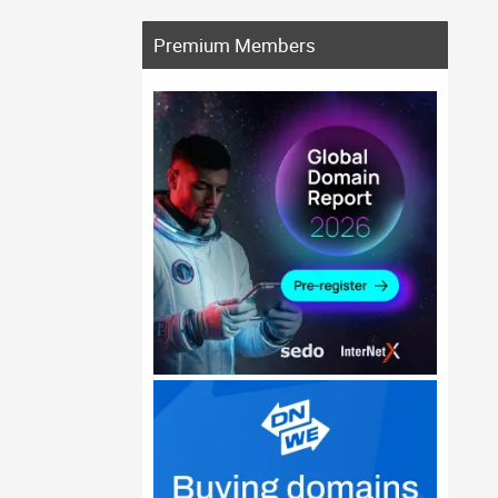
Premium Members