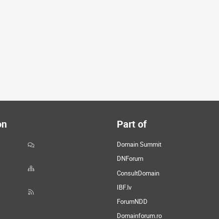
on
Part of
Domain Summit
DNForum
ConsultDomain
IBF.lv
ForumNDD
Domainforum.ro