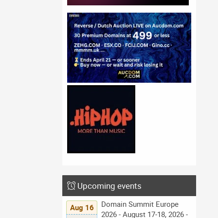
Upcoming events
Domain Summit Europe
Aug 16
2026 - August 17-18, 2026 -