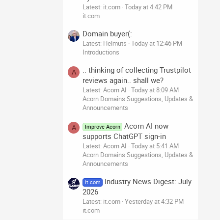
Latest: it.com
Today at 4:42 PM
it.com
Domain buyer(:
Latest: Helmuts
Today at 12:46 PM
Introductions
.. thinking of collecting Trustpilot
A
reviews again.. shall we?
Latest: Acorn AI
Today at 8:09 AM
Acorn Domains Suggestions, Updates &
Announcements
Acorn AI now
Improve Acorn
A
supports ChatGPT sign-in
Latest: Acorn AI
Today at 5:41 AM
Acorn Domains Suggestions, Updates &
Announcements
Industry News Digest: July
it.com
2026
Latest: it.com
Yesterday at 4:32 PM
it.com