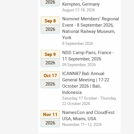
2026
Kempten, Germany
August 17-18, 2026
Nominet Members’ Regional
Sep 8
Event - 8 September 2026,
2026
National Railway Museum,
York
8 September 2026
NDD Camp Paris, France -
Sep 9
11 September, 2026
2026
09 September, 2026
ICANN87 Bali Annual
Oct 17
General Meeting | 17-22
2026
October 2026 | Bali,
Indonesia
Saturday, 17 October - Thursday,
22 October 2026
NamesCon and CloudFest
Nov 11
USA, Miami, USA
2026
November 11–12, 2026