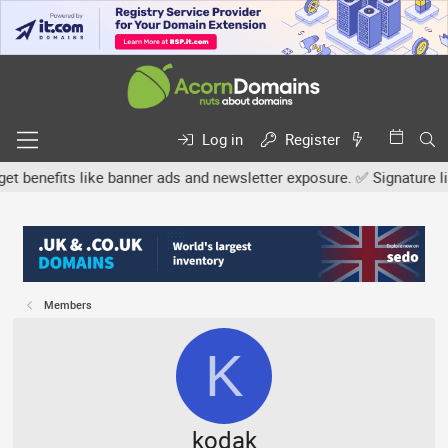
Log in
Register
efits like banner ads and newsletter exposure. ✅ Signature links a
Members
K
kodak