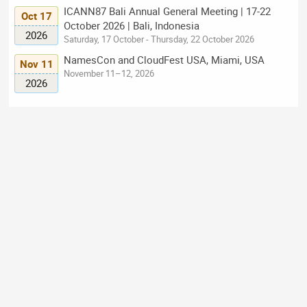
ICANN87 Bali Annual General Meeting | 17-22
Oct 17
October 2026 | Bali, Indonesia
2026
Saturday, 17 October - Thursday, 22 October 2026
NamesCon and CloudFest USA, Miami, USA
Nov 11
November 11–12, 2026
2026