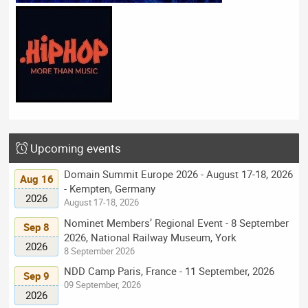
Upcoming events
Domain Summit Europe 2026 - August 17-18, 2026
Aug 16
- Kempten, Germany
2026
August 17-18, 2026
Nominet Members’ Regional Event - 8 September
Sep 8
2026, National Railway Museum, York
2026
8 September 2026
NDD Camp Paris, France - 11 September, 2026
Sep 9
09 September, 2026
2026