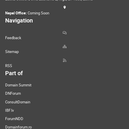
Nepal Office:
Coming Soon
Navigation
Feedback
Sitemap
RSS
Part of
Domain Summit
DNForum
ConsultDomain
IBF.lv
ForumNDD
Domainforum.ro