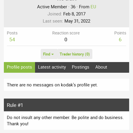
Active Member
·
36
·
From
EU
Joined
Feb 8, 2017
Last seen
May 31, 2022
Posts
Reaction score
Points
54
0
6
Find
Trader history (0)
Profile posts
Latest activity
Postings
About
There are no messages on kodak's profile yet.
Rule #1
Do not insult any other member. Be polite and do business.
Thank you!