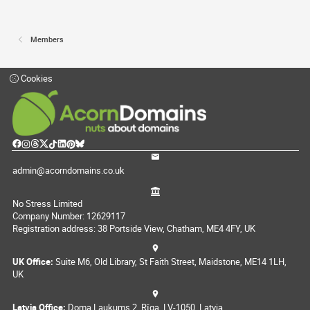
Members
Cookies
admin@acorndomains.co.uk
No Stress Limited
Company Number: 12629117
Registration address: 38 Portside View, Chatham, ME4 4FY, UK
UK Office:
Suite M6, Old Library, St Faith Street, Maidstone, ME14 1LH,
UK
Latvia Office:
Doma Laukums 2, Rīga, LV-1050, Latvia