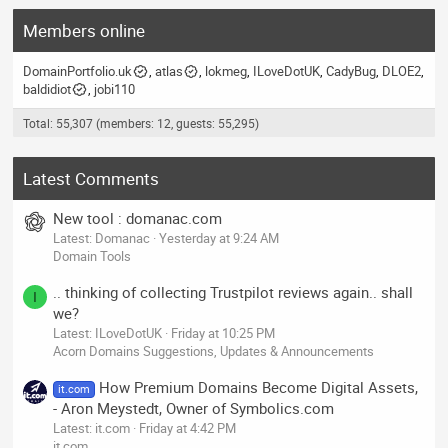
Members online
DomainPortfolio.uk
atlas
lokmeg
ILoveDotUK
CadyBug
DLOE2
baldidiot
jobi110
Total: 55,307 (members: 12, guests: 55,295)
Latest Comments
New tool : domanac.com
Latest: Domanac
Yesterday at 9:24 AM
Domain Tools
.. thinking of collecting Trustpilot reviews again.. shall
I
we?
Latest: ILoveDotUK
Friday at 10:25 PM
Acorn Domains Suggestions, Updates & Announcements
How Premium Domains Become Digital Assets,
it.com
- Aron Meystedt, Owner of Symbolics.com
Latest: it.com
Friday at 4:42 PM
it.com