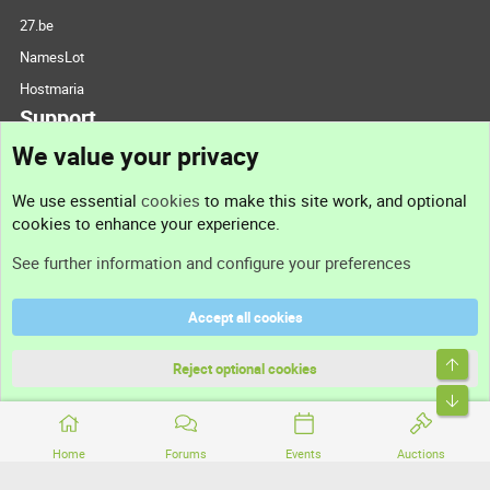
27.be
NamesLot
Hostmaria
Support
We value your privacy
Contact us
We use essential
cookies
to make this site work, and optional
cookies to enhance your experience.
Support
See further information and configure your preferences
Help
Accept all cookies
Terms and rules
Top
Privacy policy
Reject optional cookies
Bott
Home
Forums
Events
Auctions
®
Community platform by XenForo
© 2010-2026 XenForo Ltd.