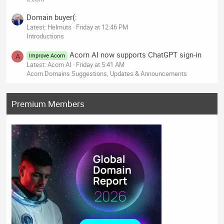
Domain buyer(:
Latest: Helmuts
Friday at 12:46 PM
Introductions
Acorn AI now supports ChatGPT sign-in
Improve Acorn
A
Latest: Acorn AI
Friday at 5:41 AM
Acorn Domains Suggestions, Updates & Announcements
Premium Members