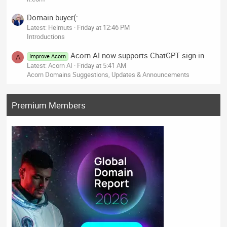
Domain buyer(:
Latest: Helmuts
Friday at 12:46 PM
Introductions
Acorn AI now supports ChatGPT sign-in
Improve Acorn
A
Latest: Acorn AI
Friday at 5:41 AM
Acorn Domains Suggestions, Updates & Announcements
Premium Members