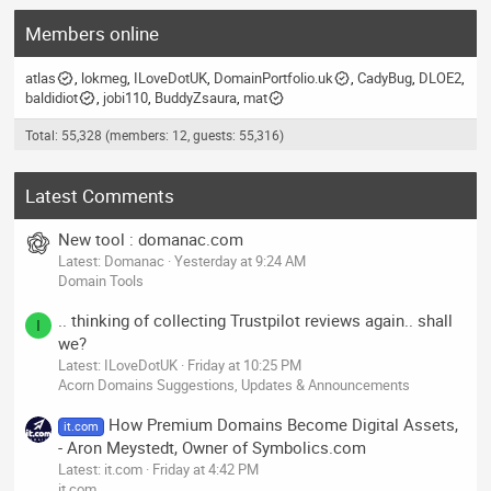
Members online
atlas
lokmeg
ILoveDotUK
DomainPortfolio.uk
CadyBug
DLOE2
baldidiot
jobi110
BuddyZsaura
mat
Total: 55,328 (members: 12, guests: 55,316)
Latest Comments
New tool : domanac.com
Latest: Domanac
Yesterday at 9:24 AM
Domain Tools
.. thinking of collecting Trustpilot reviews again.. shall
I
we?
Latest: ILoveDotUK
Friday at 10:25 PM
Acorn Domains Suggestions, Updates & Announcements
How Premium Domains Become Digital Assets,
it.com
- Aron Meystedt, Owner of Symbolics.com
Latest: it.com
Friday at 4:42 PM
it.com