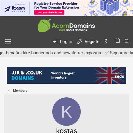
Log in
Register
fits like banner ads and newsletter exposure. ✅ Signature links ar
Members
K
kostas