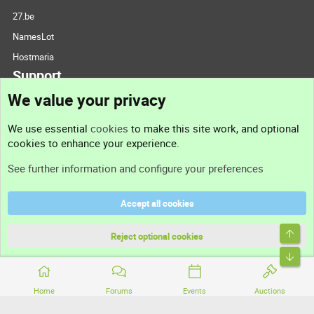
27.be
NamesLot
Hostmaria
Support
We value your privacy
Contact us
We use essential
cookies
to make this site work, and optional
cookies to enhance your experience.
Support
See further information and configure your preferences
Help
Accept all cookies
Terms and rules
Top
Privacy policy
Reject optional cookies
Bott
Home
Forums
Events
Auctions
®
Community platform by XenForo
© 2010-2026 XenForo Ltd.