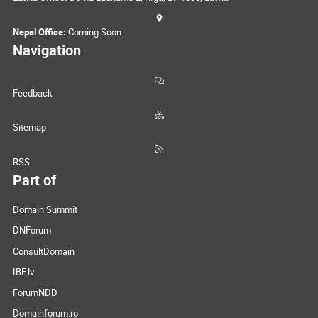
Nepal Office:
Coming Soon
Navigation
Feedback
Sitemap
RSS
Part of
Domain Summit
DNForum
ConsultDomain
IBF.lv
ForumNDD
Domainforum.ro