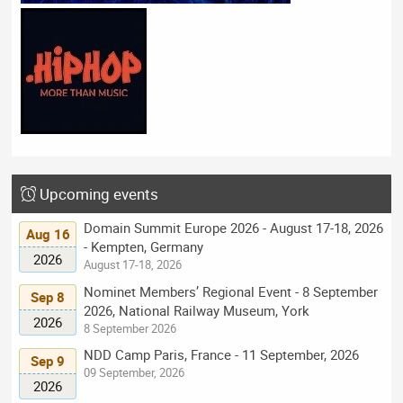
Upcoming events
Domain Summit Europe 2026 - August 17-18, 2026
Aug 16
- Kempten, Germany
2026
August 17-18, 2026
Nominet Members’ Regional Event - 8 September
Sep 8
2026, National Railway Museum, York
2026
8 September 2026
NDD Camp Paris, France - 11 September, 2026
Sep 9
09 September, 2026
2026