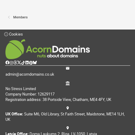
Members
Cookies
admin@acorndomains.co.uk
No Stress Limited
Company Number: 12629117
Registration address: 38 Portside View, Chatham, ME4 4FY, UK
UK Office:
Suite M6, Old Library, St Faith Street, Maidstone, ME14 1LH,
UK
Latvia Office:
Doma Laukums 2, Rīga, LV-1050, Latvia