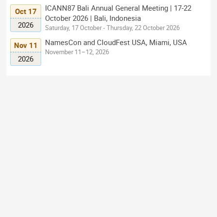
ICANN87 Bali Annual General Meeting | 17-22
Oct 17
October 2026 | Bali, Indonesia
2026
Saturday, 17 October - Thursday, 22 October 2026
NamesCon and CloudFest USA, Miami, USA
Nov 11
November 11–12, 2026
2026