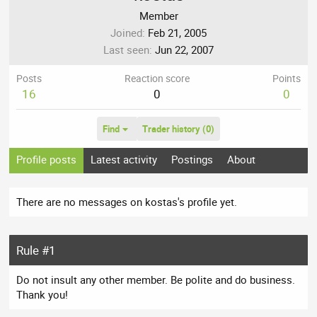
Member
Joined
Feb 21, 2005
Last seen
Jun 22, 2007
Posts
Reaction score
Points
16
0
0
Find
Trader history (0)
Profile posts
Latest activity
Postings
About
There are no messages on kostas's profile yet.
Rule #1
Do not insult any other member. Be polite and do business.
Thank you!